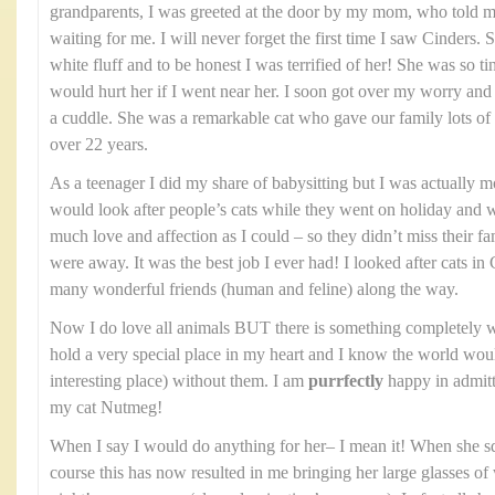
grandparents, I was greeted at the door by my mom, who told me
waiting for me. I will never forget the first time I saw Cinders. 
white fluff and to be honest I was terrified of her! She was so ti
would hurt her if I went near her. I soon got over my worry and
a cuddle. She was a remarkable cat who gave our family lots of 
over 22 years.
As a teenager I did my share of babysitting but I was actually mor
would look after people’s cats while they went on holiday and
much love and affection as I could – so they didn’t miss their f
were away. It was the best job I ever had! I looked after cats
many wonderful friends (human and feline) along the way.
Now I do love all animals BUT there is something completely w
hold a very special place in my heart and I know the world woul
interesting place) without them. I am
purrfectly
happy in admitti
my cat Nutmeg!
When I say I would do anything for her– I mean it! When she 
course this has now resulted in me bringing her large glasses of