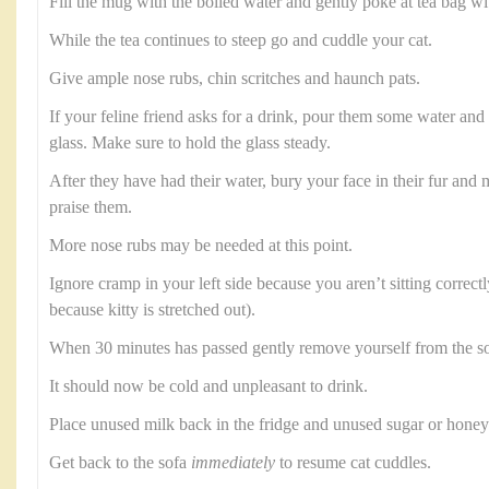
Fill the mug with the boiled water and gently poke at tea bag wi
While the tea continues to steep go and cuddle your cat.
Give ample nose rubs, chin scritches and haunch pats.
If your feline friend asks for a drink, pour them some water and b
glass. Make sure to hold the glass steady.
After they have had their water, bury your face in their fur an
praise them.
More nose rubs may be needed at this point.
Ignore cramp in your left side because you aren’t sitting correctl
because kitty is stretched out).
When 30 minutes has passed gently remove yourself from the so
It should now be cold and unpleasant to drink.
Place unused milk back in the fridge and unused sugar or honey 
Get back to the sofa
immediately
to resume cat cuddles.