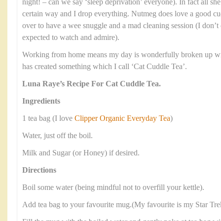
night! – can we say ‘sleep deprivation’ everyone). In fact all she
certain way and I drop everything. Nutmeg does love a good cud
over to have a wee snuggle and a mad cleaning session (I don’t 
expected to watch and admire).
Working from home means my day is wonderfully broken up with
has created something which I call ‘Cat Cuddle Tea’.
Luna Raye’s Recipe For Cat Cuddle Tea.
Ingredients
1 tea bag (I love
Clipper Organic Everyday Tea
)
Water, just off the boil.
Milk and Sugar (or Honey) if desired.
Directions
Boil some water (being mindful not to overfill your kettle).
Add tea bag to your favourite mug.(My favourite is my Star Tr