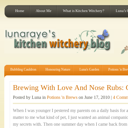
Home
About Me
What is Kitchen Witchery?
Luna’s 
Bubbling Cauldron
Honouring Nature
Luna's Garden
Potions 'n Br
Brewing With Love And Nose Rubs: Ca
Posted by Luna in
Potions 'n Brews
on June 17, 2010 |
4 Comm
When I was younger I pestered my parents on a daily basis for a p
matter to me what kind of pet, I just wanted an animal companio
my secrets with. Then one summer day when I came back from a 