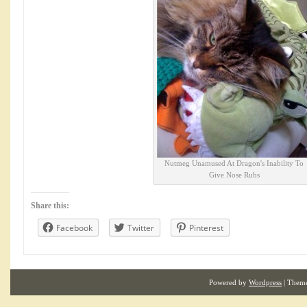
Nutmeg Unamused At Dragon's Inability To
Give Nose Rubs
Share this:
Facebook
Twitter
Pinterest
Powered by
Wordpress
| Them