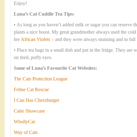
Enjoy!
Luna’s Cat Cuddle Tea Tips:
• As long as you haven’t added milk or sugar you can reserve th
plants a nice boost. My great grandmother always used the cold te
her
African Violets
– and they were always stunning and in full
• Place tea bags in a small dish and put in the fridge. They are 
on tired, puffy eyes.
Some of Luna’s Favourite Cat Websites:
The Cats Protection League
Feline Cat Rescue
I Can Has Cheezburger
Catio Showcase
WhollyCat
Way of Cats