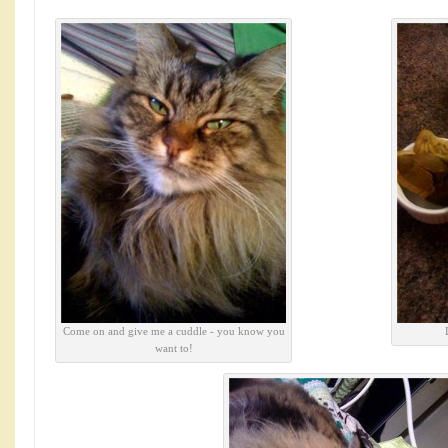
Come on and give me a cuddle - you know you
want to!