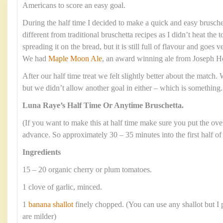
Americans to score an easy goal.
During the half time I decided to make a quick and easy bruschett
different from traditional bruschetta recipes as I didn’t heat the
spreading it on the bread, but it is still full of flavour and goes v
We had
Maple Moon Ale
, an award winning ale from Joseph H
After our half time treat we felt slightly better about the match.
but we didn’t allow another goal in either – which is something.
Luna Raye’s Half Time Or Anytime Bruschetta.
(If you want to make this at half time make sure you put the ov
advance. So approximately 30 – 35 minutes into the first half of
Ingredients
15 – 20 organic cherry or plum tomatoes.
1 clove of garlic, minced.
1
banana shallot
finely chopped. (You can use any shallot but I p
are milder)