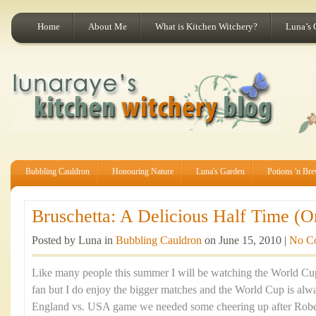
Home
About Me
What is Kitchen Witchery?
Luna’s 
Bubbling Cauldron
Honouring Nature
Luna's Garden
Potions 'n Br
Bruschetta: A Delicious Half Time (O
Posted by Luna in
Bubbling Cauldron
on June 15, 2010 |
No C
Like many people this summer I will be watching the World Cup.
fan but I do enjoy the bigger matches and the World Cup is alwa
England vs. USA game we needed some cheering up after Robe