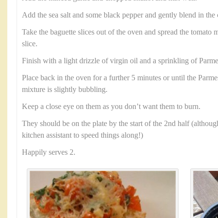
Add the sea salt and some black pepper and gently blend in th
Take the baguette slices out of the oven and spread the tomato m
slice.
Finish with a light drizzle of virgin oil and a sprinkling of Parm
Place back in the oven for a further 5 minutes or until the Parm
mixture is slightly bubbling.
Keep a close eye on them as you don’t want them to burn.
They should be on the plate by the start of the 2nd half (althoug
kitchen assistant to speed things along!)
Happily serves 2.