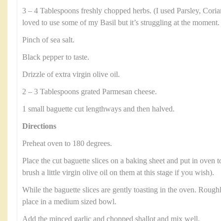
3 – 4 Tablespoons freshly chopped herbs. (I used Parsley, Cori
loved to use some of my Basil but it’s struggling at the moment.
Pinch of sea salt.
Black pepper to taste.
Drizzle of extra virgin olive oil.
2 – 3 Tablespoons grated Parmesan cheese.
1 small baguette cut lengthways and then halved.
Directions
Preheat oven to 180 degrees.
Place the cut baguette slices on a baking sheet and put in oven t
brush a little virgin olive oil on them at this stage if you wish).
While the baguette slices are gently toasting in the oven. Roug
place in a medium sized bowl.
Add the minced garlic and chopped shallot and mix well.