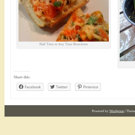
Half Time or Any Time Bruschetta
Share this:
Facebook
Twitter
Pinterest
Powered by
Wordpress
| Them