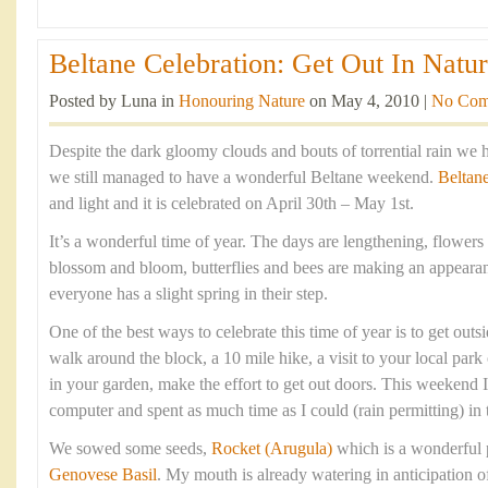
Beltane Celebration: Get Out In Natur
Posted by Luna in
Honouring Nature
on May 4, 2010 |
No Com
Despite the dark gloomy clouds and bouts of torrential rain we 
we still managed to have a wonderful Beltane weekend.
Beltan
and light and it is celebrated on April 30th – May 1st.
It’s a wonderful time of year. The days are lengthening, flowers 
blossom and bloom, butterflies and bees are making an appearan
everyone has a slight spring in their step.
One of the best ways to celebrate this time of year is to get outsi
walk around the block, a 10 mile hike, a visit to your local park
in your garden, make the effort to get out doors. This weekend
computer and spent as much time as I could (rain permitting) in 
We sowed some seeds,
Rocket (Arugula)
which is a wonderful 
Genovese Basil
. My mouth is already watering in anticipation 