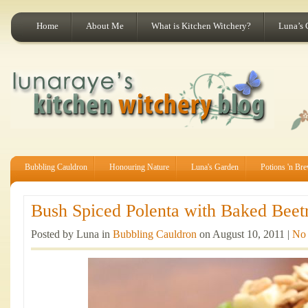
Home
About Me
What is Kitchen Witchery?
Luna’s 
Bubbling Cauldron
Honouring Nature
Luna's Garden
Potions 'n Br
Bush Spiced Polenta with Baked Beetr
Posted by Luna in
Bubbling Cauldron
on August 10, 2011 |
No