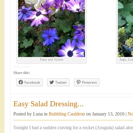
Fairy and Violets
Sage, Le
Share this:
Facebook
Twitter
Pinterest
Easy Salad Dressing...
Posted by Luna in
Bubbling Cauldron
on January 13, 2010 |
No
Tonight I had a sudden craving for a rocket (Arugula) salad alo