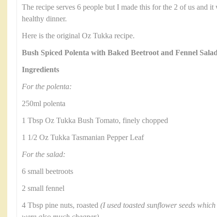
The recipe serves 6 people but I made this for the 2 of us and it
healthy dinner.
Here is the original Oz Tukka recipe.
Bush Spiced Polenta with Baked Beetroot and Fennel Sala
Ingredients
For the polenta:
250ml polenta
1 Tbsp Oz Tukka Bush Tomato, finely chopped
1 1/2 Oz Tukka Tasmanian Pepper Leaf
For the salad:
6 small beetroots
2 small fennel
4 Tbsp pine nuts, roasted
(I used toasted sunflower seeds which 