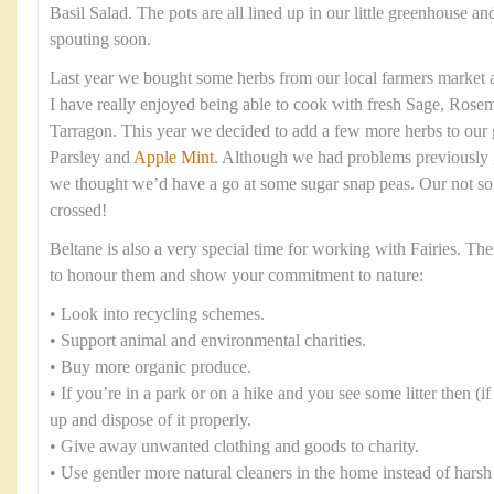
Basil Salad. The pots are all lined up in our little greenhouse 
spouting soon.
Last year we bought some herbs from our local farmers market a
I have really enjoyed being able to cook with fresh Sage, Rose
Tarragon. This year we decided to add a few more herbs to our 
Parsley and
Apple Mint
. Although we had problems previously 
we thought we’d have a go at some sugar snap peas. Our not so 
crossed!
Beltane is also a very special time for working with Fairies. T
to honour them and show your commitment to nature:
• Look into recycling schemes.
• Support animal and environmental charities.
• Buy more organic produce.
• If you’re in a park or on a hike and you see some litter then (if i
up and dispose of it properly.
• Give away unwanted clothing and goods to charity.
• Use gentler more natural cleaners in the home instead of harsh