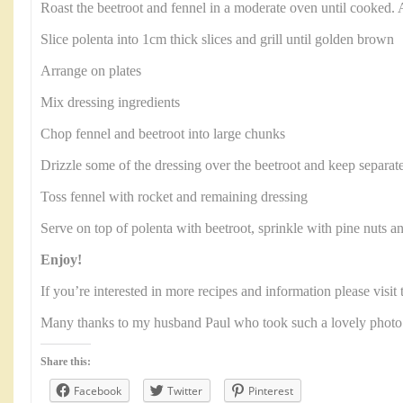
Roast the beetroot and fennel in a moderate oven until cooked. 
Slice polenta into 1cm thick slices and grill until golden brown
Arrange on plates
Mix dressing ingredients
Chop fennel and beetroot into large chunks
Drizzle some of the dressing over the beetroot and keep separat
Toss fennel with rocket and remaining dressing
Serve on top of polenta with beetroot, sprinkle with pine nuts a
Enjoy!
If you’re interested in more recipes and information please visi
Many thanks to my husband Paul who took such a lovely photo
Share this:
Facebook
Twitter
Pinterest