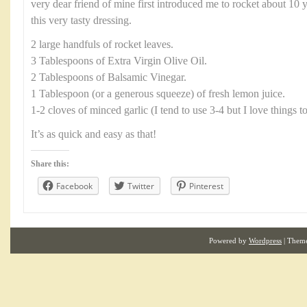
very dear friend of mine first introduced me to rocket about 10 
this very tasty dressing.
2 large handfuls of rocket leaves.
3 Tablespoons of Extra Virgin Olive Oil.
2 Tablespoons of Balsamic Vinegar.
1 Tablespoon (or a generous squeeze) of fresh lemon juice.
1-2 cloves of minced garlic (I tend to use 3-4 but I love things t
It’s as quick and easy as that!
Share this:
Facebook
Twitter
Pinterest
Powered by
Wordpress
| Them