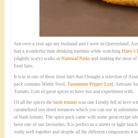
Just over a year ago my husband and I were in Queensland, Aust
had a wonderful time drinking martinis while watching
Huey’s 
(slightly scary) walks in
National Parks
and making the most of 
food fairs.
It was at one of these food fairs that I bought a selection of Aus
pack contains Wattle Seed,
Tasmanian Pepper Leaf
, Artesian S
Tomato. Lots of great spices to have fun and experiment with.
Of all the spices the
bush tomato
was one I really fell in love with
caramelized sun dried tomatoes which you can use in substitutio
of bush tomato. The spice pack came with some great recipe idea
been one of our favourites. It is perfect as a starter or light lunc
really well together and despite all the different components it i