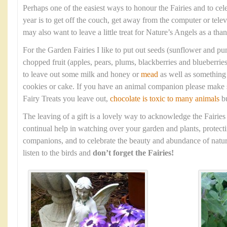
Perhaps one of the easiest ways to honour the Fairies and to cel
year is to get off the couch, get away from the computer or tele
may also want to leave a little treat for Nature’s Angels as a tha
For the Garden Fairies I like to put out seeds (sunflower and p
chopped fruit (apples, pears, plums, blackberries and blueberrie
to leave out some milk and honey or
mead
as well as something 
cookies or cake. If you have an animal companion please make s
Fairy Treats you leave out,
chocolate is toxic to many animals
bu
The leaving of a gift is a lovely way to acknowledge the Fairies
continual help in watching over your garden and plants, protec
companions, and to celebrate the beauty and abundance of natur
listen to the birds and
don’t forget the Fairies!