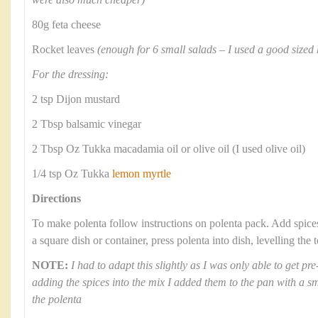
were also much cheaper)
80g feta cheese
Rocket leaves
(enough for 6 small salads – I used a good sized 
For the dressing:
2 tsp Dijon mustard
2 Tbsp balsamic vinegar
2 Tbsp Oz Tukka macadamia oil or olive oil (I used olive oil)
1/4 tsp Oz Tukka
lemon myrtle
Directions
To make polenta follow instructions on polenta pack. Add spic
a square dish or container, press polenta into dish, levelling the
NOTE:
I had to adapt this slightly as I was only able to get p
adding the spices into the mix I added them to the pan with a sma
the polenta