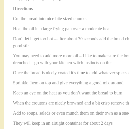
Directions
Cut the bread into nice bite sized chunks
Heat the oil in a large frying pan over a moderate heat
Don’t let it get too hot – after about 30 seconds add the bread 
good stir
You may need to add more more oil – I like to make sure the bre
drenched – go with your kitchen witch instincts on this
Once the bread is nicely coated it’s time to add whatever spice
Sprinkle them on top and give everything a good mix around
Keep an eye on the heat as you don’t want the bread to burn
When the croutons are nicely browned and a bit crisp remove t
Add to soups, salads or even munch them on their own as a sna
They will keep in an airtight container for about 2 days