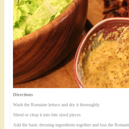
Directions
Wash the Romaine lettuce and dry it thoroughly
Shred or chop it into bite sized pieces
Add the basic dressing ingredients together and toss the Romaine