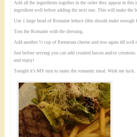
Add all the ingredients together in the order they appear in this
ingredient well before adding the next one. This will make the b
Use 1 large head of Romaine lettuce (this should make enough f
Toss the Romaine with the dressing.
Add another ½ cup of Parmesan cheese and toss again till well 
Just before serving you can add crushed bacon and/or croutons. 
and enjoy!
Tonight it’s MY turn to make the romantic meal. Wish me luck.