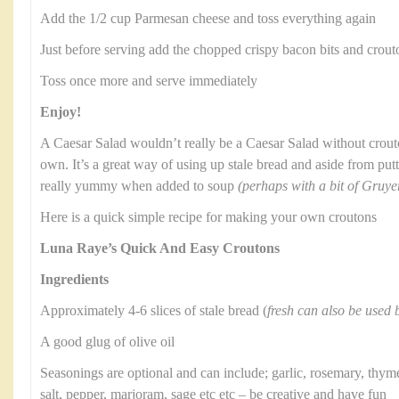
Add the 1/2 cup Parmesan cheese and toss everything again
Just before serving add the chopped crispy bacon bits and crout
Toss once more and serve immediately
Enjoy!
A Caesar Salad wouldn’t really be a Caesar Salad without crou
own. It’s a great way of using up stale bread and aside from putt
really yummy when added to soup
(perhaps with a bit of Gruye
Here is a quick simple recipe for making your own croutons
Luna Raye’s Quick And Easy Croutons
Ingredients
Approximately 4-6 slices of stale bread (
fresh can also be used b
A good glug of olive oil
Seasonings are optional and can include; garlic, rosemary, thyme
salt, pepper, marjoram, sage etc etc – be creative and have fun