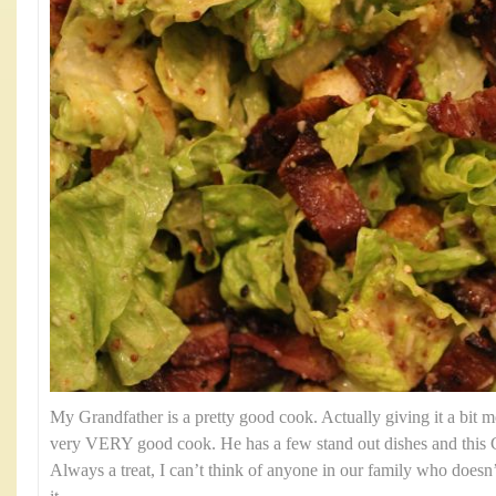
My Grandfather is a pretty good cook. Actually giving it a bit mo
very VERY good cook. He has a few stand out dishes and this C
Always a treat, I can’t think of anyone in our family who doesn’