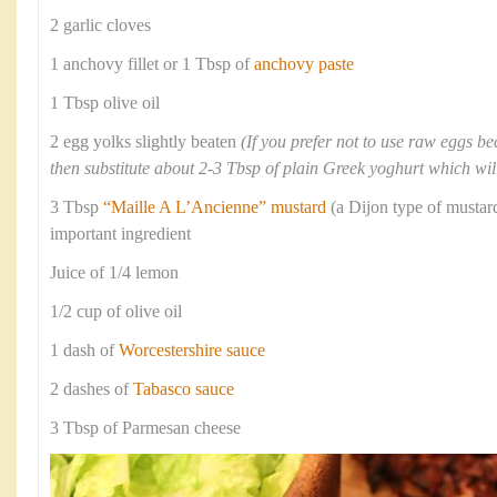
2 garlic cloves
1 anchovy fillet or 1 Tbsp of
anchovy paste
1 Tbsp olive oil
2 egg yolks slightly beaten
(If you prefer not to use raw eggs b
then substitute about 2-3 Tbsp of plain Greek yoghurt which will
3 Tbsp
“Maille A L’Ancienne” mustard
(a Dijon type of mustard
important ingredient
Juice of 1/4 lemon
1/2 cup of olive oil
1 dash of
Worcestershire sauce
2 dashes of
Tabasco sauce
3 Tbsp of Parmesan cheese