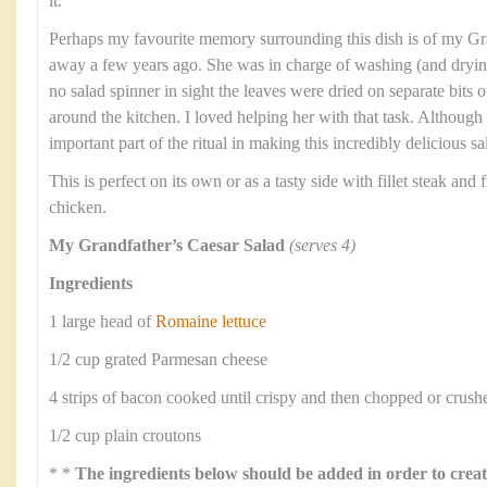
it.
Perhaps my favourite memory surrounding this dish is of my G
away a few years ago. She was in charge of washing (and dryin
no salad spinner in sight the leaves were dried on separate bits 
around the kitchen. I loved helping her with that task. Althoug
important part of the ritual in making this incredibly delicious sa
This is perfect on its own or as a tasty side with fillet steak and f
chicken.
My Grandfather’s Caesar Salad
(serves 4)
Ingredients
1 large head of
Romaine lettuce
1/2 cup grated Parmesan cheese
4 strips of bacon cooked until crispy and then chopped or crush
1/2 cup plain croutons
* *
The ingredients below should be added in order to creat