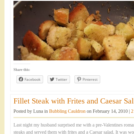
Share this:
Facebook
Twitter
Pinterest
Fillet Steak with Frites and Caesar Sal
Posted by Luna in
Bubbling Cauldron
on February 14, 2010 |
2
Last night my husband surprised me with a pre-Valentines romant
steaks and served them with frites and a Caesar salad. It was w