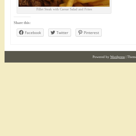
Fillet Steak with Caesar Salad and Frites
Share this:
Facebook
Twitter
Pinterest
Powered by
Wordpress
| Them