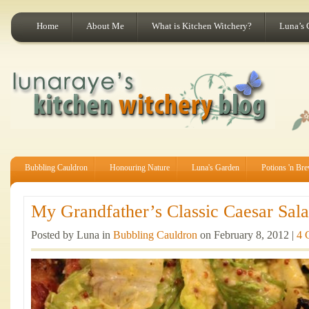
Home
About Me
What is Kitchen Witchery?
Luna’s 
Bubbling Cauldron
Honouring Nature
Luna's Garden
Potions 'n Br
My Grandfather’s Classic Caesar Sala
Posted by Luna in
Bubbling Cauldron
on February 8, 2012 |
4 