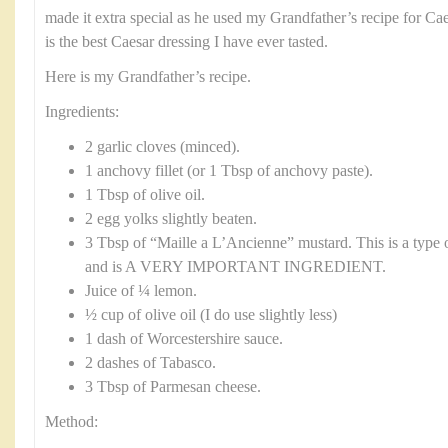
made it extra special as he used my Grandfather’s recipe for Ca
is the best Caesar dressing I have ever tasted.
Here is my Grandfather’s recipe.
Ingredients:
2 garlic cloves (minced).
1 anchovy fillet (or 1 Tbsp of anchovy paste).
1 Tbsp of olive oil.
2 egg yolks slightly beaten.
3 Tbsp of “Maille a L’Ancienne” mustard. This is a type 
and is A VERY IMPORTANT INGREDIENT.
Juice of ¼ lemon.
½ cup of olive oil (I do use slightly less)
1 dash of Worcestershire sauce.
2 dashes of Tabasco.
3 Tbsp of Parmesan cheese.
Method: