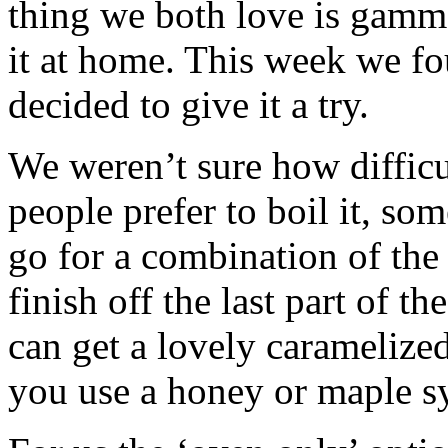
thing we both love is gamm
it at home. This week we f
decided to give it a try.
We weren’t sure how difficu
people prefer to boil it, som
go for a combination of the t
finish off the last part of 
can get a lovely caramelized 
you use a honey or maple s