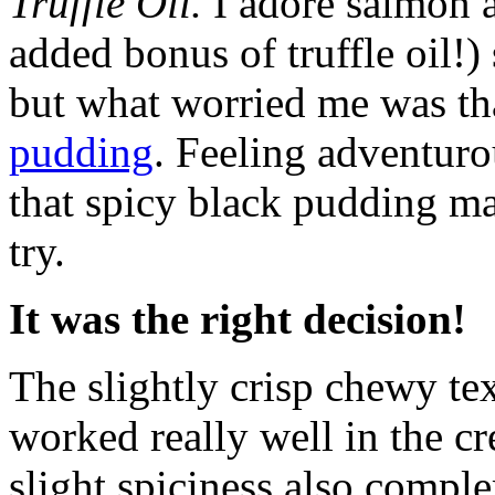
Truffle Oil.
I adore salmon 
added bonus of truffle oil!)
but what worried me was tha
pudding
. Feeling adventuro
that spicy black pudding m
try.
It was the right decision!
The slightly crisp chewy te
worked really well in the 
slight spiciness also comp