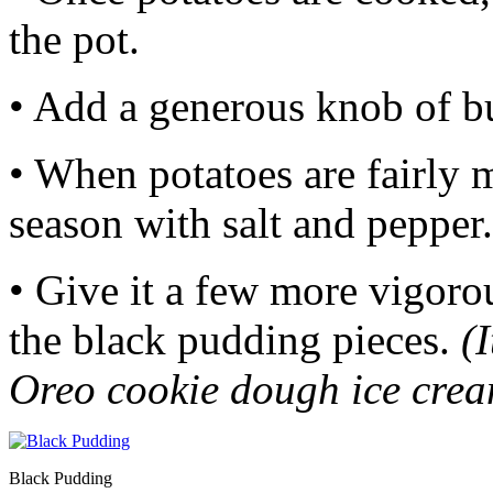
the pot.
• Add a generous knob of b
• When potatoes are fairly 
season with salt and pepper.
• Give it a few more vigorou
the black pudding pieces.
(
Oreo cookie dough ice crea
Black Pudding