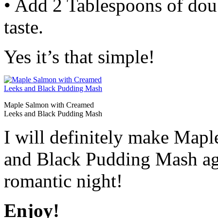
• Add 2 Tablespoons of dou
taste.
Yes it’s that simple!
Maple Salmon with Creamed
Leeks and Black Pudding Mash
I will definitely make Map
and Black Pudding Mash agai
romantic night!
Enjoy!