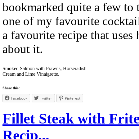
bookmarked quite a few to tr
one of my favourite cocktai
a favourite recipe that uses
about it.
Smoked Salmon with Prawns, Horseradish
Cream and Lime Vinaigrette.
Share this:
Facebook
Twitter
Pinterest
Fillet Steak with Fri
Recip...