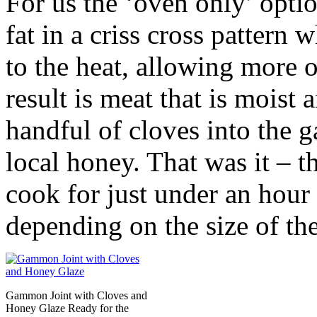
For us the ‘oven only’ opti
fat in a criss cross pattern
to the heat, allowing more o
result is meat that is moist
handful of cloves into the 
local honey. That was it – th
cook for just under an hour
depending on the size of the
Gammon Joint with Cloves and
Honey Glaze Ready for the