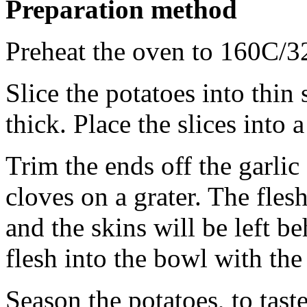
Preparation method
Preheat the oven to 160C/3
Slice the potatoes into thi
thick. Place the slices into
Trim the ends off the garlic
cloves on a grater. The fles
and the skins will be left be
flesh into the bowl with the
Season the potatoes, to tast