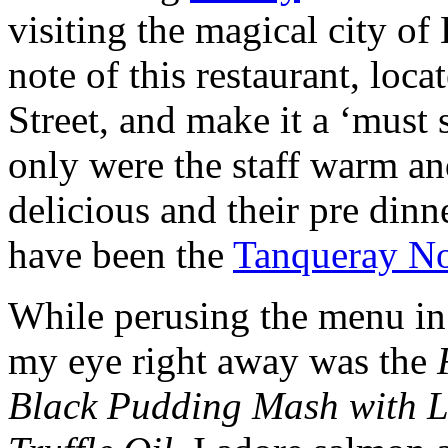
visiting the magical city of
note of this restaurant, lo
Street, and make it a ‘must 
only were the staff warm an
delicious and their pre dinn
have been the
Tanqueray N
While perusing the menu in
my eye right away was the
Black Pudding Mash with L