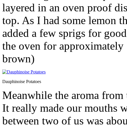
layered in an oven proof d
top. As I had some lemon t
added a few sprigs for goo
the oven for approximately 
brown)
Dauphinoise Potatoes
Meanwhile the aroma from t
It really made our mouths wa
between two of us was about