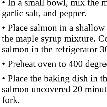
• In a small bowl, mix the m
garlic salt, and pepper.
• Place salmon in a shallow
the maple syrup mixture. Co
salmon in the refrigerator 3
• Preheat oven to 400 degre
• Place the baking dish in 
salmon uncovered 20 minutes
fork.