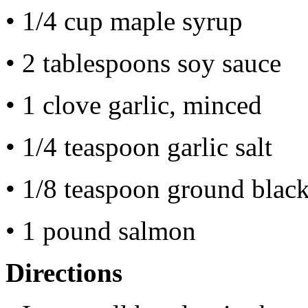
• 1/4 cup maple syrup
• 2 tablespoons soy sauce
• 1 clove garlic, minced
• 1/4 teaspoon garlic salt
• 1/8 teaspoon ground blac
• 1 pound salmon
Directions