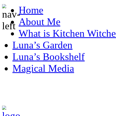
Home
About Me
What is Kitchen Witche
Luna’s Garden
Luna’s Bookshelf
Magical Media