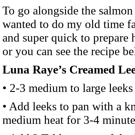
To go alongside the salmon
wanted to do my old time f
and super quick to prepare 
or you can see the recipe b
Luna Raye’s Creamed Le
• 2-3 medium to large leeks
• Add leeks to pan with a kn
medium heat for 3-4 minutes