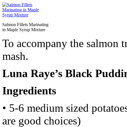
Salmon Fillets Marinating
in Maple Syrup Mixture
To accompany the salmon tr
mash.
Luna Raye’s Black Pudd
Ingredients
• 5-6 medium sized potatoes
are good choices)