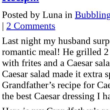
Posted by Luna in
Bubblin
|
2 Comments
Last night my husband surp
romantic meal! He grilled 2 
with frites and a Caesar sal
Caesar salad made it extra 
Grandfather’s recipe for Ca
the best Caesar dressing I h