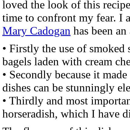
loved the look of this recip
time to confront my fear. I 
Mary Cadogan
has been an 
• Firstly the use of smoked 
bagels laden with cream che
• Secondly because it made 
dishes can be stunningly el
• Thirdly and most importan
horseradish, which I have