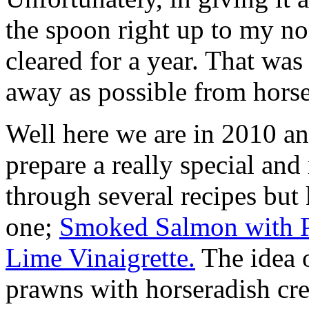
the spoon right up to my n
cleared for a year. That was
away as possible from horse
Well here we are in 2010 an
prepare a really special and 
through several recipes but
one;
Smoked Salmon with P
Lime Vinaigrette.
The idea o
prawns with horseradish cre