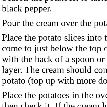
black pepper.
Pour the cream over the pot
Place the potato slices into
come to just below the top 
with the back of a spoon or 
layer. The cream should com
potato (top up with more do
Place the potatoes in the o
then check it. If the cream l