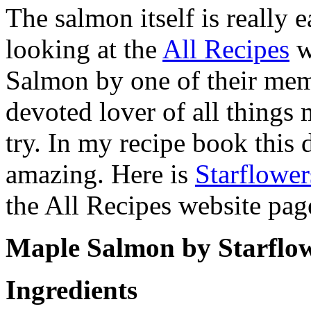
The salmon itself is really 
looking at the
All Recipes
w
Salmon by one of their mem
devoted lover of all things 
try. In my recipe book this di
amazing. Here is
Starflowe
the All Recipes website pag
Maple Salmon by Starflo
Ingredients