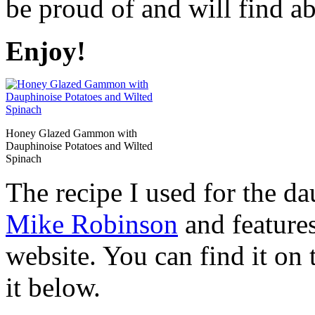
be proud of and will find ab
Enjoy!
Honey Glazed Gammon with
Dauphinoise Potatoes and Wilted
Spinach
The recipe I used for the da
Mike Robinson
and feature
website. You can find it on 
it below.