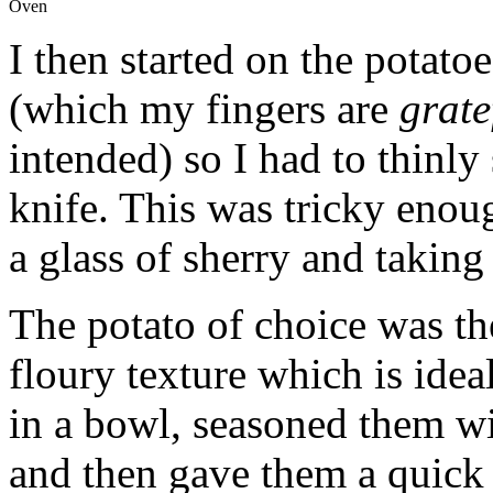
Oven
I then started on the potato
(which my fingers are
grate
intended) so I had to thinly 
knife. This was tricky enou
a glass of sherry and taking
The potato of choice was th
floury texture which is ideal 
in a bowl, seasoned them wi
and then gave them a quick