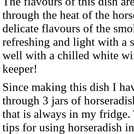
The flavours of this dish ar
through the heat of the hor
delicate flavours of the sm
refreshing and light with a 
well with a chilled white wi
keeper!
Since making this dish I h
through 3 jars of horseradi
that is always in my fridge.
tips for using horseradish in