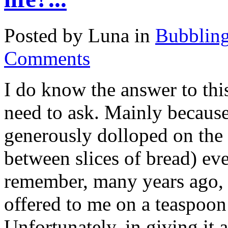
Posted by Luna in
Bubblin
Comments
I do know the answer to thi
need to ask. Mainly because
generously dolloped on the 
between slices of bread) eve
remember, many years ago, t
offered to me on a teaspoon s
Unfortunately, in giving it a