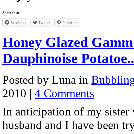
Share this:
Facebook
Twitter
Pinterest
Honey Glazed Gammo
Dauphinoise Potatoe..
Posted by Luna in
Bubblin
2010 |
4 Comments
In anticipation of my sister
husband and I have been tr