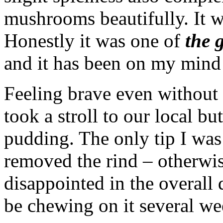
mushrooms beautifully. It w
Honestly it was one of
the 
and it has been on my mind 
Feeling brave even without t
took a stroll to our local 
pudding. The only tip I was
removed the rind – otherwi
disappointed in the overall 
be chewing on it several wee