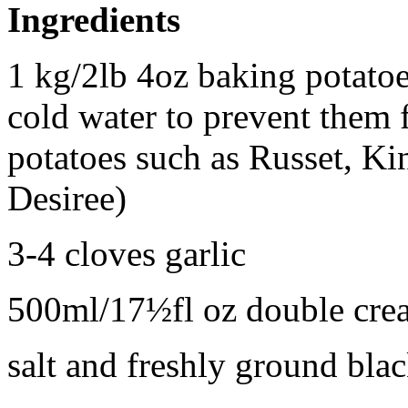
Ingredients
1 kg/2lb 4oz baking potatoe
cold water to prevent them
potatoes such as Russet, Ki
Desiree)
3-4 cloves garlic
500ml/17½fl oz double crea
salt and freshly ground bla