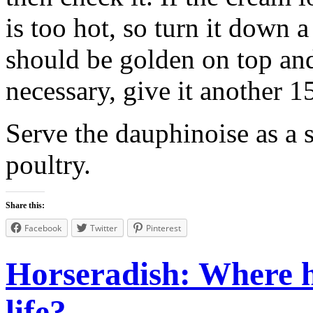
is too hot, so turn it down 
should be golden on top and 
necessary, give it another 1
Serve the dauphinoise as a s
poultry.
Share this:
Facebook
Twitter
Pinterest
Horseradish: Where h
life?...