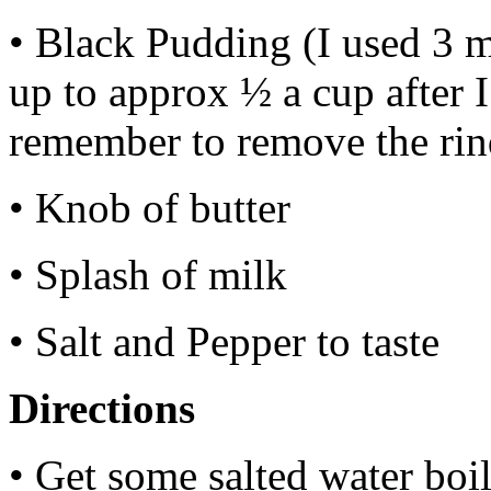
• Black Pudding (I used 3 
up to approx ½ a cup after I
remember to remove the rin
• Knob of butter
• Splash of milk
• Salt and Pepper to taste
Directions
• Get some salted water boi