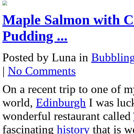
Maple Salmon with C
Pudding ...
Posted by Luna in
Bubblin
|
No Comments
On a recent trip to one of m
world,
Edinburgh
I was luck
wonderful restaurant called
fascinating
history
that is w