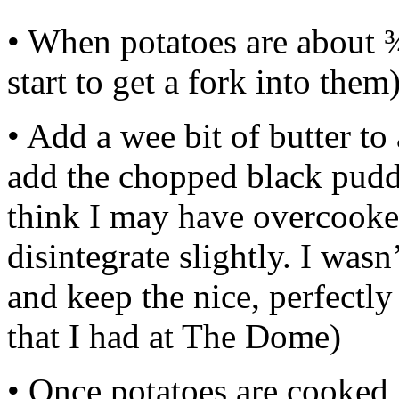
• When potatoes are about 
start to get a fork into them
• Add a wee bit of butter t
add the chopped black puddi
think I may have overcooked i
disintegrate slightly. I wasn
and keep the nice, perfectl
that I had at The Dome)
• Once potatoes are cooked,