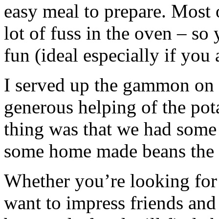
easy meal to prepare. Most 
lot of fuss in the oven – so
fun (ideal especially if you 
I served up the gammon on 
generous helping of the pota
thing was that we had some 
some home made beans the 
Whether you’re looking for
want to impress friends and 