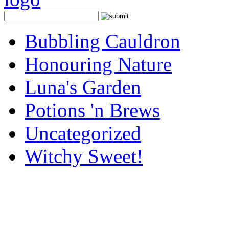
Bubbling Cauldron
Honouring Nature
Luna's Garden
Potions 'n Brews
Uncategorized
Witchy Sweet!