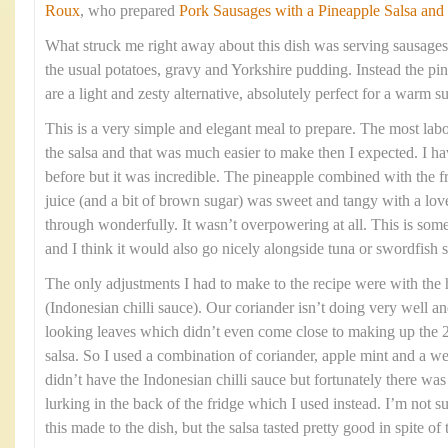
Roux
, who prepared
Pork Sausages with a Pineapple Salsa and
What struck me right away about this dish was serving sausages
the usual potatoes, gravy and Yorkshire pudding. Instead the pin
are a light and zesty alternative, absolutely perfect for a warm
This is a very simple and elegant meal to prepare. The most labou
the salsa and that was much easier to make then I expected. I h
before but it was incredible. The pineapple combined with the fre
juice (and a bit of brown sugar) was sweet and tangy with a love
through wonderfully. It wasn’t overpowering at all. This is som
and I think it would also go nicely alongside tuna or swordfish s
The only adjustments I had to make to the recipe were with the
(Indonesian chilli sauce). Our coriander isn’t doing very well an
looking leaves which didn’t even come close to making up the 2
salsa. So I used a combination of coriander, apple mint and a we
didn’t have the Indonesian chilli sauce but fortunately there w
lurking in the back of the fridge which I used instead. I’m not 
this made to the dish, but the salsa tasted pretty good in spite of