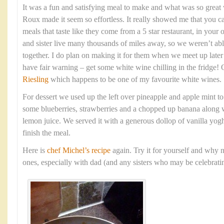
It was a fun and satisfying meal to make and what was so grea
Roux made it seem so effortless. It really showed me that you c
meals that taste like they come from a 5 star restaurant, in yo
and sister live many thousands of miles away, so we weren’t able
together. I do plan on making it for them when we meet up late
have fair warning – get some white wine chilling in the fridge!
Riesling
which happens to be one of my favourite white wines.
For dessert we used up the left over pineapple and apple mint t
some blueberries, strawberries and a chopped up banana along w
lemon juice. We served it with a generous dollop of vanilla yogh
finish the meal.
Here is
chef Michel’s recipe
again. Try it for yourself and why n
ones, especially with dad (and any sisters who may be celebratin