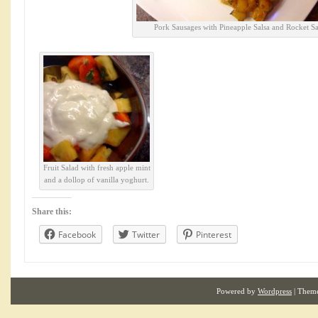
Pork Sausages with Pineapple Salsa and Rocket Sa
Fruit Salad with fresh apple mint
and a dollop of vanilla yoghurt.
Share this:
Facebook
Twitter
Pinterest
Powered by
Wordpress
| Them