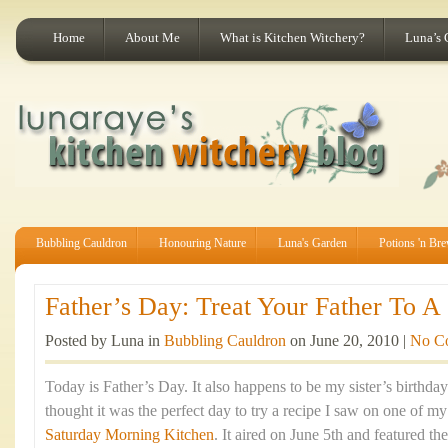
Home
About Me
What is Kitchen Witchery?
Luna’s 
Bubbling Cauldron
Honouring Nature
Luna's Garden
Potions 'n Br
Father’s Day: Treat Your Father To A 
Posted by Luna in
Bubbling Cauldron
on June 20, 2010 |
No C
Today is Father’s Day. It also happens to be my sister’s birthda
thought it was the perfect day to try a recipe I saw on one of m
Saturday Morning Kitchen
. It aired on June 5th and featured t