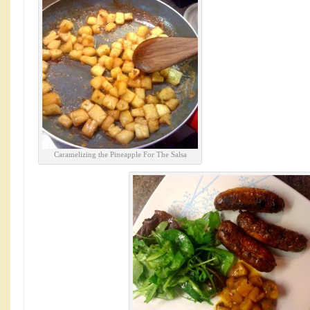
Caramelizing the Pineapple For The Salsa