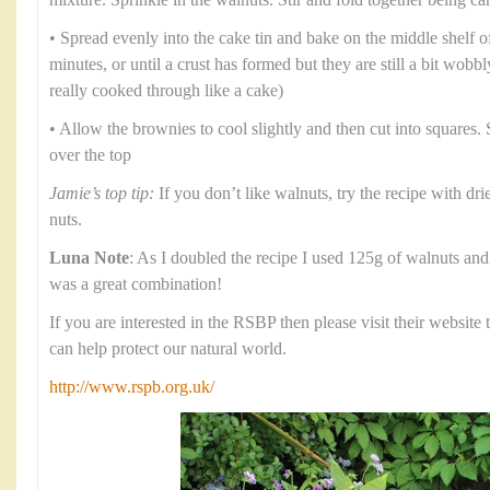
mixture. Sprinkle in the walnuts. Stir and fold together being ca
• Spread evenly into the cake tin and bake on the middle shelf o
minutes, or until a crust has formed but they are still a bit wob
really cooked through like a cake)
• Allow the brownies to cool slightly and then cut into squares.
over the top
Jamie’s top tip:
If you don’t like walnuts, try the recipe with dri
nuts.
Luna Note
: As I doubled the recipe I used 125g of walnuts and 
was a great combination!
If you are interested in the RSBP then please visit their websit
can help protect our natural world.
http://www.rspb.org.uk/