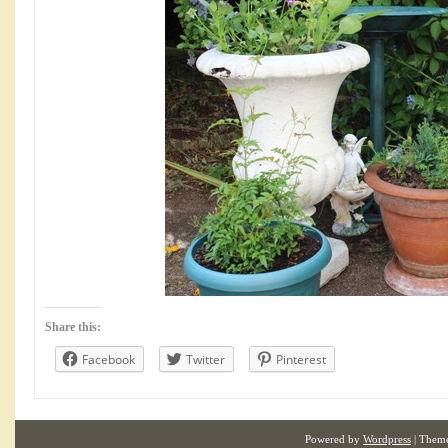
Share this:
Facebook
Twitter
Pinterest
Powered by
Wordpress
| Them