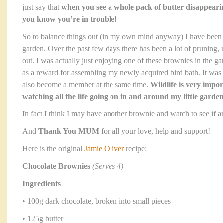
just say that
when you see a whole pack of butter disappeari
you know you’re in trouble!
So to balance things out (in my own mind anyway) I have been 
garden. Over the past few days there has been a lot of pruning, 
out. I was actually just enjoying one of these brownies in the ga
as a reward for assembling my newly acquired bird bath. It wa
also become a member at the same time.
Wildlife is very impor
watching all the life going on in and around my little garden
In fact I think I may have another brownie and watch to see if an
And
Thank You MUM
for all your love, help and support!
Here is the original
Jamie Oliver
recipe:
Chocolate Brownies
(Serves 4)
Ingredients
• 100g dark chocolate, broken into small pieces
• 125g butter