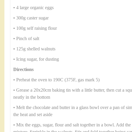
• 4 large organic eggs
• 300g caster sugar
• 100g self raising flour
• Pinch of salt
• 125g shelled walnuts
• Icing sugar, for dusting
Directions
• Preheat the oven to 190C (375F, gas mark 5)
• Grease a 20x20cm baking tin with a little butter, then cut a squ
neatly in the bottom
• Melt the chocolate and butter in a glass bowl over a pan of 
the heat and set aside
• Mix the eggs, sugar, flour and salt together in a bowl. Add the