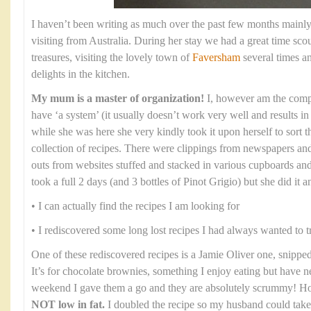
I haven’t been writing as much over the past few months mai
visiting from Australia. During her stay we had a great time sco
treasures, visiting the lovely town of
Faversham
several times a
delights in the kitchen.
My mum is a master of organization!
I, however am the compl
have ‘a system’ (it usually doesn’t work very well and results 
while she was here she very kindly took it upon herself to sort
collection of recipes. There were clippings from newspapers and
outs from websites stuffed and stacked in various cupboards and
took a full 2 days (and 3 bottles of Pinot Grigio) but she did it an
• I can actually find the recipes I am looking for
• I rediscovered some long lost recipes I had always wanted to t
One of these rediscovered recipes is a Jamie Oliver one, snippe
It’s for chocolate brownies, something I enjoy eating but have n
weekend I gave them a go and they are absolutely scrummy! 
NOT low in fat.
I doubled the recipe so my husband could take