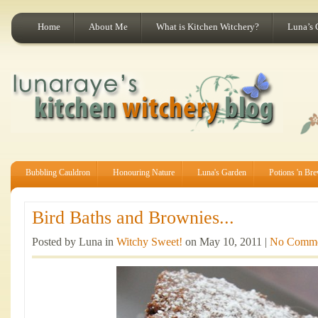
Home
About Me
What is Kitchen Witchery?
Luna’s 
Bubbling Cauldron
Honouring Nature
Luna's Garden
Potions 'n Br
Bird Baths and Brownies...
Posted by Luna in
Witchy Sweet!
on May 10, 2011 |
No Comme