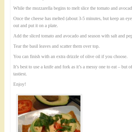
While the mozzarella begins to melt slice the tomato and avocad
Once the cheese has melted (about 3-5 minutes, but keep an eye 
out and put it on a plate.
Add the sliced tomato and avocado and season with salt and pep
Tear the basil leaves and scatter them over top.
You can finish with an extra drizzle of olive oil if you choose.
It’s best to use a knife and fork as it’s a messy one to eat – but 
tastiest.
Enjoy!