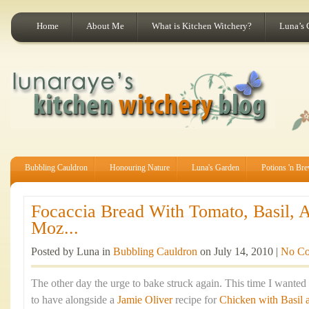
Home
About Me
What is Kitchen Witchery?
Luna’s 
Bubbling Cauldron
Honouring Nature
Luna's Garden
Potions 'n Br
Focaccia Bread With Tomato, Basil, 
Moz...
Posted by Luna in
Bubbling Cauldron
on July 14, 2010 |
No C
The other day the urge to bake struck again. This time I wante
to have alongside a
Jamie Oliver
recipe for
Chicken with Basil