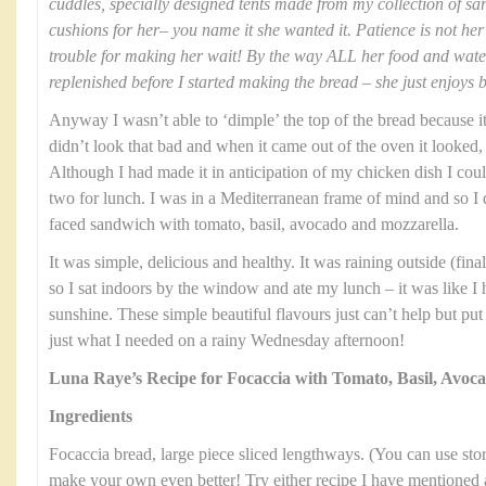
cuddles, specially designed tents made from my collection of sa
cushions for her– you name it she wanted it. Patience is not her 
trouble for making her wait! By the way ALL her food and wat
replenished before I started making the bread – she just enjoys 
Anyway I wasn’t able to ‘dimple’ the top of the bread because it 
didn’t look that bad and when it came out of the oven it looked, 
Although I had made it in anticipation of my chicken dish I could
two for lunch. I was in a Mediterranean frame of mind and so I
faced sandwich with tomato, basil, avocado and mozzarella.
It was simple, delicious and healthy. It was raining outside (fi
so I sat indoors by the window and ate my lunch – it was like I
sunshine. These simple beautiful flavours just can’t help but pu
just what I needed on a rainy Wednesday afternoon!
Luna Raye’s Recipe for Focaccia with Tomato, Basil, Avoc
Ingredients
Focaccia bread, large piece sliced lengthways. (You can use stor
make your own even better! Try either recipe I have mentioned 