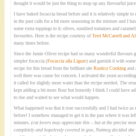
thought it would be just the thing to mop up any flavourful juices
I have baked focaccia bread before and it is relatively simple t
in the past calls for a bit more seasoning in the mixture and I 
some extra toppings to it; olives, sundried tomatoes and caram
favourites. Here is the recipe courtesy of
Terri McCarrell and Al
many times before.
Since the Jamie Oliver recipe had so many wonderful flavours g
simpler focaccia (
Focaccia alla Ligure
) and garnish it with some 
recipe for this bread from the brilliant site
Rustico Cooking
and 
well there was cause for concern. I activated the yeast according
it called for slightly more water than the recipe needed. The res
kept adding a bit more flour but honestly I think I could have ad
to rise and waited to see what would happen.
What happened was that it rose successfully and I had twice as
before! I somehow managed to get it in the pan where it was left 
minutes.
(cat lovers may appreciate this – but at the precise 
completely and hopelessly covered in goo, Nutmeg decided she ‘