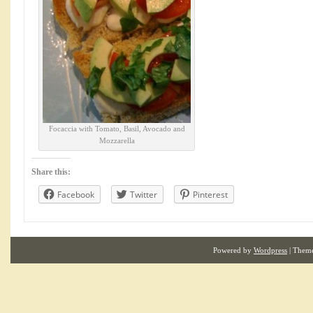
Focaccia with Tomato, Basil, Avocado and
Mozzarella
Share this:
Facebook
Twitter
Pinterest
Powered by
Wordpress
| Them