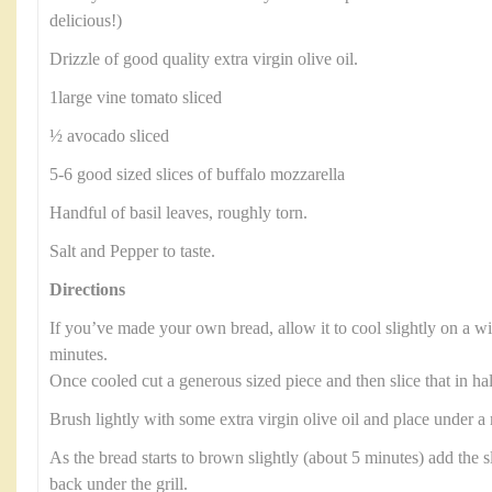
delicious!)
Drizzle of good quality extra virgin olive oil.
1large vine tomato sliced
½ avocado sliced
5-6 good sized slices of buffalo mozzarella
Handful of basil leaves, roughly torn.
Salt and Pepper to taste.
Directions
If you’ve made your own bread, allow it to cool slightly on a wi
minutes.
Once cooled cut a generous sized piece and then slice that in ha
Brush lightly with some extra virgin olive oil and place under a
As the bread starts to brown slightly (about 5 minutes) add the s
back under the grill.