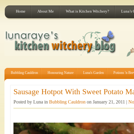
Home
About Me
What is Kitchen Witchery?
Luna’s 
Bubbling Cauldron
Honouring Nature
Luna's Garden
Potions 'n Br
Sausage Hotpot With Sweet Potato Ma
Posted by Luna in
Bubbling Cauldron
on January 21, 2011 |
No