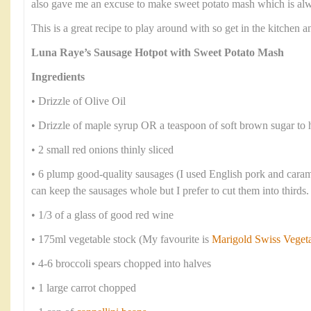
also gave me an excuse to make sweet potato mash which is alwa
This is a great recipe to play around with so get in the kitchen
Luna Raye’s Sausage Hotpot with Sweet Potato Mash
Ingredients
• Drizzle of Olive Oil
• Drizzle of maple syrup OR a teaspoon of soft brown sugar to 
• 2 small red onions thinly sliced
• 6 plump good-quality sausages (I used English pork and cara
can keep the sausages whole but I prefer to cut them into thirds.
• 1/3 of a glass of good red wine
• 175ml vegetable stock (My favourite is
Marigold Swiss Veget
• 4-6 broccoli spears chopped into halves
• 1 large carrot chopped