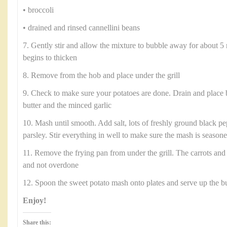
• broccoli
• drained and rinsed cannellini beans
7. Gently stir and allow the mixture to bubble away for about 5 
begins to thicken
8. Remove from the hob and place under the grill
9. Check to make sure your potatoes are done. Drain and place 
butter and the minced garlic
10. Mash until smooth. Add salt, lots of freshly ground black p
parsley. Stir everything in well to make sure the mash is season
11. Remove the frying pan from under the grill. The carrots and
and not overdone
12. Spoon the sweet potato mash onto plates and serve up the b
Enjoy!
Share this: