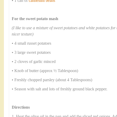
• 1 can of
cannellini beans
For the sweet potato mash
(I like to use a mixture of sweet potatoes and white potatoes for 
nicer texture)
• 4 small russet potatoes
• 3 large sweet potatoes
• 2 cloves of garlic minced
• Knob of butter (approx ½ Tablespoon)
• Freshly chopped parsley (about 4 Tablespoons)
• Season with salt and lots of freshly ground black pepper.
Directions
1. Heat the olive oil in the pan and add the sliced red onions. Ad