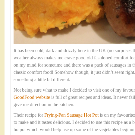
It has been cold, dark and drizzly here in the UK (no surprises th
weather always makes me crave good old fashioned comfort fo
on my mind for sometime and there was a pack of sausages in t
classic comfort food! Somehow though, it just didn’t seem right
something a little bit different.
Not being sure what to make I decided to visit one of my favour
GoodFood website
is full of great recipes and ideas. It never fa
give me direction in the kitchen.
Their recipe for
Frying-Pan Sausage Hot Pot
is on my favourites 
to make and it tastes delicious. I decided to use this recipe as 
hotpot which would help use up some of the vegetables beginning