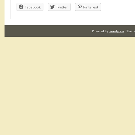
Facebook
Twitter
Pinterest
Powered by
Wordpress
| Them