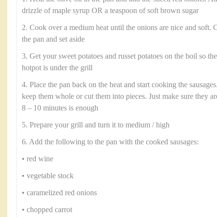
drizzle of maple syrup OR a teaspoon of soft brown sugar
2. Cook over a medium heat until the onions are nice and soft.
the pan and set aside
3. Get your sweet potatoes and russet potatoes on the boil so th
hotpot is under the grill
4. Place the pan back on the heat and start cooking the sausages.
keep them whole or cut them into pieces. Just make sure they a
8 – 10 minutes is enough
5. Prepare your grill and turn it to medium / high
6. Add the following to the pan with the cooked sausages:
• red wine
• vegetable stock
• caramelized red onions
• chopped carrot