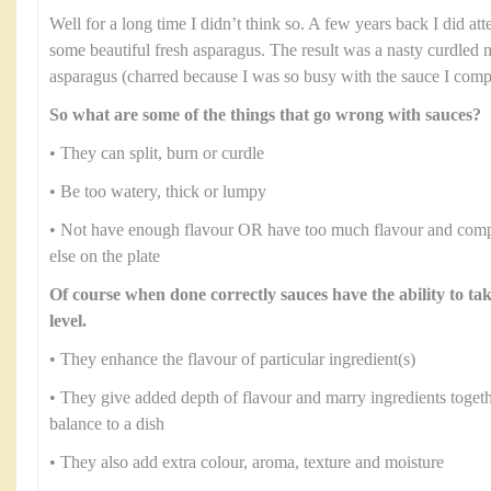
Well for a long time I didn’t think so. A few years back I did at
some beautiful fresh asparagus. The result was a nasty curdled 
asparagus (charred because I was so busy with the sauce I comple
So what are some of the things that go wrong with sauces?
• They can split, burn or curdle
• Be too watery, thick or lumpy
• Not have enough flavour OR have too much flavour and comp
else on the plate
Of course when done correctly sauces have the ability to ta
level.
• They enhance the flavour of particular ingredient(s)
• They give added depth of flavour and marry ingredients toge
balance to a dish
• They also add extra colour, aroma, texture and moisture