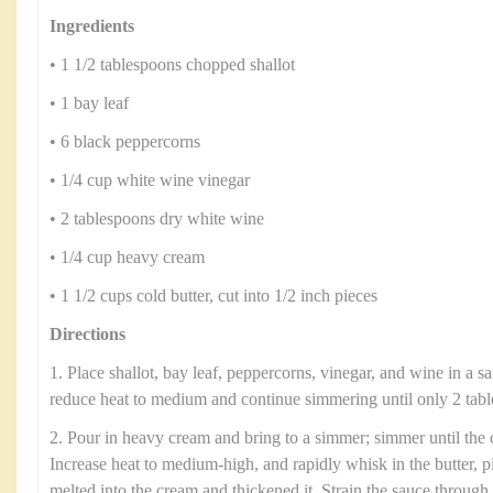
Ingredients
• 1 1/2 tablespoons chopped shallot
• 1 bay leaf
• 6 black peppercorns
• 1/4 cup white wine vinegar
• 2 tablespoons dry white wine
• 1/4 cup heavy cream
• 1 1/2 cups cold butter, cut into 1/2 inch pieces
Directions
1. Place shallot, bay leaf, peppercorns, vinegar, and wine in a s
reduce heat to medium and continue simmering until only 2 tabl
2. Pour in heavy cream and bring to a simmer; simmer until the 
Increase heat to medium-high, and rapidly whisk in the butter, pi
melted into the cream and thickened it. Strain the sauce through