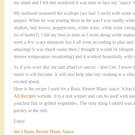
my mind and I felt this weekend it was time to face my ‘sauce’ f
My husband seasoned the scallops (we had 3 each) with some sa
pepper. While he was searing them in the pan I was madly whis
shallots, bay leaves, peppercorns, white wine, white wine vinega
lot of butter!). I did my best to taste as I went along while maki
were a few scary moments but it all went according to plan and 
amazing! It was much easier then I thought it would be (despite
intense temperature monitoring) and it worked beautifully with t
So if you were like me and afraid of sauces – don’t be. I know th
easier it will become. It will also help take my cooking in a wh
excited about.
Here is the recipe I used for a Basic Beurre Blanc sauce. It has
All Recipes
website. It is a real winner and can be used with pan
poached fish or grilled vegetables. The only thing I added was 
parsley at the end.
Enjoy.
Jay’s Basic Beurre Blanc Sauce