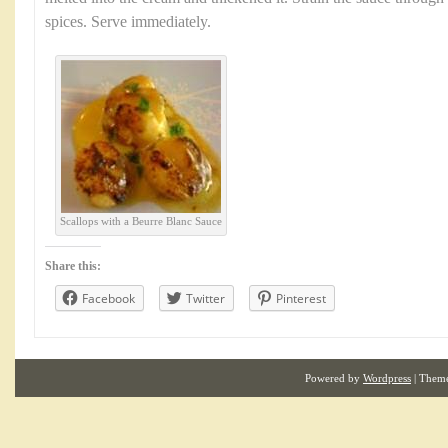
spices. Serve immediately.
Scallops with a Beurre Blanc Sauce
Share this:
Facebook
Twitter
Pinterest
Powered by
Wordpress
| Them