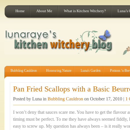
Home
About Me
What is Kitchen Witchery?
Luna’s 
Bubbling Cauldron
Honouring Nature
Luna's Garden
Potions 'n Br
Pan Fried Scallops with a Basic Beurr
Posted by Luna in
Bubbling Cauldron
on October 17, 2010 |
1
I won’t deny that sauces scare me. You have to get the flavour a
timing must be perfect. To me they have always seemed fiddly, l
easy to screw up. My question has always been – is it really wo