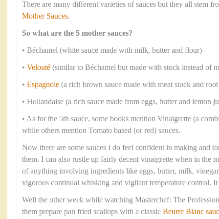
There are many different varieties of sauces but they all stem 
Mother Sauces
.
So what are the 5 mother sauces?
• Béchamel (white sauce made with milk, butter and flour)
•
Velouté
(similar to Béchamel but made with stock instead of m
•
Espagnole
(a rich brown sauce made with meat stock and root
• Hollandaise (a rich sauce made from eggs, butter and lemon ju
• As for the 5th sauce, some books mention Vinaigrette (a combi
while others mention Tomato based (or red) sauces.
Now there are some sauces I do feel confident in making and to
them. I can also rustle up fairly decent vinaigrette when in the
of anything involving ingredients like eggs, butter, milk, vineg
vigorous continual whisking and vigilant temperature control. I
Well the other week while watching Masterchef: The Professiona
them prepare pan fried scallops with a classic
Beurre Blanc sau