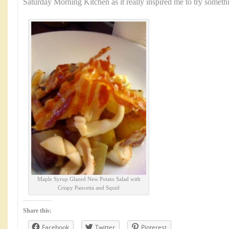
Saturday Morning Kitchen as it really inspired me to try somet
Maple Syrup Glazed New Potato Salad with
Crispy Pancetta and Squid
Share this:
Facebook
Twitter
Pinterest