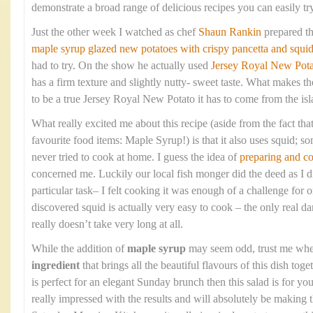
demonstrate a broad range of delicious recipes you can easily tr
Just the other week I watched as chef
Shaun Rankin
prepared t
maple syrup glazed new potatoes with crispy pancetta and squi
had to try. On the show he actually used
Jersey Royal New Pota
has a firm texture and slightly nutty- sweet taste. What makes the
to be a true Jersey Royal New Potato it has to come from the isla
What really excited me about this recipe (aside from the fact that
favourite food items: Maple Syrup!) is that it also uses squid; so
never tried to cook at home. I guess the idea of
preparing and c
concerned me. Luckily our local fish monger did the deed as I di
particular task– I felt cooking it was enough of a challenge fo
discovered squid is actually very easy to cook – the only real dan
really doesn’t take very long at all.
While the addition of
maple syrup
may seem odd, trust me when 
ingredient
that brings all the beautiful flavours of this dish toge
is perfect for an elegant Sunday brunch then this salad is for 
really impressed with the results and will absolutely be making 