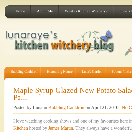
Home
About Me
What is Kitchen Witchery?
Luna’s 
Bubbling Cauldron
Honouring Nature
Luna's Garden
Potions 'n Br
Maple Syrup Glazed New Potato Sala
Pa...
Posted by Luna in
Bubbling Cauldron
on April 21, 2010 |
No C
I love watching cooking shows and one of my favourites here in
Kitchen
hosted by
James Martin
. They always have a wonderful 