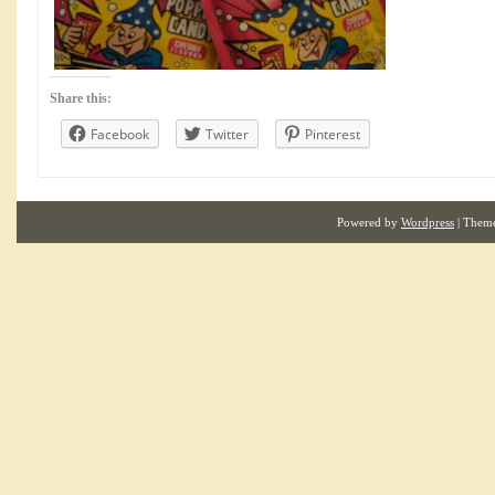
Share this:
Facebook
Twitter
Pinterest
Powered by
Wordpress
| Them