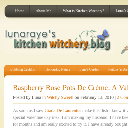
Home
About Me
What is Kitchen Witchery?
Luna’s 
Bubbling Cauldron
Honouring Nature
Luna's Garden
Potions 'n Br
Raspberry Rose Pots De Crème: A Vale
Posted by Luna in
Witchy Sweet!
on February 13, 2010 |
2 Co
As soon as I saw
Giada De Laurentiis
make this dish I knew it w
special Valentine day meal I am making my husband. I have been
for months and am really excited to try it. I have already bough