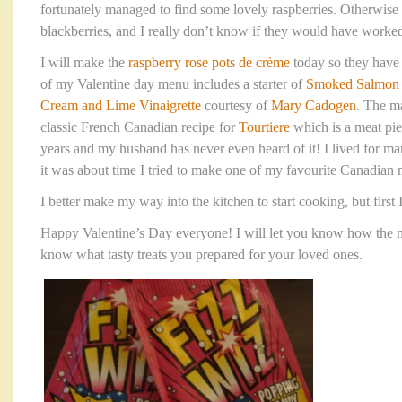
fortunately managed to find some lovely raspberries. Otherwise
blackberries, and I really don’t know if they would have worked
I will make the
raspberry rose pots de crème
today so they have p
of my Valentine day menu includes a starter of
Smoked Salmon w
Cream and Lime Vinaigrette
courtesy of
Mary Cadogen
. The m
classic French Canadian recipe for
Tourtiere
which is a meat pie.
years and my husband has never even heard of it! I lived for m
it was about time I tried to make one of my favourite Canadian 
I better make my way into the kitchen to start cooking, but first
Happy Valentine’s Day everyone! I will let you know how the me
know what tasty treats you prepared for your loved ones.