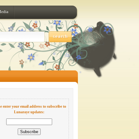
Media
e enter your email address to subscribe to
Lunaraye updates: