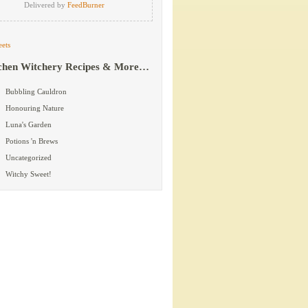
Delivered by
FeedBurner
ets
chen Witchery Recipes & More…
Bubbling Cauldron
Honouring Nature
Luna's Garden
Potions 'n Brews
Uncategorized
Witchy Sweet!