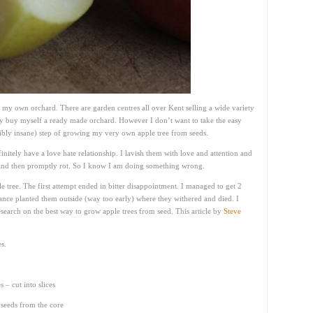
 my own orchard. There are garden centres all over Kent selling a wide variety
ily buy myself a ready made orchard. However I don’t want to take the easy
sibly insane) step of growing my very own apple tree from seeds.
nitely have a love hate relationship. I lavish them with love and attention and
t and then promptly rot. So I know I am doing something wrong.
tree. The first attempt ended in bitter disappointment. I managed to get 2
ance planted them outside (way too early) where they withered and died. I
search on the best way to grow apple trees from seed. This article by
Steve
s.
 – cut into slices
e seeds from the core