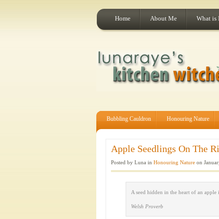
Home
About Me
What is
Bubbling Cauldron
Honouring Nature
Apple Seedlings On The Ris
Posted by Luna in
Honouring Nature
on Januar
A seed hidden in the heart of an apple 
Welsh Proverb