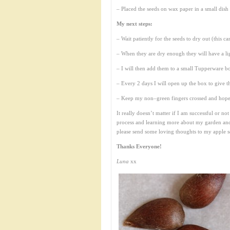
– Placed the seeds on wax paper in a small dish
My next steps:
– Wait patiently for the seeds to dry out (this c
– When they are dry enough they will have a lig
– I will then add them to a small Tupperware bo
– Every 2 days I will open up the box to give 
– Keep my non–green fingers crossed and hopeful
It really doesn’t matter if I am successful or n
process and learning more about my garden and
please send some loving thoughts to my apple s
Thanks Everyone!
Luna
xx