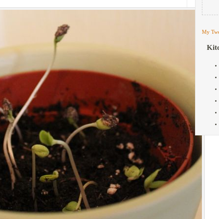
My Twe
Kit