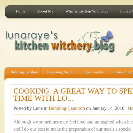
Home
About Me
What is Kitchen Witchery?
Luna’s 
Bubbling Cauldron
Honouring Nature
Luna's Garden
Potions 'n Br
COOKING. A GREAT WAY TO SP
TIME WITH LO...
Posted by Luna in
Bubbling Cauldron
on January 14, 2010 |
No
Although we sometimes may feel tired and uninspired when it 
and I do our best to make the preparation of our meals a specia