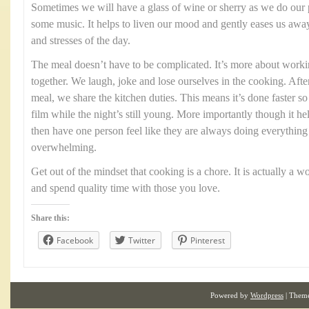
Sometimes we will have a glass of wine or sherry as we do our
some music. It helps to liven our mood and gently eases us aw
and stresses of the day.
The meal doesn’t have to be complicated. It’s more about worki
together. We laugh, joke and lose ourselves in the cooking. Aft
meal, we share the kitchen duties. This means it’s done faster so
film while the night’s still young. More importantly though it he
then have one person feel like they are always doing everythi
overwhelming.
Get out of the mindset that cooking is a chore. It is actually a 
and spend quality time with those you love.
Share this:
Facebook
Twitter
Pinterest
Powered by
Wordpress
| Them