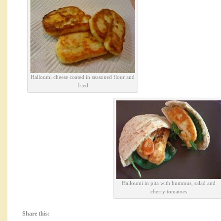
Halloumi cheese coated in seasoned flour and
fried
Halloumi in pita with hummus, salad and
cherry tomatoes
Share this: