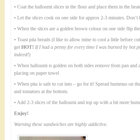
• Coat the halloumi slices in the flour and place them in the heat
• Let the slices cook on one side for approx 2-3 minutes. Don’t 
• When the slices are a golden brown colour on one side flip th
• Toast pita breads (I like to allow mine to cool a little before 
get
HOT!
If I had a penny for every time I was burned by hot p
indeed!
)
• When halloumi is golden on both sides remove from pan and al
placing on paper towel
• When pita is safe to cut into – go for it! Spread hummus on th
and tomatoes at the bottom.
• Add 2-3 slices of the halloumi and top up with a bit more hu
Enjoy!
Warning these sandwiches are highly addictive.