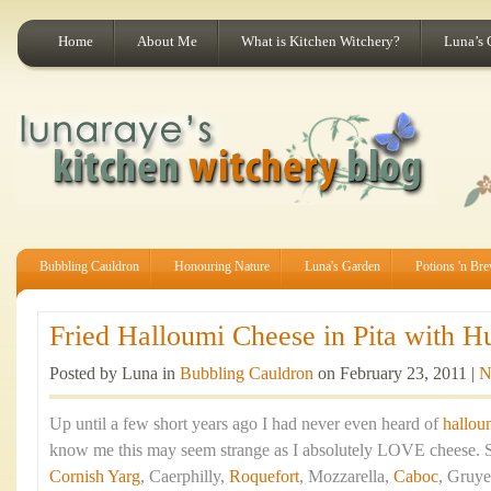
Home
About Me
What is Kitchen Witchery?
Luna’s 
Bubbling Cauldron
Honouring Nature
Luna's Garden
Potions 'n Br
Fried Halloumi Cheese in Pita with H
Posted by Luna in
Bubbling Cauldron
on February 23, 2011 |
N
Up until a few short years ago I had never even heard of
hallou
know me this may seem strange as I absolutely LOVE cheese. St
Cornish Yarg
, Caerphilly,
Roquefort
, Mozzarella,
Caboc
, Gruye