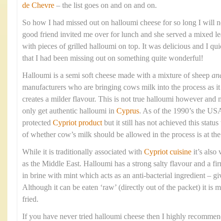
de Chevre
– the list goes on and on and on.
So how I had missed out on halloumi cheese for so long I will 
good friend invited me over for lunch and she served a mixed le
with pieces of grilled halloumi on top. It was delicious and I qui
that I had been missing out on something quite wonderful!
Halloumi is a semi soft cheese made with a mixture of sheep
an
manufacturers who are bringing cows milk into the process as it 
creates a milder flavour. This is not true halloumi however and 
only get authentic halloumi in
Cyprus
. As of the 1990’s the USA
protected
Cypriot product
but it still has not achieved this stat
of whether cow’s milk should be allowed in the process is at the 
While it is traditionally associated with
Cypriot cuisine
it’s also
as the Middle East. Halloumi has a strong salty flavour and a fi
in brine with mint which acts as an anti-bacterial ingredient – givi
Although it can be eaten ‘raw’ (directly out of the packet) it is 
fried.
If you have never tried halloumi cheese then I highly recommend 