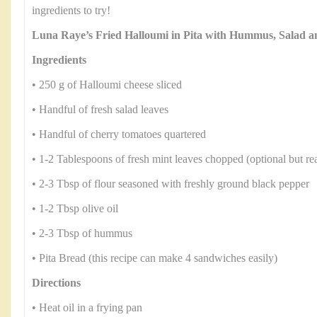
ingredients to try!
Luna Raye’s Fried Halloumi in Pita with Hummus, Salad 
Ingredients
• 250 g of Halloumi cheese sliced
• Handful of fresh salad leaves
• Handful of cherry tomatoes quartered
• 1-2 Tablespoons of fresh mint leaves chopped (optional but rea
• 2-3 Tbsp of flour seasoned with freshly ground black pepper
• 1-2 Tbsp olive oil
• 2-3 Tbsp of hummus
• Pita Bread (this recipe can make 4 sandwiches easily)
Directions
• Heat oil in a frying pan