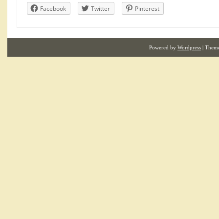
Facebook
Twitter
Pinterest
Powered by
Wordpress
| Them