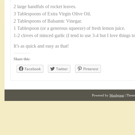
2 large handfuls of rocket leaves.
3 Tablespoons of Extra Virgin Olive Oil.
2 Tablespoons of Balsamic Vinegar.
1 Tablespoon (or a generous squeeze) of fresh lemon juice.
1-2 cloves of minced garlic (I tend to use 3-4 but I love things t
It’s as quick and easy as that!
Share this:
Facebook
Twitter
Pinterest
Powered by
Wordpress
| Them