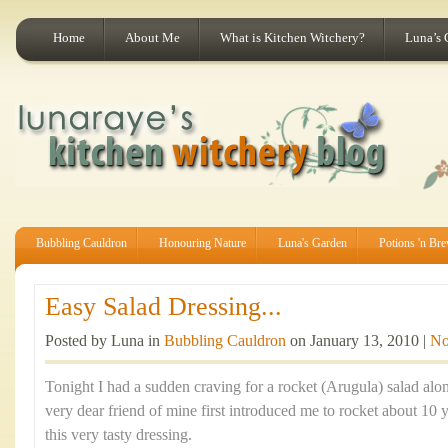
Home
About Me
What is Kitchen Witchery?
Luna’s 
Bubbling Cauldron
Honouring Nature
Luna's Garden
Potions 'n Br
Easy Salad Dressing...
Posted by Luna in
Bubbling Cauldron
on January 13, 2010 |
No
Tonight I had a sudden craving for a rocket (Arugula) salad alo
very dear friend of mine first introduced me to rocket about 10 
this very tasty dressing.