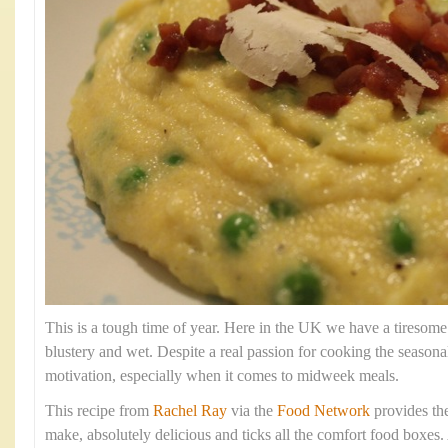
This is a tough time of year. Here in the UK we have a tiresome
blustery and wet. Despite a real passion for cooking the season
motivation, especially when it comes to midweek meals.
This recipe from
Rachel Ray
via the
Food Network
provides the 
make, absolutely delicious and ticks all the comfort food boxes. 