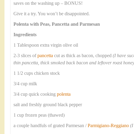
saves on the washing up – BONUS!
Give it a try. You won’t be disappointed.
Polenta with Peas, Pancetta and Parmesan
Ingredients
1 Tablespoon extra virgin olive oil
2-3 slices of
pancetta
cut as thick as bacon, chopped
(I have suc
thin pancetta, thick smoked back bacon and leftover roast ho
1 1/2 cups chicken stock
3/4 cup milk
3/4 cup quick cooking
polenta
salt and freshly ground black pepper
1 cup frozen peas (thawed)
a couple handfuls of grated Parmesan /
Parmigiano-Reggiano
(