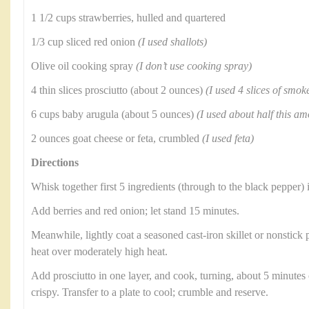
1 1/2 cups strawberries, hulled and quartered
1/3 cup sliced red onion
(I used shallots)
Olive oil cooking spray
(I don’t use cooking spray)
4 thin slices prosciutto (about 2 ounces)
(I used 4 slices of smo
6 cups baby arugula (about 5 ounces)
(I used about half this am
2 ounces goat cheese or feta, crumbled
(I used feta)
Directions
Whisk together first 5 ingredients (through to the black pepper) 
Add berries and red onion; let stand 15 minutes.
Meanwhile, lightly coat a seasoned cast-iron skillet or nonstick
heat over moderately high heat.
Add prosciutto in one layer, and cook, turning, about 5 minutes
crispy. Transfer to a plate to cool; crumble and reserve.