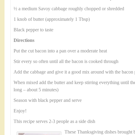
½ a medium Savoy cabbage roughly chopped or shredded
1 knob of butter (approximately 1 Tbsp)
Black pepper to taste
Directions
Put the cut bacon into a pan over a moderate heat
Stir every so often until all the bacon is cooked through
Add the cabbage and give it a good mix around with the bacon 
When mixed add the butter and keep stirring everything until the
long – about 5 minutes)
Season with black pepper and serve
Enjoy!
This recipe serves 2-3 people as a side dish
These Thanksgiving dishes brought