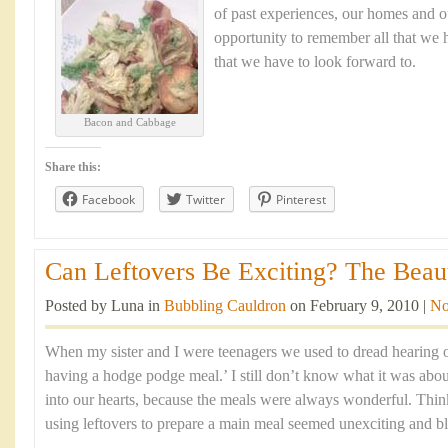
of past experiences, our homes and ou
opportunity to remember all that we h
that we have to look forward to.
Bacon and Cabbage
Share this:
Facebook
Twitter
Pinterest
Can Leftovers Be Exciting? The Beaut
Posted by Luna in
Bubbling Cauldron
on February 9, 2010 |
No
When my sister and I were teenagers we used to dread hearing 
having a hodge podge meal.’ I still don’t know what it was abou
into our hearts, because the meals were always wonderful. Think
using leftovers to prepare a main meal seemed unexciting and b