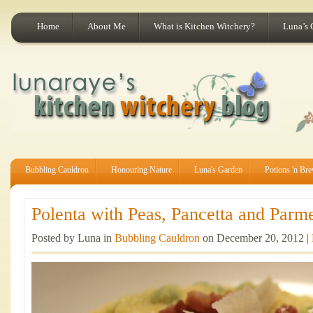
Home
About Me
What is Kitchen Witchery?
Luna’s 
Bubbling Cauldron
Honouring Nature
Luna's Garden
Potions 'n Br
Polenta with Peas, Pancetta and Parme
Posted by Luna in
Bubbling Cauldron
on December 20, 2012 |