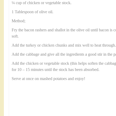
¼ cup of chicken or vegetable stock.
1 Tablespoon of olive oil.
Method;
Fry the bacon rashers and shallot in the olive oil until bacon is 
soft.
Add the turkey or chicken chunks and mix well to heat through
Add the cabbage and give all the ingredients a good stir in the p
Add the chicken or vegetable stock (this helps soften the cabba
for 10 – 15 minutes until the stock has been absorbed.
Serve at once on mashed potatoes and enjoy!