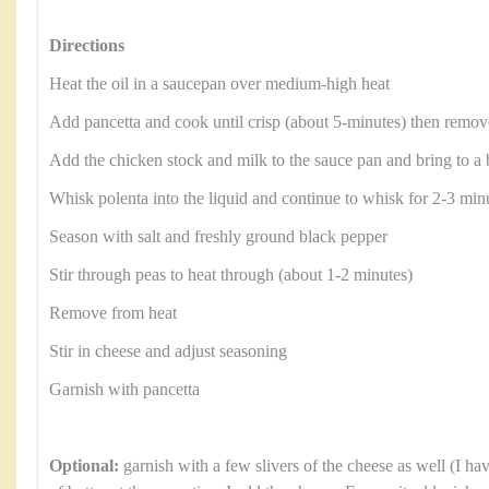
Directions
Heat the oil in a saucepan over medium-high heat
Add pancetta and cook until crisp (about 5-minutes) then remove
Add the chicken stock and milk to the sauce pan and bring to a 
Whisk polenta into the liquid and continue to whisk for 2-3 minu
Season with salt and freshly ground black pepper
Stir through peas to heat through (about 1-2 minutes)
Remove from heat
Stir in cheese and adjust seasoning
Garnish with pancetta
Optional:
garnish with a few slivers of the cheese as well (I ha