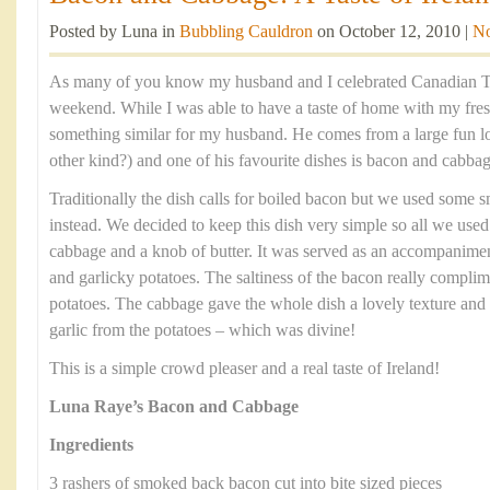
Posted by Luna in
Bubbling Cauldron
on October 12, 2010 |
N
As many of you know my husband and I celebrated Canadian Th
weekend. While I was able to have a taste of home with my fre
something similar for my husband. He comes from a large fun lov
other kind?) and one of his favourite dishes is bacon and cabbag
Traditionally the dish calls for boiled bacon but we used some
instead. We decided to keep this dish very simple so all we us
cabbage and a knob of butter. It was served as an accompanimen
and garlicky potatoes. The saltiness of the bacon really compli
potatoes. The cabbage gave the whole dish a lovely texture and 
garlic from the potatoes – which was divine!
This is a simple crowd pleaser and a real taste of Ireland!
Luna Raye’s Bacon and Cabbage
Ingredients
3 rashers of smoked back bacon cut into bite sized pieces