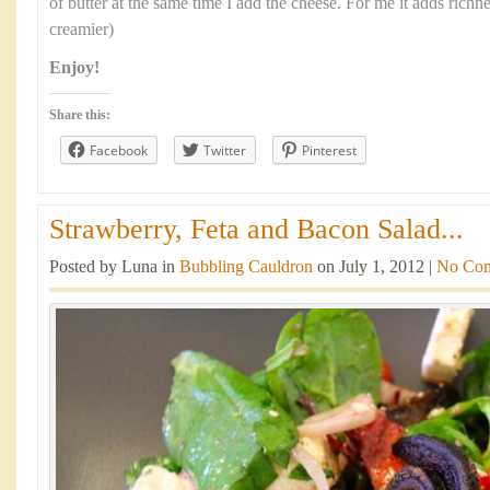
of butter at the same time I add the cheese. For me it adds richn
creamier)
Enjoy!
Share this:
Facebook
Twitter
Pinterest
Strawberry, Feta and Bacon Salad...
Posted by Luna in
Bubbling Cauldron
on July 1, 2012 |
No Co