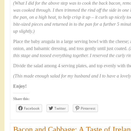
(What I did for the above step was to cook the back bacon, remov
was cooked through. I then trimmed the rind off the side in one lo
the pan, on a high heat, to help crisp it up – it curls up nicely t
bite-sized pieces and returned in to the pan for a further 5 minu
up slightly.)
Place the baby arugula in a large serving bowl with the cheese; 
onion, and balsamic dressing, and toss gently until just coated.
(
this stage and tossed everything together. I reserved the curly ri
Divide the salad among 4 serving plates, and top evenly with th
(This made enough salad for my husband and I to have a lovely
Enjoy!
Share this:
Facebook
Twitter
Pinterest
Bacon and Cabbage: A Taste of Irelan