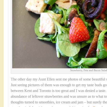
Strawberry, Feta and Bacon Sala
The other day my Aunt Ellen sent me photos of some beautiful s
Just seeing pictures of them was enough to get my taste buds go
between Kent and Toronto is too great and I was denied a taste
abundance of leftover strawberries and was unsure as to what t
thoughts turned to smoothies, ice cream and jam – but surely the