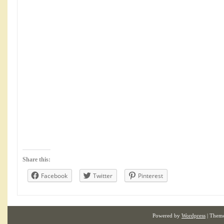
Share this:
Facebook
Twitter
Pinterest
Powered by
Wordpress
| Them