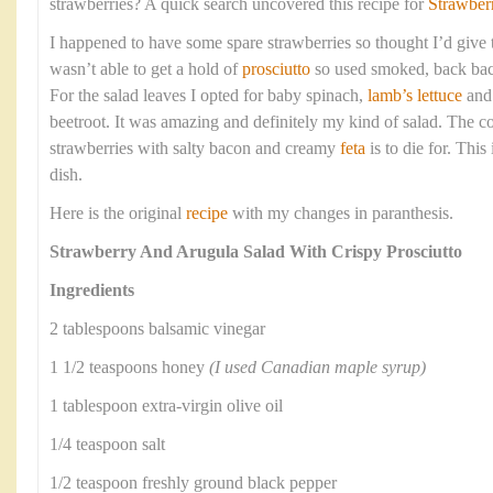
strawberries? A quick search uncovered this recipe for
Strawber
I happened to have some spare strawberries so thought I’d give th
wasn’t able to get a hold of
prosciutto
so used smoked, back bac
For the salad leaves I opted for baby spinach,
lamb’s lettuce
an
beetroot. It was amazing and definitely my kind of salad. The c
strawberries with salty bacon and creamy
feta
is to die for. Thi
dish.
Here is the original
recipe
with my changes in paranthesis.
Strawberry And Arugula Salad With Crispy Prosciutto
Ingredients
2 tablespoons balsamic vinegar
1 1/2 teaspoons honey
(I used Canadian maple syrup)
1 tablespoon extra-virgin olive oil
1/4 teaspoon salt
1/2 teaspoon freshly ground black pepper