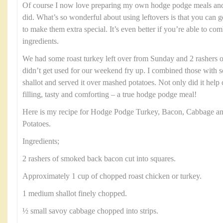
Of course I now love preparing my own hodge podge meals and t
did. What’s so wonderful about using leftovers is that you can g
to make them extra special. It’s even better if you’re able to c
ingredients.
We had some roast turkey left over from Sunday and 2 rashers 
didn’t get used for our weekend fry up. I combined those with
shallot and served it over mashed potatoes. Not only did it help c
filling, tasty and comforting – a true hodge podge meal!
Here is my recipe for Hodge Podge Turkey, Bacon, Cabbage a
Potatoes.
Ingredients;
2 rashers of smoked back bacon cut into squares.
Approximately 1 cup of chopped roast chicken or turkey.
1 medium shallot finely chopped.
½ small savoy cabbage chopped into strips.