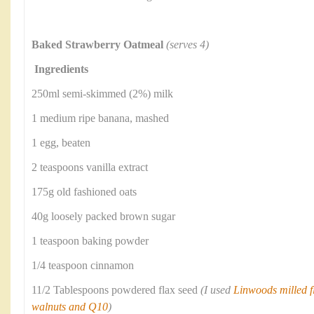
Baked Strawberry Oatmeal
(serves 4)
Ingredients
250ml semi-skimmed (2%) milk
1 medium ripe banana, mashed
1 egg, beaten
2 teaspoons vanilla extract
175g old fashioned oats
40g loosely packed brown sugar
1 teaspoon baking powder
1/4 teaspoon cinnamon
11/2 Tablespoons powdered flax seed
(I used
Linwoods milled fl
walnuts and Q10
)