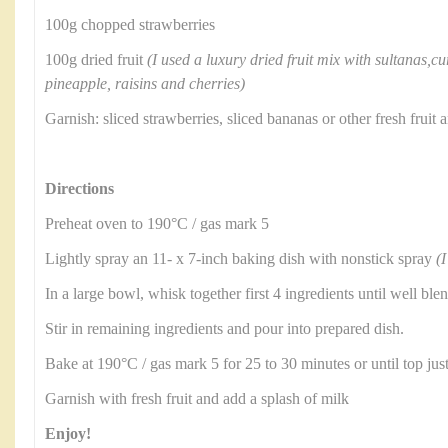
100g chopped strawberries
100g dried fruit
(I used a luxury dried fruit mix with sultanas,cu
pineapple, raisins and cherries)
Garnish: sliced strawberries, sliced bananas or other fresh frui
Directions
Preheat oven to 190°C / gas mark 5
Lightly spray an 11- x 7-inch baking dish with nonstick spray
(I
In a large bowl, whisk together first 4 ingredients until well ble
Stir in remaining ingredients and pour into prepared dish.
Bake at 190°C / gas mark 5 for 25 to 30 minutes or until top jus
Garnish with fresh fruit and add a splash of milk
Enjoy!