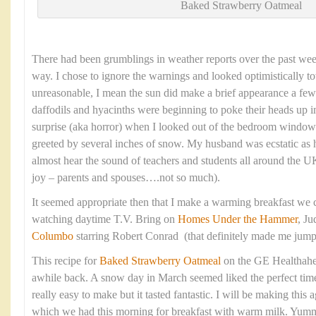
Baked Strawberry Oatmeal
There had been grumblings in weather reports over the past we
way. I chose to ignore the warnings and looked optimistically to
unreasonable, I mean the sun did make a brief appearance a fe
daffodils and hyacinths were beginning to poke their heads up
surprise (aka horror) when I looked out of the bedroom window
greeted by several inches of snow. My husband was ecstatic as 
almost hear the sound of teachers and students all around the
joy – parents and spouses….not so much).
It seemed appropriate then that I make a warming breakfast we c
watching daytime T.V. Bring on
Homes Under the Hammer
, J
Columbo
starring Robert Conrad (that definitely made me jum
This recipe for
Baked Strawberry Oatmeal
on the GE Healthahe
awhile back. A snow day in March seemed liked the perfect time t
really easy to make but it tasted fantastic. I will be making thi
which we had this morning for breakfast with warm milk. Yum