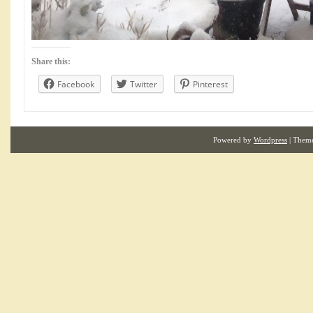
Share this:
Facebook
Twitter
Pinterest
Powered by
Wordpress
| Them