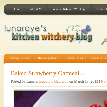
Home
About Me
What is Kitchen Witchery?
Luna’s 
Bubbling Cauldron
Honouring Nature
Luna's Garden
Potions 'n Br
Baked Strawberry Oatmeal...
Posted by Luna in
Bubbling Cauldron
on March 13, 2013 |
No 