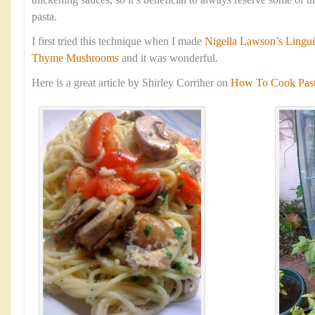
thickening sauces, so it’s beneficial to always reserve some of 
pasta.
I first tried this technique when I made
Nigella Lawson’s Lingui
Thyme Mushrooms
and it was wonderful.
Here is a great article by Shirley Corriher on
How To Cook Pasta