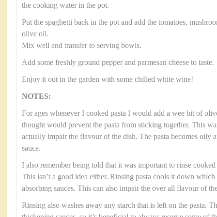
the cooking water in the pot.
Put the spaghetti back in the pot and add the tomatoes, mushroo
olive oil.
Mix well and transfer to serving bowls.
Add some freshly ground pepper and parmesan cheese to taste.
Enjoy it out in the garden with some chilled white wine!
NOTES:
For ages whenever I cooked pasta I would add a wee bit of olive
thought would prevent the pasta from sticking together. This was
actually impair the flavour of the dish. The pasta becomes oily 
sauce.
I also remember being told that it was important to rinse cooked p
This isn’t a good idea either. Rinsing pasta cools it down which
absorbing sauces. This can also impair the over all flavour of the
Rinsing also washes away any starch that is left on the pasta. Thi