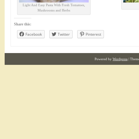
Light And Easy Pasta With Fresh Tomatoes,
Mushrooms and Herbs
Share this:
Facebook
Twitter
Pinterest
Powered by
Wordpress
| Them