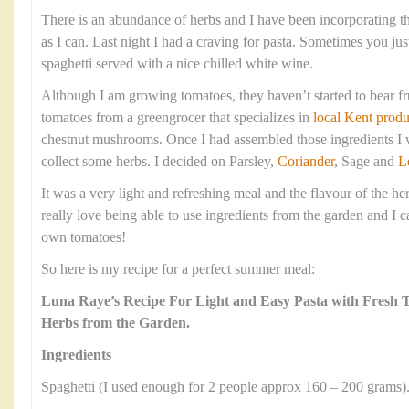
There is an abundance of herbs and I have been incorporating 
as I can. Last night I had a craving for pasta. Sometimes you jus
spaghetti served with a nice chilled white wine.
Although I am growing tomatoes, they haven’t started to bear fr
tomatoes from a greengrocer that specializes in
local Kent produ
chestnut mushrooms. Once I had assembled those ingredients I w
collect some herbs. I decided on Parsley,
Coriander
, Sage and
L
It was a very light and refreshing meal and the flavour of the he
really love being able to use ingredients from the garden and I c
own tomatoes!
So here is my recipe for a perfect summer meal:
Luna Raye’s Recipe For Light and Easy Pasta with Fresh
Herbs from the Garden.
Ingredients
Spaghetti (I used enough for 2 people approx 160 – 200 grams)