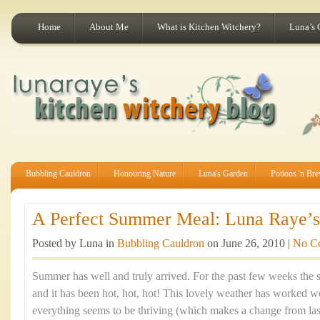
Home
About Me
What is Kitchen Witchery?
Luna’s 
Bubbling Cauldron
Honouring Nature
Luna's Garden
Potions 'n Br
A Perfect Summer Meal: Luna Raye’s 
Posted by Luna in
Bubbling Cauldron
on June 26, 2010 |
No C
Summer has well and truly arrived. For the past few weeks the 
and it has been hot, hot, hot! This lovely weather has worked
everything seems to be thriving (which makes a change from last