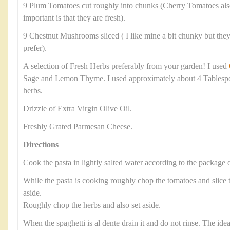
9 Plum Tomatoes cut roughly into chunks (Cherry Tomatoes als
important is that they are fresh).
9 Chestnut Mushrooms sliced ( I like mine a bit chunky but they 
prefer).
A selection of Fresh Herbs preferably from your garden! I used
Sage and Lemon Thyme. I used approximately about 4 Tablesp
herbs.
Drizzle of Extra Virgin Olive Oil.
Freshly Grated Parmesan Cheese.
Directions
Cook the pasta in lightly salted water according to the package d
While the pasta is cooking roughly chop the tomatoes and slic
aside.
Roughly chop the herbs and also set aside.
When the spaghetti is al dente drain it and do not rinse. The ide