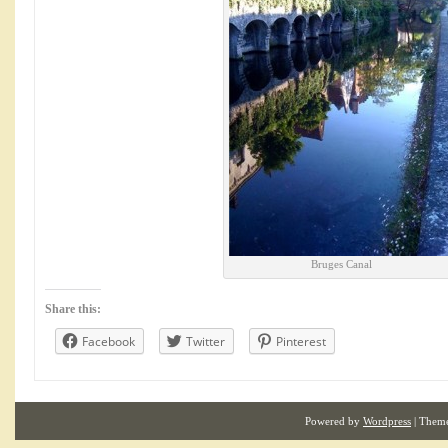
Bruges Canal
Share this:
Facebook
Twitter
Pinterest
Powered by
Wordpress
| Them