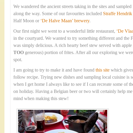
We wandered the ancient streets taking in the sites and sampled
along the way. Some of our favourites included
Straffe Hendrik
Half Moon or
‘De Halve Maan’ brewery
.
Our first night we went to a wonderful little restaurant,
‘De Vla
in the courtyard. We wanted to try something different and the 
was simply delicious. A rich hearty beef stew served with apple
TOO
generous) portion of frites. After all our exploring we were
spot.
I am going to try to make it and have found
this site
which gives
follow recipe. Trying new dishes and sampling local cuisine is s
when I get home I always like to see if I can recreate some of t
on holiday. Having a Belgian beer or two will certainly help me 
mind when making this stew!