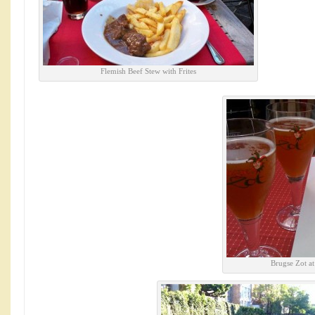
Flemish Beef Stew with Frites
Brugse Zot a