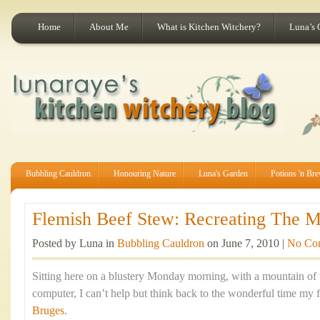
Home
About Me
What is Kitchen Witchery?
Luna’s 
Bubbling Cauldron
Honouring Nature
Luna's Garden
Potions 'n Br
Flemish Beef Stew: Recreating The Ma
Posted by Luna in
Bubbling Cauldron
on June 7, 2010 |
No Co
Sitting here on a blustery Monday morning, with a mountain of
computer, I can’t help but think back to the wonderful time my f
Bruges
.