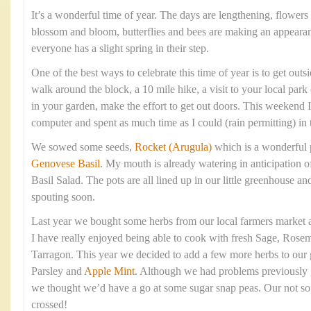
It’s a wonderful time of year. The days are lengthening, flowers 
blossom and bloom, butterflies and bees are making an appearan
everyone has a slight spring in their step.
One of the best ways to celebrate this time of year is to get outsi
walk around the block, a 10 mile hike, a visit to your local park
in your garden, make the effort to get out doors. This weekend
computer and spent as much time as I could (rain permitting) in 
We sowed some seeds,
Rocket (Arugula)
which is a wonderful 
Genovese Basil
. My mouth is already watering in anticipation 
Basil Salad. The pots are all lined up in our little greenhouse 
spouting soon.
Last year we bought some herbs from our local farmers market a
I have really enjoyed being able to cook with fresh Sage, Rose
Tarragon. This year we decided to add a few more herbs to our 
Parsley and
Apple Mint
. Although we had problems previously 
we thought we’d have a go at some sugar snap peas. Our not so 
crossed!