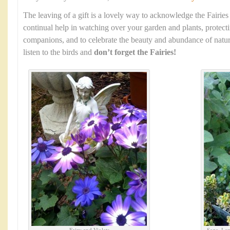
The leaving of a gift is a lovely way to acknowledge the Fairies
continual help in watching over your garden and plants, protec
companions, and to celebrate the beauty and abundance of natur
listen to the birds and
don’t forget the Fairies!