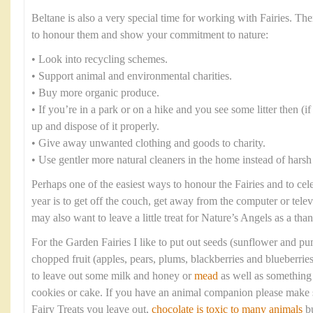
Beltane is also a very special time for working with Fairies. T
to honour them and show your commitment to nature:
• Look into recycling schemes.
• Support animal and environmental charities.
• Buy more organic produce.
• If you’re in a park or on a hike and you see some litter then (if i
up and dispose of it properly.
• Give away unwanted clothing and goods to charity.
• Use gentler more natural cleaners in the home instead of harsh
Perhaps one of the easiest ways to honour the Fairies and to cel
year is to get off the couch, get away from the computer or tele
may also want to leave a little treat for Nature’s Angels as a tha
For the Garden Fairies I like to put out seeds (sunflower and p
chopped fruit (apples, pears, plums, blackberries and blueberrie
to leave out some milk and honey or
mead
as well as something 
cookies or cake. If you have an animal companion please make s
Fairy Treats you leave out,
chocolate is toxic to many animals
bu