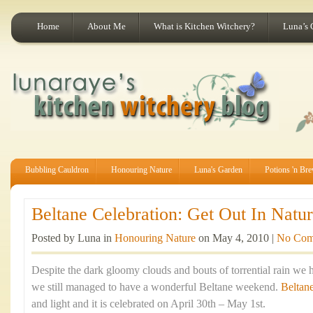
Home
About Me
What is Kitchen Witchery?
Luna’s 
Bubbling Cauldron
Honouring Nature
Luna's Garden
Potions 'n Br
Beltane Celebration: Get Out In Natur
Posted by Luna in
Honouring Nature
on May 4, 2010 |
No Com
Despite the dark gloomy clouds and bouts of torrential rain we 
we still managed to have a wonderful Beltane weekend.
Beltan
and light and it is celebrated on April 30th – May 1st.