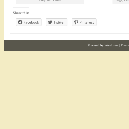
Fairy and Violets
Sage, Le
Share this:
Facebook
Twitter
Pinterest
Powered by
Wordpress
| Them