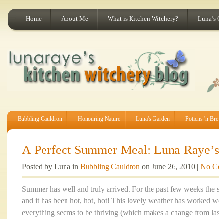
Home
About Me
What is Kitchen Witchery?
Luna’s 
Bubbling Cauldron
Honouring Nature
Luna's Garden
Potions 'n Br
A Perfect Summer Meal: Luna Raye’s 
Posted by Luna in
Bubbling Cauldron
on June 26, 2010 |
No C
Summer has well and truly arrived. For the past few weeks the 
and it has been hot, hot, hot! This lovely weather has worked
everything seems to be thriving (which makes a change from last