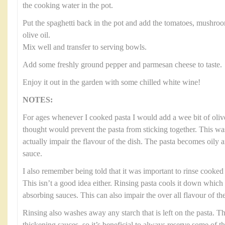
the cooking water in the pot.
Put the spaghetti back in the pot and add the tomatoes, mushroo
olive oil.
Mix well and transfer to serving bowls.
Add some freshly ground pepper and parmesan cheese to taste.
Enjoy it out in the garden with some chilled white wine!
NOTES:
For ages whenever I cooked pasta I would add a wee bit of olive
thought would prevent the pasta from sticking together. This was
actually impair the flavour of the dish. The pasta becomes oily 
sauce.
I also remember being told that it was important to rinse cooked p
This isn’t a good idea either. Rinsing pasta cools it down which
absorbing sauces. This can also impair the over all flavour of the
Rinsing also washes away any starch that is left on the pasta. Thi