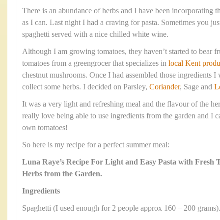
There is an abundance of herbs and I have been incorporating 
as I can. Last night I had a craving for pasta. Sometimes you jus
spaghetti served with a nice chilled white wine.
Although I am growing tomatoes, they haven’t started to bear fr
tomatoes from a greengrocer that specializes in
local Kent produ
chestnut mushrooms. Once I had assembled those ingredients I w
collect some herbs. I decided on Parsley,
Coriander
, Sage and
L
It was a very light and refreshing meal and the flavour of the he
really love being able to use ingredients from the garden and I c
own tomatoes!
So here is my recipe for a perfect summer meal:
Luna Raye’s Recipe For Light and Easy Pasta with Fresh
Herbs from the Garden.
Ingredients
Spaghetti (I used enough for 2 people approx 160 – 200 grams)