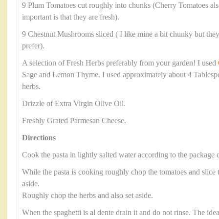
9 Plum Tomatoes cut roughly into chunks (Cherry Tomatoes als
important is that they are fresh).
9 Chestnut Mushrooms sliced ( I like mine a bit chunky but they 
prefer).
A selection of Fresh Herbs preferably from your garden! I used
Sage and Lemon Thyme. I used approximately about 4 Tablesp
herbs.
Drizzle of Extra Virgin Olive Oil.
Freshly Grated Parmesan Cheese.
Directions
Cook the pasta in lightly salted water according to the package d
While the pasta is cooking roughly chop the tomatoes and slic
aside.
Roughly chop the herbs and also set aside.
When the spaghetti is al dente drain it and do not rinse. The ide