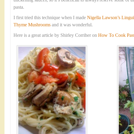
thickening sauces, so it’s beneficial to always reserve some of 
pasta.
I first tried this technique when I made
Nigella Lawson’s Lingui
Thyme Mushrooms
and it was wonderful.
Here is a great article by Shirley Corriher on
How To Cook Pasta