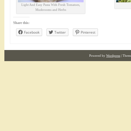
Light And Easy Pasta With Fresh Tomatoes,
Mushrooms and Herbs
Share this:
Facebook
Twitter
Pinterest
Powered by
Wordpress
| Them