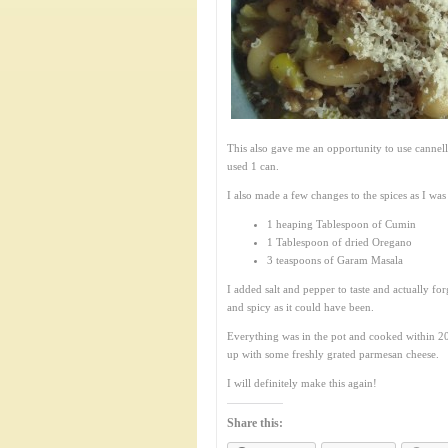
This also gave me an opportunity to use cannell
used 1 can.
I also made a few changes to the spices as I was
1 heaping Tablespoon of Cumin
1 Tablespoon of dried Oregano
3 teaspoons of Garam Masala
I added salt and pepper to taste and actually fo
and spicy as it could have been.
Everything was in the pot and cooked within 20
up with some freshly grated parmesan cheese.
I will definitely make this again!
Share this: