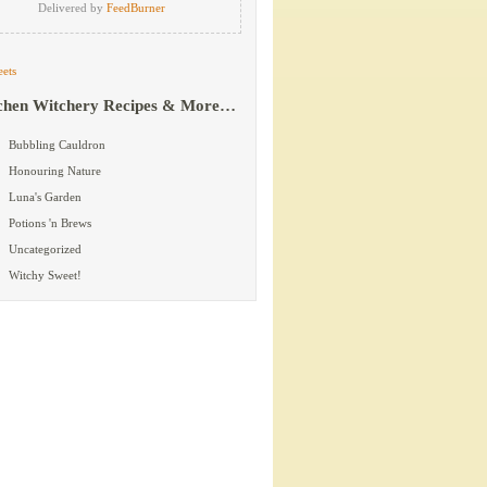
Delivered by
FeedBurner
ets
chen Witchery Recipes & More…
Bubbling Cauldron
Honouring Nature
Luna's Garden
Potions 'n Brews
Uncategorized
Witchy Sweet!