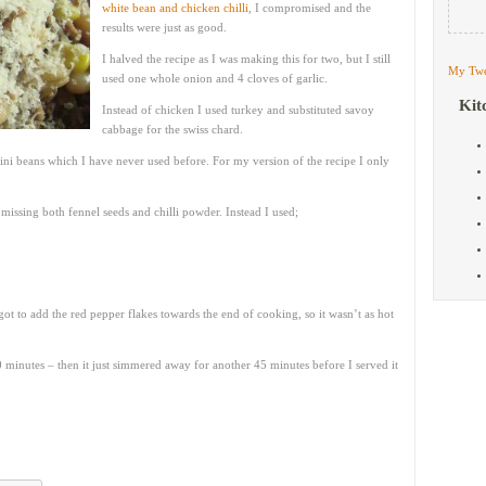
white bean and chicken chilli
, I compromised and the
results were just as good.
I halved the recipe as I was making this for two, but I still
My Twe
used one whole onion and 4 cloves of garlic.
Kit
Instead of chicken I used turkey and substituted savoy
cabbage for the swiss chard.
ini beans which I have never used before. For my version of the recipe I only
 missing both fennel seeds and chilli powder. Instead I used;
rgot to add the red pepper flakes towards the end of cooking, so it wasn’t as hot
 minutes – then it just simmered away for another 45 minutes before I served it