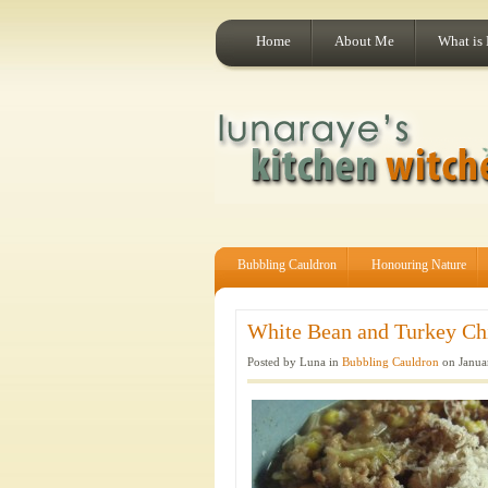
Home
About Me
What is
Bubbling Cauldron
Honouring Nature
White Bean and Turkey Chil
Posted by Luna in
Bubbling Cauldron
on Janua