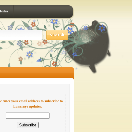
Media
e enter your email address to subscribe to
Lunaraye updates: