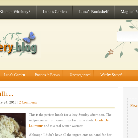
 Kitchen Witchery?
Luna’s Garden
Luna’s Bookshelf
Magical 
Luna's Garden
Potions 'n Brews
Uncategorized
Witchy Sweet!
li....
ry 24, 2010 |
2 Comments
Pleas
This is the perfect lunch for a lazy Sunday afternoon. The
recipe comes from one of my favourite chefs,
Giada De
Laurentiis
and is a real winter warmer.
Although I didn’t have all the ingredients on hand for her