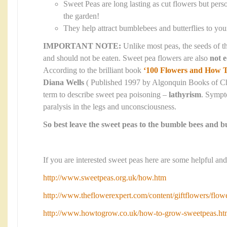
Sweet Peas are long lasting as cut flowers but perso
the garden!
They help attract bumblebees and butterflies to yo
IMPORTANT NOTE:
Unlike most peas, the seeds of t
and should not be eaten. Sweet pea flowers are also
not e
According to the brilliant book
‘100 Flowers and How 
Diana Wells
( Published 1997 by Algonquin Books of Chap
term to describe sweet pea poisoning –
lathyrism
. Sympt
paralysis in the legs and unconsciousness.
So best leave the sweet peas to the bumble bees and bu
If you are interested sweet peas here are some helpful and
http://www.sweetpeas.org.uk/how.htm
http://www.theflowerexpert.com/content/giftflowers/flow
http://www.howtogrow.co.uk/how-to-grow-sweetpeas.ht