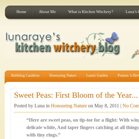
Home
About Me
What is Kitchen Witchery?
Luna’s 
Bubbling Cauldron
Honouring Nature
Luna's Garden
Potions 'n Br
Sweet Peas: First Bloom of the Year...
Posted by Luna in
Honouring Nature
on May 8, 2011 |
No Com
“Here are sweet peas, on tip-toe for a flight: With wing
delicate white, And taper fingers catching at all thing
with tiny rings.”