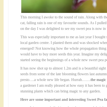
This morning I awoke to the sound of rain. Along with th
cat, falling rain is one of my favourite sounds. As I pulled
on the day I was delighted to see my sweet pea is now in
This was especially important to me as last year I bough
local garden centre. I planted them and was shocked whe
emerged! Not knowing how the whole propagation thing 
would have to buy more seeds this year. Imagine my del
started seeing the beginnings of a whole new sweet pea po
It has now shot up to almost 1.2m and is a beautiful sight
seeds from some of the late blooming flowers last autumn 
presto….a whole new life began. Hurrah…….
the magic 
a gardener I am really pleased at how easy it has been to
stunning plants which can bring magic to any garden.
Here are some important and interesting Sweet Pea fa