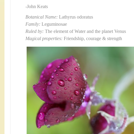
-John Keats
Botanical Name:
Lathyrus odoratus
Family:
Leguminosae
Ruled by:
The element of Water and the planet Venus
Magical properties:
Friendship, courage & strength