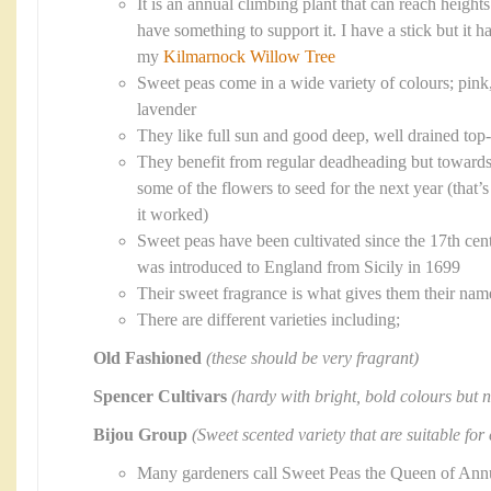
It is an annual climbing plant that can reach heigh
have something to support it. I have a stick but it 
my
Kilmarnock Willow Tree
Sweet peas come in a wide variety of colours; pink,
lavender
They like full sun and good deep, well drained top-
They benefit from regular deadheading but towards
some of the flowers to seed for the next year (that
it worked)
Sweet peas have been cultivated since the 17th cent
was introduced to England from Sicily in 1699
Their sweet fragrance is what gives them their nam
There are different varieties including;
Old Fashioned
(these should be very fragrant)
Spencer Cultivars
(hardy with bright, bold colours but n
Bijou Group
(Sweet scented variety that are suitable for
Many gardeners call Sweet Peas the Queen of Ann