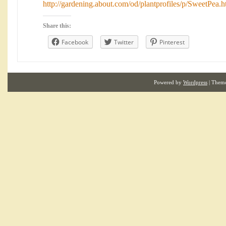
http://gardening.about.com/od/plantprofiles/p/SweetPea.
Share this:
Facebook
Twitter
Pinterest
Powered by
Wordpress
| Them