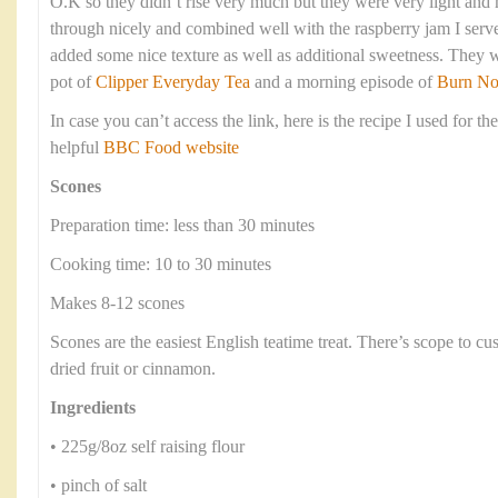
O.K so they didn’t rise very much but they were very light an
through nicely and combined well with the raspberry jam I serve
added some nice texture as well as additional sweetness. They 
pot of
Clipper Everyday Tea
and a morning episode of
Burn No
In case you can’t access the link, here is the recipe I used for th
helpful
BBC Food website
Scones
Preparation time: less than 30 minutes
Cooking time: 10 to 30 minutes
Makes 8-12 scones
Scones are the easiest English teatime treat. There’s scope to c
dried fruit or cinnamon.
Ingredients
• 225g/8oz self raising flour
• pinch of salt