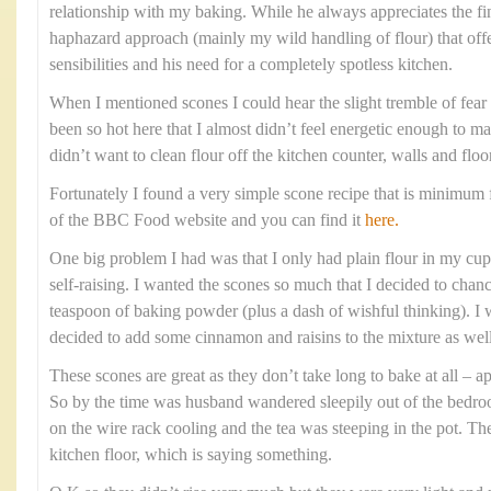
relationship with my baking. While he always appreciates the fi
haphazard approach (mainly my wild handling of flour) that offe
sensibilities and his need for a completely spotless kitchen.
When I mentioned scones I could hear the slight tremble of fear i
been so hot here that I almost didn’t feel energetic enough to m
didn’t want to clean flour off the kitchen counter, walls and floo
Fortunately I found a very simple scone recipe that is minimum f
of the BBC Food website and you can find it
here.
One big problem I had was that I only had plain flour in my cupb
self-raising. I wanted the scones so much that I decided to chanc
teaspoon of baking powder (plus a dash of wishful thinking). I w
decided to add some cinnamon and raisins to the mixture as well
These scones are great as they don’t take long to bake at all –
So by the time was husband wandered sleepily out of the bedr
on the wire rack cooling and the tea was steeping in the pot. Th
kitchen floor, which is saying something.