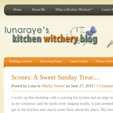
Home
About Me
What is Kitchen Witchery?
Luna’s 
Bubbling Cauldron
Honouring Nature
Luna's Garden
Potions 'n Br
Scones: A Sweet Sunday Treat....
Posted by Luna in
Witchy Sweet!
on June 27, 2010 |
1 Commen
I woke up this morning with a craving for scones and an urge t
in the windows and the birds were singing loudly, it just seemed
get in the kitchen and chuck some flour about the place. My hus