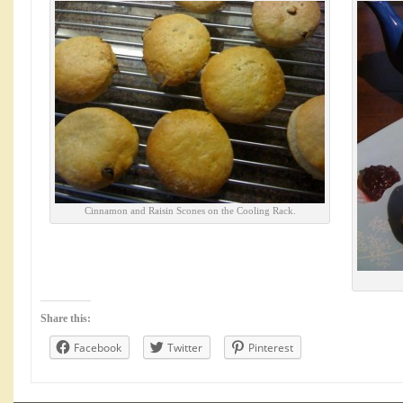
Cinnamon and Raisin Scones on the Cooling Rack.
Share this:
Facebook
Twitter
Pinterest