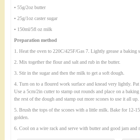
• 55g/2oz butter
• 25g/1oz caster sugar
• 150ml/5fl oz milk
Preparation method
1. Heat the oven to 220C/425F/Gas 7. Lightly grease a baking s
2. Mix together the flour and salt and rub in the butter.
3. Stir in the sugar and then the milk to get a soft dough.
4. Turn on to a floured work surface and knead very lightly. Pat
Use a 5cm/2in cutter to stamp out rounds and place on a baking 
the rest of the dough and stamp out more scones to use it all up.
5. Brush the tops of the scones with a little milk. Bake for 12-15
golden.
6. Cool on a wire rack and serve with butter and good jam and