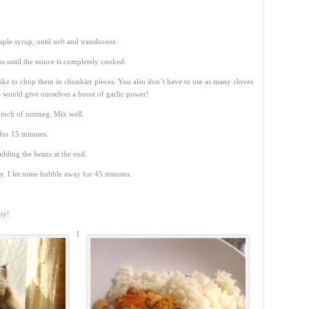
le syrup, until soft and translucent.
s until the mince is completely cooked.
like to chop them in chunkier pieces. You also don’t have to use as many cloves
would give ourselves a boost of garlic power!
 pinch of nutmeg. Mix well.
for 15 minutes.
dding the beans at the end.
y. I let mine bubble away for 45 minutes.
oy!
I