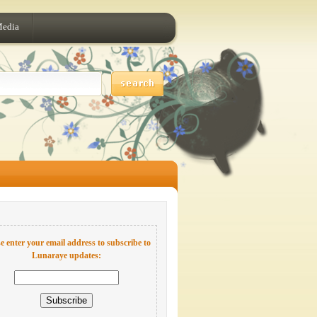
Media
e enter your email address to subscribe to
Lunaraye updates: