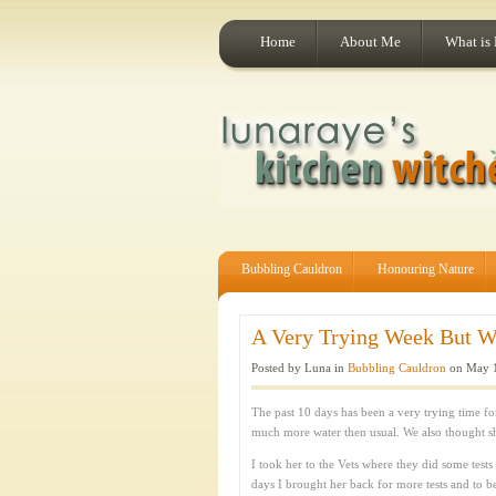
Home
About Me
What is
Bubbling Cauldron
Honouring Nature
A Very Trying Week But We’
Posted by Luna in
Bubbling Cauldron
on May 1
The past 10 days has been a very trying time
much more water then usual. We also thought s
I took her to the Vets where they did some tests
days I brought her back for more tests and to be