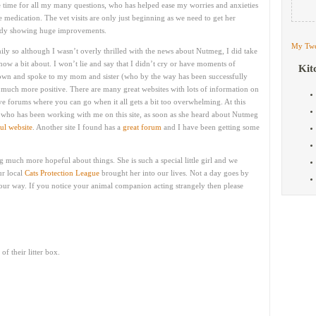
 time for all my many questions, who has helped ease my worries and anxieties
medication. The vet visits are only just beginning as we need to get her
lready showing huge improvements.
My Twe
y so although I wasn’t overly thrilled with the news about Nutmeg, I did take
know a bit about. I won’t lie and say that I didn’t cry or have moments of
Kit
down and spoke to my mom and sister (who by the way has been successfully
t much more positive. There are many great websites with lots of information on
ve forums where you can go when it all gets a bit too overwhelming. At this
es who has been working with me on this site, as soon as she heard about Nutmeg
ul website
. Another site I found has a
great forum
and I have been getting some
ng much more hopeful about things. She is such a special little girl and we
r local
Cats Protection League
brought her into our lives. Not a day goes by
 our way. If you notice your animal companion acting strangely then please
f their litter box.