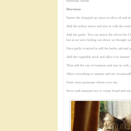
Parmesan cheese.
Directions
Sautee the chopped up onion in olive oil and map
Add the turkey mince and mix in with the onion
Add the garlic. You can mince the cloves but I 
but as we were feeling run down we thought we 
Once garlic is mixed in add the herbs, salt and
Add the vegetable stock and allow it to simmer 
Then add the can of tomatoes and mix in well, a
Allow everything to simmer and stir occasionall
Grate some parmesan cheese over top.
Serve with steamed rice or crusty bread and enj