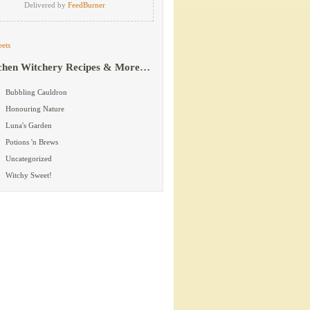
Delivered by
FeedBurner
ets
chen Witchery Recipes & More…
Bubbling Cauldron
Honouring Nature
Luna's Garden
Potions 'n Brews
Uncategorized
Witchy Sweet!