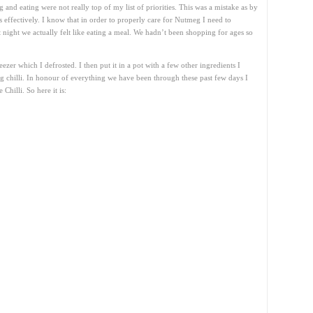
 and eating were not really top of my list of priorities. This was a mistake as by
ss effectively. I know that in order to properly care for Nutmeg I need to
t night we actually felt like eating a meal. We hadn’t been shopping for ages so
zer which I defrosted. I then put it in a pot with a few other ingredients I
chilli. In honour of everything we have been through these past few days I
Chilli. So here it is: