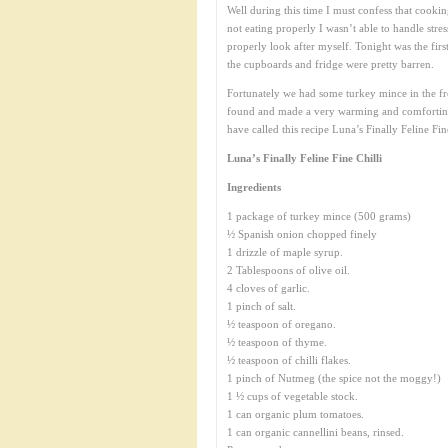
Well during this time I must confess that cooking
not eating properly I wasn’t able to handle stre
properly look after myself. Tonight was the firs
the cupboards and fridge were pretty barren.
Fortunately we had some turkey mince in the free
found and made a very warming and comforting 
have called this recipe Luna’s Finally Feline Fine 
Luna’s Finally Feline Fine Chilli
Ingredients
1 package of turkey mince (500 grams)
½ Spanish onion chopped finely
1 drizzle of maple syrup.
2 Tablespoons of olive oil.
4 cloves of garlic.
1 pinch of salt.
½ teaspoon of oregano.
½ teaspoon of thyme.
½ teaspoon of chilli flakes.
1 pinch of Nutmeg (the spice not the moggy!)
1 ½ cups of vegetable stock.
1 can organic plum tomatoes.
1 can organic cannellini beans, rinsed.