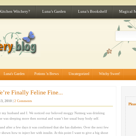
 Kitchen Witchery?
Luna’s Garden
Luna’s Bookshelf
Magical 
Luna's Garden
Potions 'n Brews
Uncategorized
Witchy Sweet!
re Finally Feline Fine...
3, 2010 |
2 Comments
Pleas
 for my husband and I. We noticed our beloved moggy Nutmeg was drinking
he was sleeping more then normal and wasn’t her usual busy body self.
 and after a few days it was confirmed that she has diabetes. Over the next few
 shown how to inject her with insulin. At this point I want to give a big shout