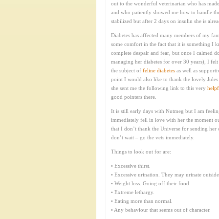
out to the wonderful veterinarian who has made
and who patiently showed me how to handle the 
stabilized but after 2 days on insulin she is a
Diabetes has affected many members of my famil
some comfort in the fact that it is something I 
complete despair and fear, but once I calmed 
managing her diabetes for over 30 years), I fel
the subject of
feline diabetes
as well as supporti
point I would also like to thank the lovely Jul
she sent me the following link to this very
helpf
good pointers there.
It is still early days with Nutmeg but I am feeli
immediately fell in love with her the moment ou
that I don’t thank the Universe for sending her
don’t wait – go the vets immediately.
Things to look out for are:
• Excessive thirst.
• Excessive urination. They may urinate outside o
• Weight loss. Going off their food.
• Extreme lethargy.
• Eating more than normal.
• Any behaviour that seems out of character.