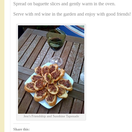
Spread on baguette slices and gently warm in the oven.
Serve with red wine in the garden and enjoy with good friends!
Jess’s Friendship and Sunshine Tapenade
Share this: