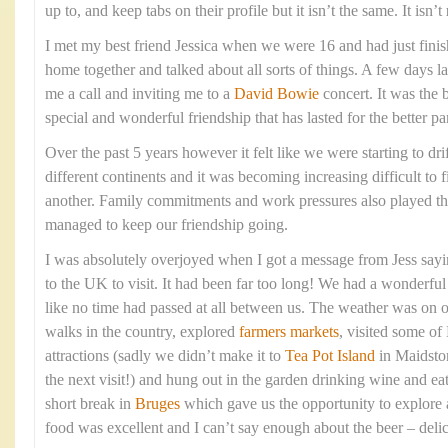
up to, and keep tabs on their profile but it isn’t the same. It isn’t
I met my best friend Jessica when we were 16 and had just fin
home together and talked about all sorts of things. A few days l
me a call and inviting me to a
David Bowie
concert. It was the 
special and wonderful friendship that has lasted for the better pa
Over the past 5 years however it felt like we were starting to dri
different continents and it was becoming increasing difficult to f
another. Family commitments and work pressures also played t
managed to keep our friendship going.
I was absolutely overjoyed when I got a message from Jess say
to the UK to visit. It had been far too long! We had a wonderful t
like no time had passed at all between us. The weather was on 
walks in the country, explored
farmers markets
, visited some of
attractions (sadly we didn’t make it to
Tea Pot Island
in Maidston
the next visit!) and hung out in the garden drinking wine and e
short break in
Bruges
which gave us the opportunity to explore 
food was excellent and I can’t say enough about the beer – deli