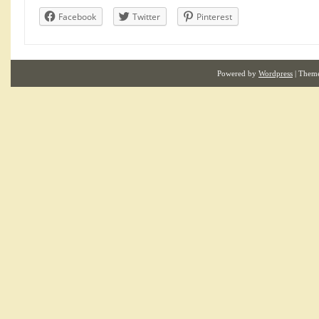
Facebook
Twitter
Pinterest
Powered by
Wordpress
| Them