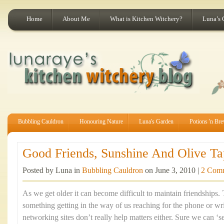
Home
About Me
What is Kitchen Witchery?
Luna’s 
Bubbling Cauldron
Honouring Nature
Luna's Garden
Potions 'n Br
Good Friends, Sunshine And Olive Ta
Posted by Luna in
Bubbling Cauldron
on June 3, 2010 |
2 Com
As we get older it can become difficult to maintain friendships
something getting in the way of us reaching for the phone or writ
networking sites don’t really help matters either. Sure we can ‘