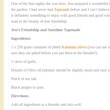
One of the first nights she was here, Jess prepared a wonderful lit
the garden. I had never had
Tapenade
before and I can’t believe
is definitely something to enjoy with good friends and good win
toast to the beauty of true friendship.
Jess’s Friendship and Sunshine Tapenade
Ingredients:
1 x 250 gram container of pitted
Kalamata olives
(you can use a
sure they are pitted before you put them in the blender!).
1 clove of garlic.
Drizzle of Olive oil (mixture should be slightly moist and easy t
Pinch of sea salt.
Black pepper to taste.
Directions:
Add all ingredients to a blender and mix well.