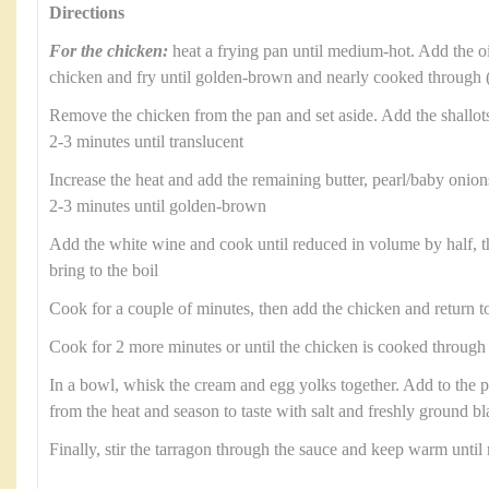
Directions
For the chicken:
heat a frying pan until medium-hot. Add the oil
chicken and fry until golden-brown and nearly cooked through 
Remove the chicken from the pan and set aside. Add the shallots
2-3 minutes until translucent
Increase the heat and add the remaining butter, pearl/baby oni
2-3 minutes until golden-brown
Add the white wine and cook until reduced in volume by half, t
bring to the boil
Cook for a couple of minutes, then add the chicken and return to
Cook for 2 more minutes or until the chicken is cooked through
In a bowl, whisk the cream and egg yolks together. Add to the 
from the heat and season to taste with salt and freshly ground b
Finally, stir the tarragon through the sauce and keep warm until 