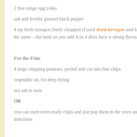
2 free-range egg yolks
salt and freshly ground black pepper
4 tsp fresh tarragon finely chopped
(I used
dried tarragon
and k
the same – but taste as you add it as it does have a strong flavo
For the Fries
4 large chipping potatoes, peeled and cut into fine chips
vegetable oil, for deep frying
sea salt to taste
OR
you can used oven ready chips and just pop them in the oven a
directions