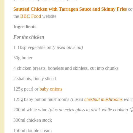
Sautéed Chicken with Tarragon Sauce and Skinny Fries
co
the
BBC Food
website
Ingredients
For the chicken
1 Tbsp vegetable oil
(I used olive oil)
50g butter
4 chicken breasts, boneless and skinless, cut into chunks
2 shallots, finely sliced
125g pearl or
baby onions
125g baby button mushrooms
(I used
chestnut mushrooms
which
200ml white wine
(plus an extra glass to drink while cooking 🙂
300ml chicken stock
150ml double cream