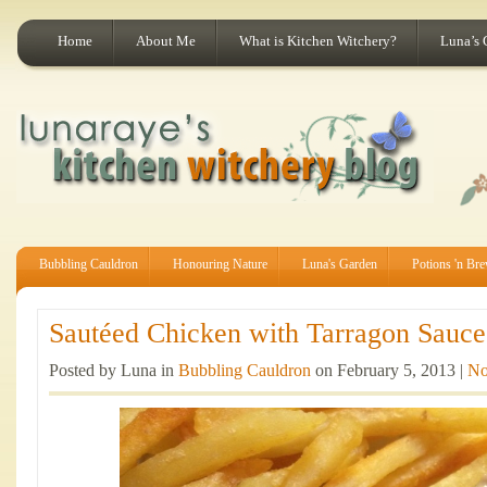
Home
About Me
What is Kitchen Witchery?
Luna’s 
Bubbling Cauldron
Honouring Nature
Luna's Garden
Potions 'n Br
Sautéed Chicken with Tarragon Sauce 
Posted by Luna in
Bubbling Cauldron
on February 5, 2013 |
No