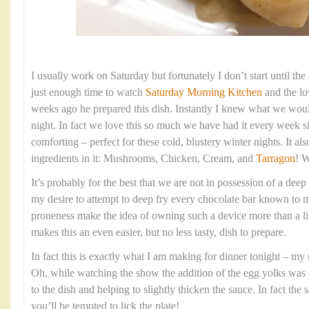
I usually work on Saturday but fortunately I don’t start until th
just enough time to watch
Saturday Morning Kitchen
and the l
weeks ago he prepared this dish. Instantly I knew what we woul
night. In fact we love this so much we have had it every week s
comforting – perfect for these cold, blustery winter nights. It al
ingredients in it: Mushrooms, Chicken, Cream, and
Tarragon
! W
It’s probably for the best that we are not in possession of a deep
my desire to attempt to deep fry every chocolate bar known to
proneness make the idea of owning such a device more than a lit
makes this an even easier, but no less tasty, dish to prepare.
In fact this is exactly what I am making for dinner tonight – my
Oh, while watching the show the addition of the egg yolks was 
to the dish and helping to slightly thicken the sauce. In fact the
you’ll be tempted to lick the plate!