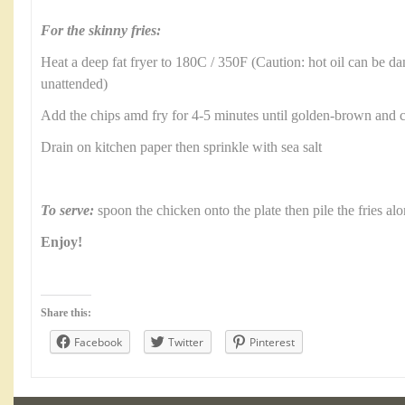
For the skinny fries:
Heat a deep fat fryer to 180C / 350F (Caution: hot oil can be d
unattended)
Add the chips amd fry for 4-5 minutes until golden-brown and
Drain on kitchen paper then sprinkle with sea salt
To serve:
spoon the chicken onto the plate then pile the fries al
Enjoy!
Share this:
Facebook
Twitter
Pinterest