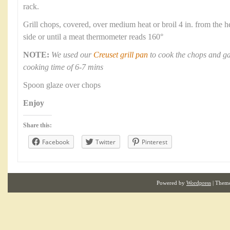
rack.
Grill chops, covered, over medium heat or broil 4 in. from the h
side or until a meat thermometer reads 160°
NOTE:
We used our
Creuset grill pan
to cook the chops and ga
cooking time of 6-7 mins
Spoon glaze over chops
Enjoy
Share this:
Facebook
Twitter
Pinterest
Powered by
Wordpress
| Them