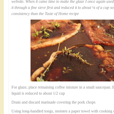
website. When it came time to make the glaze I once again use
it through a fine sieve first and reduced it to about ¼ of a cup s
consistency than the Taste of Home recipe
For glaze, place remaining coffee mixture in a small saucepan. Br
liquid is reduced to about 1/2 cup
Drain and discard marinade covering the pork chops
Using long-handled tongs, moisten a paper towel with cooking oil