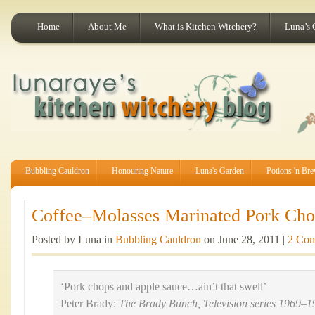
Home
About Me
What is Kitchen Witchery?
Luna’s 
Bubbling Cauldron
Honouring Nature
Luna's Garden
Potions 'n Br
Coffee–Molasses Marinated Pork Chop
Posted by Luna in
Bubbling Cauldron
on June 28, 2011 |
2 Co
‘Pork chops and apple sauce…ain’t that swell’
Peter Brady:
The Brady Bunch, Television series 1969–1