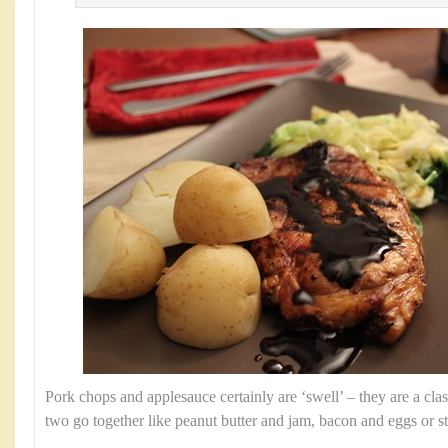
Pork chops and applesauce certainly are ‘swell’ – they are a clas
two go together like peanut butter and jam, bacon and eggs or s