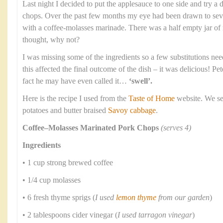
Last night I decided to put the applesauce to one side and try a 
chops. Over the past few months my eye had been drawn to seve
with a coffee-molasses marinade. There was a half empty jar of
thought, why not?
I was missing some of the ingredients so a few substitutions nee
this affected the final outcome of the dish – it was delicious! P
fact he may have even called it…
‘swell’.
Here is the recipe I used from the
Taste of Home
website. We se
potatoes and butter braised
Savoy cabbage
.
Coffee–Molasses Marinated Pork Chops
(serves 4)
Ingredients
• 1 cup strong brewed coffee
• 1/4 cup molasses
• 6 fresh thyme sprigs (
I used
lemon thyme
from our garden
)
• 2 tablespoons cider vinegar (
I used tarragon vinegar
)