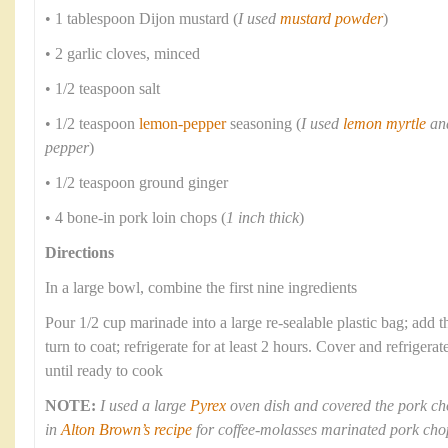
• 1 tablespoon Dijon mustard (
I used
mustard powder
)
• 2 garlic cloves, minced
• 1/2 teaspoon salt
• 1/2 teaspoon
lemon-pepper
seasoning (
I used
lemon myrtle
and
pepper
)
• 1/2 teaspoon ground ginger
• 4 bone-in pork loin chops (
1 inch thick
)
Directions
In a large bowl, combine the first nine ingredients
Pour 1/2 cup marinade into a large re-sealable plastic bag; add 
turn to coat; refrigerate for at least 2 hours. Cover and refriger
until ready to cook
NOTE:
I used a large
Pyrex
oven dish and covered the pork ch
in
Alton Brown’s recipe
for coffee-molasses marinated pork cho