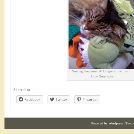
Nutmeg Unamused At Dragon's Inability To
Give Nose Rubs
Share this:
Facebook
Twitter
Pinterest
Powered by
Wordpress
| Them