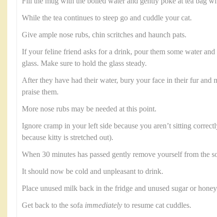
Fill the mug with the boiled water and gently poke at tea bag wi
While the tea continues to steep go and cuddle your cat.
Give ample nose rubs, chin scritches and haunch pats.
If your feline friend asks for a drink, pour them some water and b
glass. Make sure to hold the glass steady.
After they have had their water, bury your face in their fur an
praise them.
More nose rubs may be needed at this point.
Ignore cramp in your left side because you aren’t sitting correctl
because kitty is stretched out).
When 30 minutes has passed gently remove yourself from the so
It should now be cold and unpleasant to drink.
Place unused milk back in the fridge and unused sugar or honey 
Get back to the sofa
immediately
to resume cat cuddles.