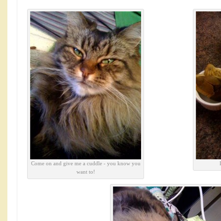
Come on and give me a cuddle - you know you
want to!