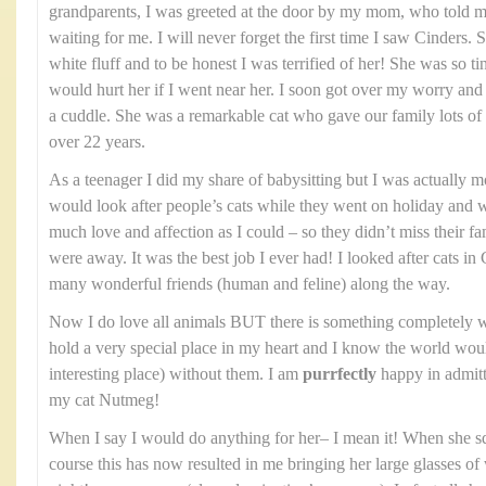
grandparents, I was greeted at the door by my mom, who told me
waiting for me. I will never forget the first time I saw Cinders. 
white fluff and to be honest I was terrified of her! She was so ti
would hurt her if I went near her. I soon got over my worry and
a cuddle. She was a remarkable cat who gave our family lots of 
over 22 years.
As a teenager I did my share of babysitting but I was actually mor
would look after people’s cats while they went on holiday and
much love and affection as I could – so they didn’t miss their f
were away. It was the best job I ever had! I looked after cats
many wonderful friends (human and feline) along the way.
Now I do love all animals BUT there is something completely w
hold a very special place in my heart and I know the world woul
interesting place) without them. I am
purrfectly
happy in admitti
my cat Nutmeg!
When I say I would do anything for her– I mean it! When she 
course this has now resulted in me bringing her large glasses of