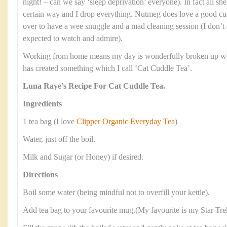
night! – can we say ‘sleep deprivation’ everyone). In fact all she
certain way and I drop everything. Nutmeg does love a good cud
over to have a wee snuggle and a mad cleaning session (I don’t 
expected to watch and admire).
Working from home means my day is wonderfully broken up with
has created something which I call ‘Cat Cuddle Tea’.
Luna Raye’s Recipe For Cat Cuddle Tea.
Ingredients
1 tea bag (I love
Clipper Organic Everyday Tea
)
Water, just off the boil.
Milk and Sugar (or Honey) if desired.
Directions
Boil some water (being mindful not to overfill your kettle).
Add tea bag to your favourite mug.(My favourite is my Star Tr