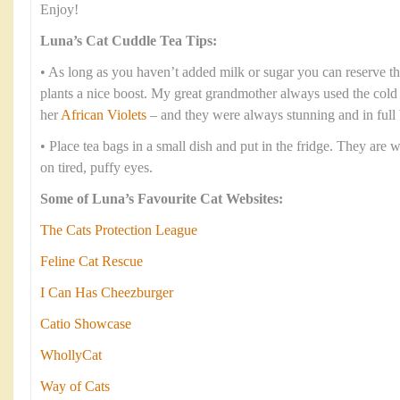
Enjoy!
Luna’s Cat Cuddle Tea Tips:
• As long as you haven’t added milk or sugar you can reserve th
plants a nice boost. My great grandmother always used the cold te
her
African Violets
– and they were always stunning and in full
• Place tea bags in a small dish and put in the fridge. They are 
on tired, puffy eyes.
Some of Luna’s Favourite Cat Websites:
The Cats Protection League
Feline Cat Rescue
I Can Has Cheezburger
Catio Showcase
WhollyCat
Way of Cats