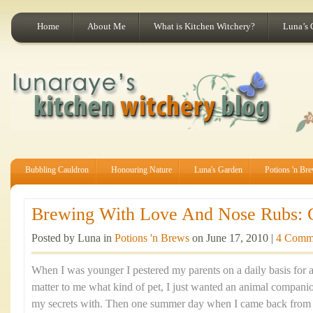
Home
About Me
What is Kitchen Witchery?
Luna’s 
Bubbling Cauldron
Honouring Nature
Luna's Garden
Potions 'n Br
Brewing With Love And Nose Rubs: Ca
Posted by Luna in
Potions 'n Brews
on June 17, 2010 |
4 Comm
When I was younger I pestered my parents on a daily basis for a p
matter to me what kind of pet, I just wanted an animal companio
my secrets with. Then one summer day when I came back from a 