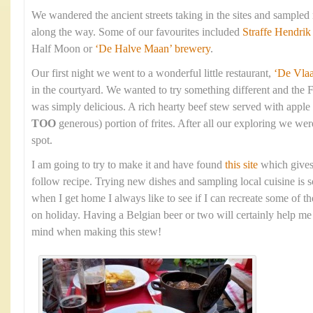
We wandered the ancient streets taking in the sites and sampled
along the way. Some of our favourites included
Straffe Hendrik
Half Moon or
‘De Halve Maan’ brewery
.
Our first night we went to a wonderful little restaurant,
‘De Vla
in the courtyard. We wanted to try something different and the 
was simply delicious. A rich hearty beef stew served with apple
TOO
generous) portion of frites. After all our exploring we were
spot.
I am going to try to make it and have found
this site
which gives
follow recipe. Trying new dishes and sampling local cuisine is s
when I get home I always like to see if I can recreate some of t
on holiday. Having a Belgian beer or two will certainly help me 
mind when making this stew!