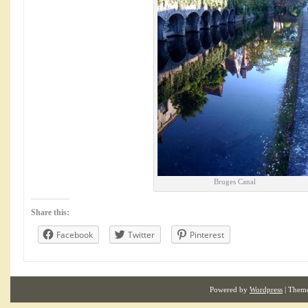
Bruges Canal
Share this:
Facebook
Twitter
Pinterest
Powered by
Wordpress
| Them