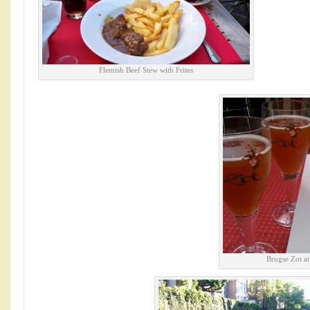
Flemish Beef Stew with Frites
Brugse Zot a