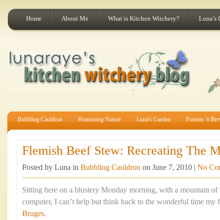
Home
About Me
What is Kitchen Witchery?
Luna’s 
Bubbling Cauldron
Honouring Nature
Luna's Garden
Potions 'n Br
Flemish Beef Stew: Recreating The Ma
Posted by Luna in
Bubbling Cauldron
on June 7, 2010 |
No Co
Sitting here on a blustery Monday morning, with a mountain of
computer, I can’t help but think back to the wonderful time my f
Bruges
.