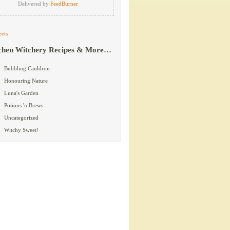
Delivered by
FeedBurner
ets
chen Witchery Recipes & More…
Bubbling Cauldron
Honouring Nature
Luna's Garden
Potions 'n Brews
Uncategorized
Witchy Sweet!