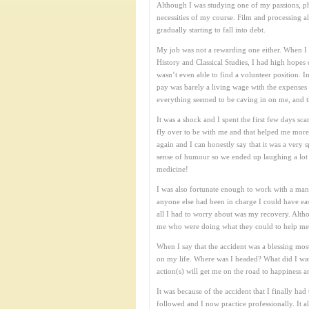
Although I was studying one of my passions, phot
necessities of my course. Film and processing a
gradually starting to fall into debt.
My job was not a rewarding one either. When I f
History and Classical Studies, I had high hope
wasn’t even able to find a volunteer position. I
pay was barely a living wage with the expenses
everything seemed to be caving in on me, and 
It was a shock and I spent the first few days s
fly over to be with me and that helped me more 
again and I can honestly say that it was a very
sense of humour so we ended up laughing a lot w
medicine!
I was also fortunate enough to work with a man
anyone else had been in charge I could have eas
all I had to worry about was my recovery. Altho
me who were doing what they could to help me th
When I say that the accident was a blessing most 
on my life. Where was I headed? What did I wan
action(s) will get me on the road to happiness a
It was because of the accident that I finally 
followed and I now practice professionally. It 