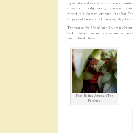
I graduated and worked for a time as an assistan
career paths felt right to me, but instead of put
enough to let them go without guilt or fear. Th
Angels and Fairies, which has completely trans
This year on the 21st of June, I sat in my beau
back to the accident and reflected on the many 
my life for the better.
Fairy Hiding Amongst The
Fuschias.