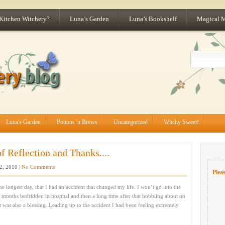
 Kitchen Witchery?
Luna’s Garden
Luna’s Bookshelf
Magical 
Luna's Garden
Potions 'n Brews
Uncategorized
Witchy Sweet!
 Reflection and Thanks....
2, 2010 |
No Comments
Pleas
e longest day, that I had an accident that changed my life. I won’t go into the
ew months bedridden in hospital and then a long time after that hobbling about on
it was also a blessing. Leading up to the accident I had been feeling extremely