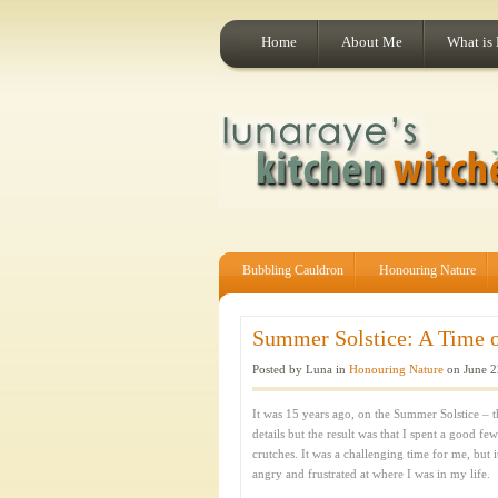
Home
About Me
What is
Bubbling Cauldron
Honouring Nature
Summer Solstice: A Time of
Posted by Luna in
Honouring Nature
on June 2
It was 15 years ago, on the Summer Solstice – th
details but the result was that I spent a good f
crutches. It was a challenging time for me, but 
angry and frustrated at where I was in my life.