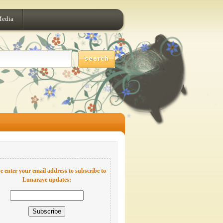
Media
e enter your email address to subscribe to
Lunaraye updates: