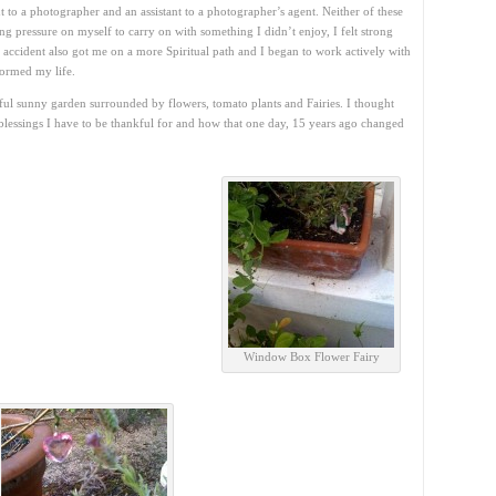
t to a photographer and an assistant to a photographer’s agent. Neither of these
ting pressure on myself to carry on with something I didn’t enjoy, I felt strong
e accident also got me on a more Spiritual path and I began to work actively with
formed my life.
tiful sunny garden surrounded by flowers, tomato plants and Fairies. I thought
blessings I have to be thankful for and how that one day, 15 years ago changed
Window Box Flower Fairy