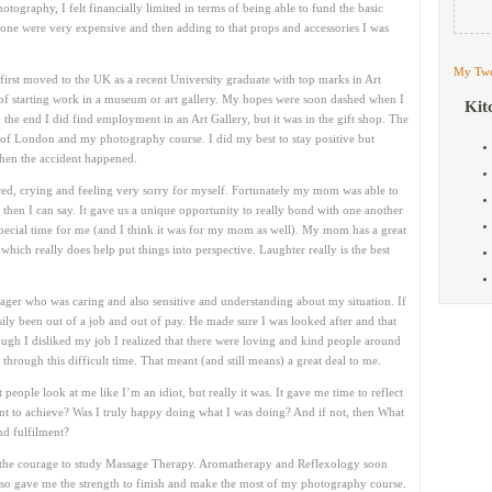
ography, I felt financially limited in terms of being able to fund the basic
lone were very expensive and then adding to that props and accessories I was
My Twe
irst moved to the UK as a recent University graduate with top marks in Art
s of starting work in a museum or art gallery. My hopes were soon dashed when I
Kit
n the end I did find employment in an Art Gallery, but it was in the gift shop. The
 of London and my photography course. I did my best to stay positive but
then the accident happened.
cared, crying and feeling very sorry for myself. Fortunately my mom was able to
then I can say. It gave us a unique opportunity to really bond with one another
 special time for me (and I think it was for my mom as well). My mom has a great
hich really does help put things into perspective. Laughter really is the best
ager who was caring and also sensitive and understanding about my situation. If
ily been out of a job and out of pay. He made sure I was looked after and that
ugh I disliked my job I realized that there were loving and kind people around
rough this difficult time. That meant (and still means) a great deal to me.
people look at me like I’m an idiot, but really it was. It gave me time to reflect
t to achieve? Was I truly happy doing what I was doing? And if not, then What
nd fulfilment?
had the courage to study Massage Therapy. Aromatherapy and Reflexology soon
also gave me the strength to finish and make the most of my photography course.