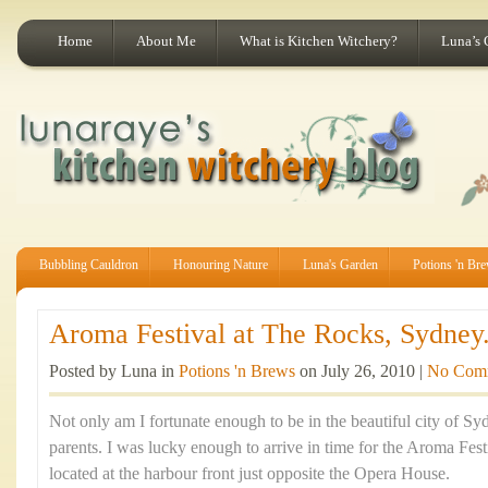
Home
About Me
What is Kitchen Witchery?
Luna’s 
Bubbling Cauldron
Honouring Nature
Luna's Garden
Potions 'n Br
Aroma Festival at The Rocks, Sydney.
Posted by Luna in
Potions 'n Brews
on July 26, 2010 |
No Com
Not only am I fortunate enough to be in the beautiful city of Sy
parents. I was lucky enough to arrive in time for the Aroma Fes
located at the harbour front just opposite the Opera House.