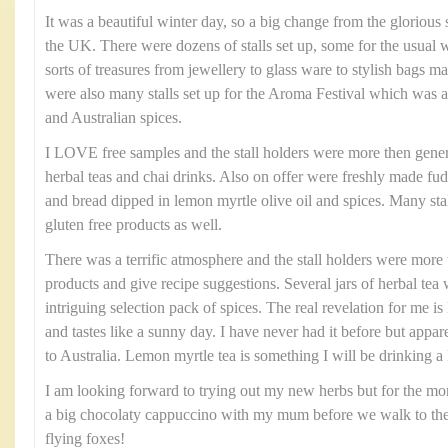
It was a beautiful winter day, so a big change from the glorio
the UK. There were dozens of stalls set up, some for the usual 
sorts of treasures from jewellery to glass ware to stylish bags m
were also many stalls set up for the Aroma Festival which was a 
and Australian spices.
I LOVE free samples and the stall holders were more then gener
herbal teas and chai drinks. Also on offer were freshly made f
and bread dipped in lemon myrtle olive oil and spices. Many stall
gluten free products as well.
There was a terrific atmosphere and the stall holders were more 
products and give recipe suggestions. Several jars of herbal te
intriguing selection pack of spices. The real revelation for me 
and tastes like a sunny day. I have never had it before but apparen
to Australia. Lemon myrtle tea is something I will be drinking a 
I am looking forward to trying out my new herbs but for the m
a big chocolaty cappuccino with my mum before we walk to the 
flying foxes!