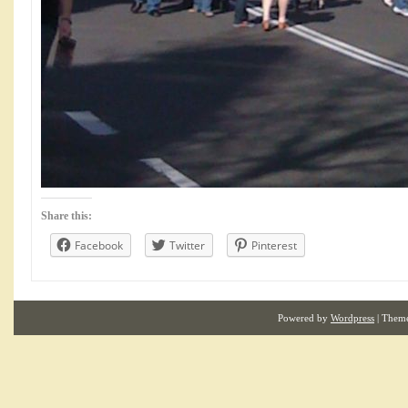
Share this:
Facebook
Twitter
Pinterest
Powered by
Wordpress
| Them