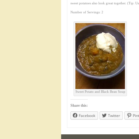
sweet potatoes also look great together. (Tip: U
Number of Servings: 2
Sweet Potato and Black Bean Soup
Share this:
Facebook
Twitter
Pin