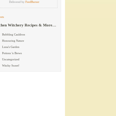
Delivered by
FeedBurner
ets
chen Witchery Recipes & More…
Bubbling Cauldron
Honouring Nature
Luna's Garden
Potions 'n Brews
Uncategorized
Witchy Sweet!