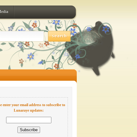
Media
e enter your email address to subscribe to
Lunaraye updates: