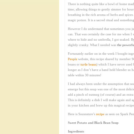
There is nothing quite like a bowl of home ma
time; allowing things to gently simmer for hou
breathing in the rich aroma of herbs and spices
magic potion. It is a sacred ritual and somethin
However I do understand that sometimes you jus
can. That was certainly the case for me when 
where to hide and no umbrella, I got soaked. By
slightly cranky. What I needed was
the powerfu
Fortunately earlier on in the week I bought ing
People
website, this recipe shared by member S
beans or
turtle beans
) which I have never used b
longer as I don’t have a hand held blender so ha
table within 30 minutes!
I had always been under the assumption that so
emerge but this soup was one of the most delic
add a pinch of nutmeg (of course) and an extra 
This is definitely a dish I will make again and
in your kitchen and brew up this magical recipe.
Here is Sousrature’s
recipe
as seen on Spark Peo
Sweet Potato and Black Bean Soup
Ingredients