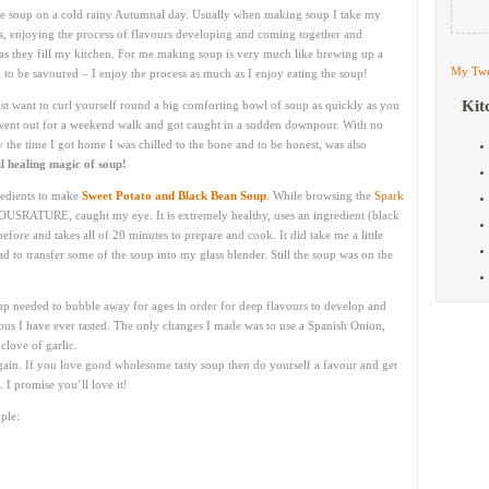
de soup on a cold rainy Autumnal day. Usually when making soup I take my
rs, enjoying the process of flavours developing and coming together and
 as they fill my kitchen. For me making soup is very much like brewing up a
My Twe
g to be savoured – I enjoy the process as much as I enjoy eating the soup!
Kit
t want to curl yourself round a big comforting bowl of soup as quickly as you
I went out for a weekend walk and got caught in a sudden downpour. With no
 the time I got home I was chilled to the bone and to be honest, was also
l healing magic of soup!
redients to make
Sweet Potato and Black Bean Soup
. While browsing the
Spark
OUSRATURE, caught my eye. It is extremely healthy, uses an ingredient (black
efore and takes all of 20 minutes to prepare and cook. It did take me a little
d to transfer some of the soup into my glass blender. Still the soup was on the
up needed to bubble away for ages in order for deep flavours to develop and
ious I have ever tasted. The only changes I made was to use a Spanish Onion,
clove of garlic.
 again. If you love good wholesome tasty soup then do yourself a favour and get
 I promise you’ll love it!
ple: