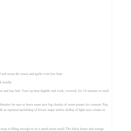
l and sweat the onion and garlic over low heat.
 briefly.
n and bay leaf. Turn up heat slightly and cook, covered, for 15 minutes or until
blender–be sure to leave some nice big chunks of sweet potato for contrast. Pop
with an optional sprinkling of brown sugar and/or dollop of light sour cream on
is soup is filling enough to be a stand-alone meal! The black beans and orange