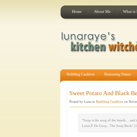
Home
About Me
What is
Bubbling Cauldron
Honouring Nature
Sweet Potato And Black Be
Posted by Luna in
Bubbling Cauldron
on Novem
“Soup is the song of the hearth… and 
Louis P. De Gouy, ‘The Soup Book’ (