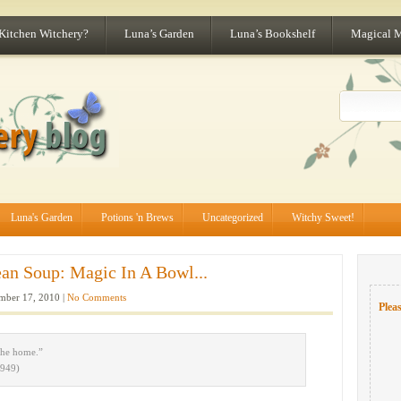
 Kitchen Witchery?
Luna’s Garden
Luna’s Bookshelf
Magical 
Luna's Garden
Potions 'n Brews
Uncategorized
Witchy Sweet!
an Soup: Magic In A Bowl...
ber 17, 2010 |
No Comments
Pleas
the home.”
1949)