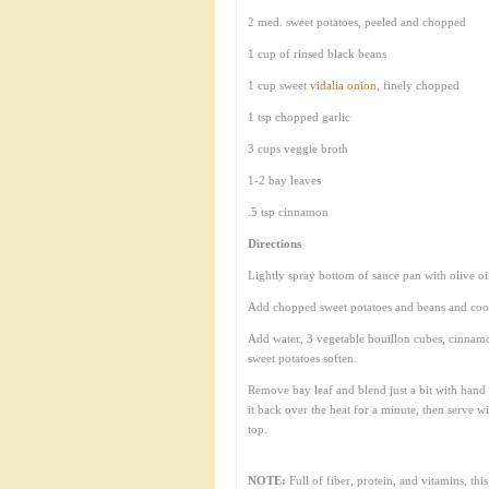
2 med. sweet potatoes, peeled and chopped
1 cup of rinsed black beans
1 cup sweet
vidalia onion
, finely chopped
1 tsp chopped garlic
3 cups veggie broth
1-2 bay leaves
.5 tsp cinnamon
Directions
Lightly spray bottom of sauce pan with olive oi
Add chopped sweet potatoes and beans and cook
Add water, 3 vegetable bouillon cubes, cinnamo
sweet potatoes soften.
Remove bay leaf and blend just a bit with hand 
it back over the heat for a minute, then serve 
top.
NOTE:
Full of fiber, protein, and vitamins, th