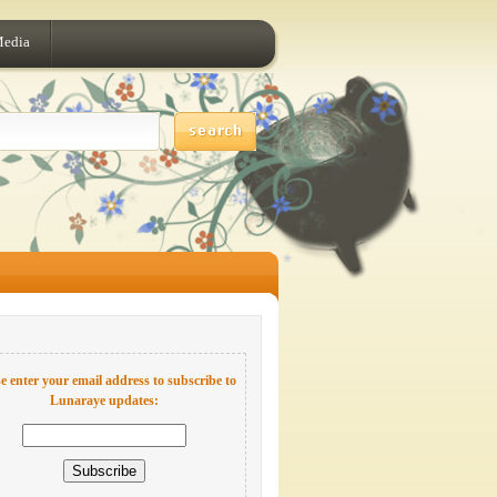
Media
e enter your email address to subscribe to
Lunaraye updates: