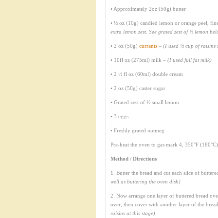
• Approximately 2oz (50g) butter
• ½ oz (10g) candied lemon or orange peel, fi
extra lemon zest. See grated zest of ½ lemon be
• 2 oz (50g)
currants
–
(I used ½ cup of raisin
• 10fl oz (275ml) milk –
(I used full fat milk)
• 2 ½ fl oz (60ml) double cream
• 2 oz (50g) caster sugar
• Grated zest of ½ small lemon
• 3 eggs
• Freshly grated nutmeg
Pre-heat the oven to gas mark 4, 350°F (180°C)
Method / Directions
1. Butter the bread and cut each slice of buttere
well as buttering the oven dish)
2. Now arrange one layer of buttered bread over
over, then cover with another layer of the bread
raisins at this stage)