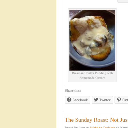
Bread and Butter Pudding with
Homemade Custard
Share this:
Facebook
Twitter
Pin
The Sunday Roast: Not Just
Posted by Luna in
Bubbling Cauldron
on Novem