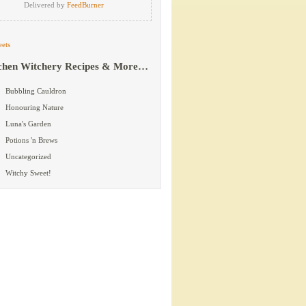
Delivered by
FeedBurner
ets
chen Witchery Recipes & More…
Bubbling Cauldron
Honouring Nature
Luna's Garden
Potions 'n Brews
Uncategorized
Witchy Sweet!