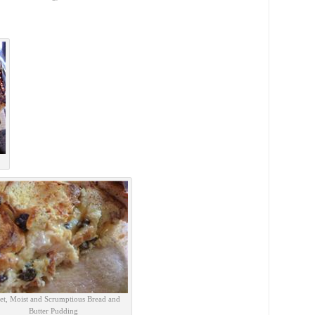
et, Moist and Scrumptious Bread and
Butter Pudding