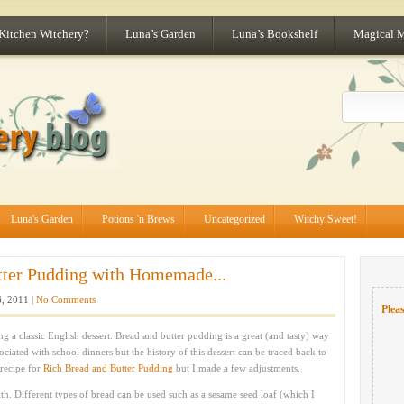
 Kitchen Witchery?
Luna’s Garden
Luna’s Bookshelf
Magical 
Luna's Garden
Potions 'n Brews
Uncategorized
Witchy Sweet!
tter Pudding with Homemade...
, 2011 |
No Comments
Pleas
 a classic English dessert. Bread and butter pudding is a great (and tasty) way
sociated with school dinners but the history of this dessert can be traced back to
 recipe for
Rich Bread and Butter Pudding
but I made a few adjustments.
th. Different types of bread can be used such as a sesame seed loaf (which I