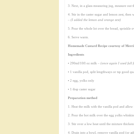
3. Next, in a glass measuring jug, measure out 
4. Stir in the caster sugar and lemon zest, then 
–
(I added the lemon and orange zest)
5. Pour the whole lot over the bread, sprinkle 
6. Serve warm.
Homemade Custard Recipe courtesy of Merri
Ingredients
• 290ml/10fl oz milk –
(once again I used full f
• 1 vanilla pod, split lengthways or tsp good qua
• 2 egg, yolks only
• 1 tbsp caster sugar
Preparation method
1. Heat the milk with the vanilla pod and allow i
2. Pour the hot milk over the egg yolks whiski
3. Stir over a low heat until the mixture thicken
4. Drain into a bowl, remove vanilla pod (or add