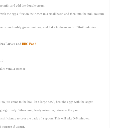
the milk and add the double cream.
whisk the eggs, first on their own in a small basin and then into the milk mixture.
over some freshly grated nutmeg, and bake in the oven for 30-40 minutes.
lees Parker and
BBC Food
at)
lity vanilla essence
t to just come to the boil. In a large bowl, beat the eggs with the sugar.
ng vigorously. When completely mixed in, return to the pan.
s sufficiently to coat the back of a spoon. This will take 5-6 minutes.
 essence if using).