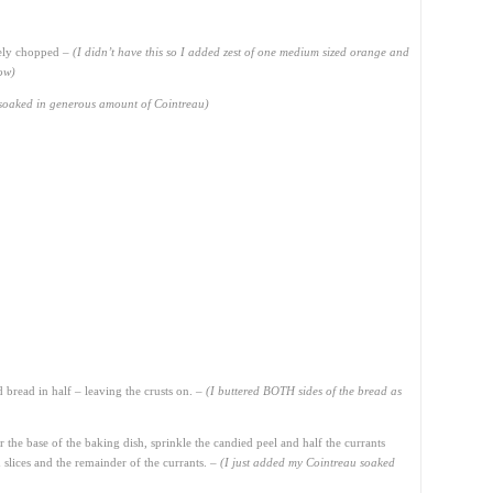
nely chopped –
(I didn’t have this so I added zest of one medium sized orange and
low)
s soaked in generous amount of Cointreau)
d bread in half – leaving the crusts on. –
(I buttered BOTH sides of the bread as
 the base of the baking dish, sprinkle the candied peel and half the currants
 slices and the remainder of the currants. –
(I just added my Cointreau soaked