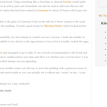
dwich bread. Using something like a chocolate or almond
brioche
would make
spices as well as jams and marmalade can also be used to add extra flavour and
 of raisins that had been soaked in
Cointreau
for about 24 hours which gave the
My Twe
ed or the glass of Cointreau I had on the side but I threw caution to the wind
Kit
 the pudding. I found a great recipe by
Merrilees Parker
which looked perfect
utifully, my first attempt at custard was not a success. I made the mistake of
added it very slowly to the egg mixture it was so hot it actually cooked the eggs,
pe
) and managed to get it right. It was a lovely accompaniment to the bread and
more vanilla essence next time and allow it to thicken just a wee bit more. I was
a third attempt was not appealing.
s pour double cream over the top or serve the pudding with a generous scoop of
ite moist inside so you can actually eat it without any ‘extras’ on top – it just
t dessert for a lazy weekend!
elia Smith
sesame seed loaf)