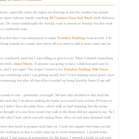
inner, especially when the nights are drawing in and the weather has turned
ys spent with my family watching
All Creatures Great And Small
while delicious
oom. Of course traditionally the Sunday roast is served on Sunday but this week
ve a midweek roast.
ual as this time I was determined to make
Yorkshire Puddings
from scratch. I do
 relying instead on a ready mix where all you need to add is some water and an
for a midweek meal but I was willing to give it a try. When I started researching
ite chefs;
James Martin
. If anyone was going to have a delicious and easy to
, and I was right! The recipe I found is for
Yorkshire Pudding With Onion
 was wondering what I was getting myself into! I tried making onion gravy once
nsuming but after all that effort it ended up being horribly bitter (I am still
 it needs to rest – preferably overnight. We had only decided on this meal the
he next day I set about making the batter so it would have at least 10 hours to
that I didn’t have the plain flour, whole milk or beef dripping that the recipe
 the thought of a one hour round trip walk to the shops did not appeal to me. So I
th what I had, which was self raising flour, olive oil and semi skimmed milk.
t have that much to prepare until later on. I took the organic beef joint out the
art cooking it so that it could come up to room temperature. I peeled some
sliced 2 red onions in preparation for the gravy. I opened a bottle of red wine