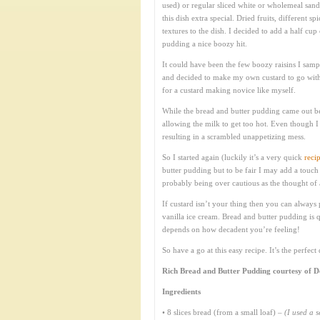
used) or regular sliced white or wholemeal san
this dish extra special. Dried fruits, different 
textures to the dish. I decided to add a half cup
pudding a nice boozy hit.
It could have been the few boozy raisins I sampl
and decided to make my own custard to go with
for a custard making novice like myself.
While the bread and butter pudding came out bea
allowing the milk to get too hot. Even though I 
resulting in a scrambled unappetizing mess.
So I started again (luckily it’s a very quick
reci
butter pudding but to be fair I may add a touch 
probably being over cautious as the thought of 
If custard isn’t your thing then you can alway
vanilla ice cream. Bread and butter pudding is qu
depends on how decadent you’re feeling!
So have a go at this easy recipe. It’s the perfec
Rich Bread and Butter Pudding courtesy of D
Ingredients
• 8 slices bread (from a small loaf) –
(I used a 