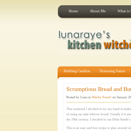
Home
About Me
What is
Bubbling Cauldron
Honouring Nature
Scrumptious Bread and Bu
Posted by Luna in
Witchy Sweet!
on January 26
This weekend I decided to try my hand at making
of using up stale leftover bread. Usually it is as
the 18th century. I decided to use Delia Smith’s
This is an easy and fun recipe to play around wi