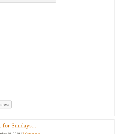
terest
 for Sundays...
ber 10, 2010 |
2 Comments