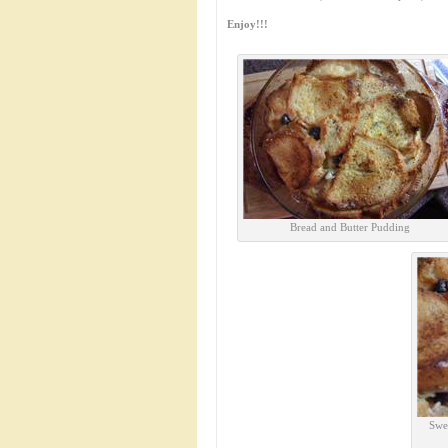
Enjoy!!!
Bread and Butter Pudding
Swe