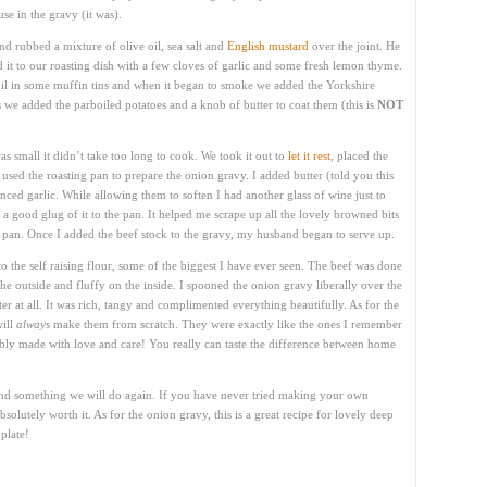
use in the gravy (it was).
 rubbed a mixture of olive oil, sea salt and
English mustard
over the joint. He
ed it to our roasting dish with a few cloves of garlic and some fresh lemon thyme.
il in some muffin tins and when it began to smoke we added the Yorkshire
s we added the parboiled potatoes and a knob of butter to coat them (this is
NOT
s small it didn’t take too long to cook. We took it out to
let it rest
, placed the
used the roasting pan to prepare the onion gravy. I added butter (told you this
nced garlic. While allowing them to soften I had another glass of wine just to
d a good glug of it to the pan. It helped me scrape up all the lovely browned bits
he pan. Once I added the beef stock to the gravy, my husband began to serve up.
o the self raising flour, some of the biggest I have ever seen. The beef was done
the outside and fluffy on the inside. I spooned the onion gravy liberally over the
bitter at all. It was rich, tangy and complimented everything beautifully. As for the
will
always
make them from scratch. They were exactly like the ones I remember
y made with love and care! You really can taste the difference between home
nd something we will do again. If you have never tried making your own
bsolutely worth it. As for the onion gravy, this is a great recipe for lovely deep
plate!