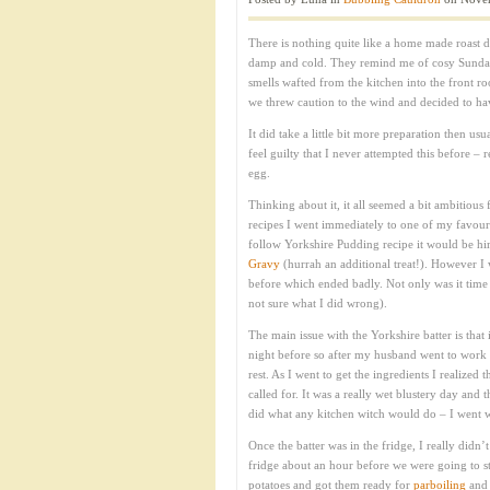
There is nothing quite like a home made roast d
damp and cold. They remind me of cosy Sunda
smells wafted from the kitchen into the front r
we threw caution to the wind and decided to ha
It did take a little bit more preparation then us
feel guilty that I never attempted this before –
egg.
Thinking about it, it all seemed a bit ambitious 
recipes I went immediately to one of my favour
follow Yorkshire Pudding recipe it would be him
Gravy
(hurrah an additional treat!). However I
before which ended badly. Not only was it time co
not sure what I did wrong).
The main issue with the Yorkshire batter is that
night before so after my husband went to work t
rest. As I went to get the ingredients I realized 
called for. It was a really wet blustery day and
did what any kitchen witch would do – I went wi
Once the batter was in the fridge, I really didn’
fridge about an hour before we were going to st
potatoes and got them ready for
parboiling
and 