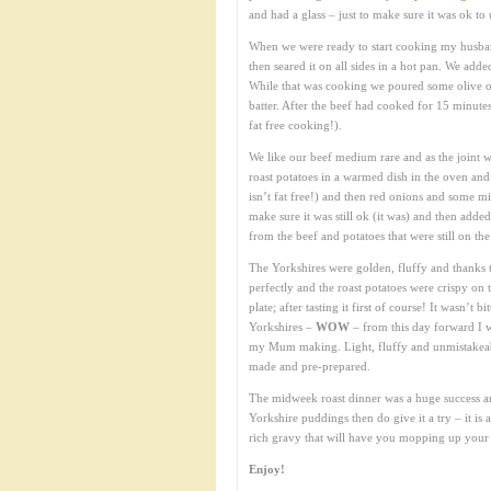
and had a glass – just to make sure it was ok to 
When we were ready to start cooking my husband
then seared it on all sides in a hot pan. We add
While that was cooking we poured some olive o
batter. After the beef had cooked for 15 minute
fat free cooking!).
We like our beef medium rare and as the joint wa
roast potatoes in a warmed dish in the oven and 
isn’t fat free!) and then red onions and some mi
make sure it was still ok (it was) and then adde
from the beef and potatoes that were still on t
The Yorkshires were golden, fluffy and thanks t
perfectly and the roast potatoes were crispy on 
plate; after tasting it first of course! It wasn’t 
Yorkshires –
WOW
– from this day forward I 
my Mum making. Light, fluffy and unmistakeabl
made and pre-prepared.
The midweek roast dinner was a huge success a
Yorkshire puddings then do give it a try – it is a
rich gravy that will have you mopping up your 
Enjoy!