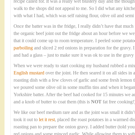
recipe called for. It was a really wet blustery day and the though
walk to the shops did not appeal to me. So I did what any kitc
with what I had, which was self raising flour, olive oil and sem
Once the batter was in the fridge, I really didn’t have that much t
the organic beef joint out the fridge about an hour before we wer
that it could come up to room temperature. I peeled some potato
parboiling
and sliced 2 red onions in preparation for the gravy. 
and had a glass – just to make sure it was ok to use in the gravy 
When we were ready to start cooking my husband rubbed a mixtur
English mustard
over the joint. He then seared it on all sides in
roasting dish with a few cloves of garlic and some fresh lemon
we poured some olive oil in some muffin tins and when it bega
Yorkshire batter. After the beef had cooked for 15 minutes we a
and a knob of butter to coat them (this is
NOT
fat free cooking!)
We like our beef medium rare and as the joint was small it didn’
took it out to
let it rest
, placed the roast potatoes in a warmed di
roasting pan to prepare the onion gravy. I added butter (told you t
red onions and some minced garlic. While allowing them to soft