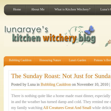
Home
About Me
What is Kitchen Witchery?
Luna’s 
Bubbling Cauldron
Honouring Nature
Luna's Garden
Potions 'n Br
The Sunday Roast: Not Just for Sunday
Posted by Luna in
Bubbling Cauldron
on November 10, 2010 |
There is nothing quite like a home made roast dinner, especiall
in and the weather has turned damp and cold. They remind me 
my family watching
All Creatures Great And Small
while delic