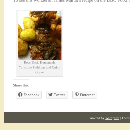
To see this wonderful James Martin’s recipe on the BBC Food w
Roast Beef, Homemade
Yorkshire Puddings and Onion
Gravy
Share this:
Facebook
Twitter
Pinterest
Powered by
Wordpress
| Them