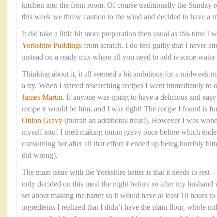
kitchen into the front room. Of course traditionally the Sunday 
this week we threw caution to the wind and decided to have a 
It did take a little bit more preparation then usual as this time 
Yorkshire Puddings
from scratch. I do feel guilty that I never at
instead on a ready mix where all you need to add is some water
Thinking about it, it all seemed a bit ambitious for a midweek me
a try. When I started researching recipes I went immediately to 
James Martin
. If anyone was going to have a delicious and eas
recipe it would be him, and I was right! The recipe I found is fo
Onion Gravy
(hurrah an additional treat!). However I was wond
myself into! I tried making onion gravy once before which ende
consuming but after all that effort it ended up being horribly bitte
did wrong).
The main issue with the Yorkshire batter is that it needs to rest
only decided on this meal the night before so after my husband 
set about making the batter so it would have at least 10 hours to 
ingredients I realized that I didn’t have the plain flour, whole mi