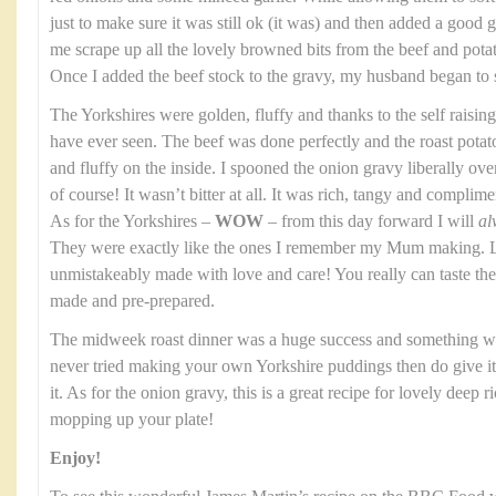
just to make sure it was still ok (it was) and then added a good gl
me scrape up all the lovely browned bits from the beef and potato
Once I added the beef stock to the gravy, my husband began to 
The Yorkshires were golden, fluffy and thanks to the self raising
have ever seen. The beef was done perfectly and the roast potat
and fluffy on the inside. I spooned the onion gravy liberally over th
of course! It wasn’t bitter at all. It was rich, tangy and complim
As for the Yorkshires –
WOW
– from this day forward I will
al
They were exactly like the ones I remember my Mum making. Li
unmistakeably made with love and care! You really can taste t
made and pre-prepared.
The midweek roast dinner was a huge success and something we
never tried making your own Yorkshire puddings then do give it a
it. As for the onion gravy, this is a great recipe for lovely deep 
mopping up your plate!
Enjoy!