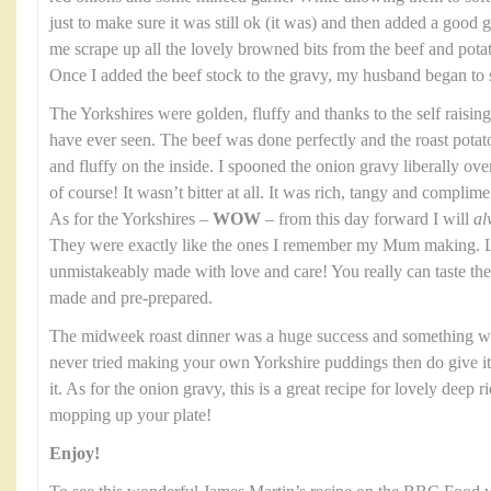
just to make sure it was still ok (it was) and then added a good gl
me scrape up all the lovely browned bits from the beef and potato
Once I added the beef stock to the gravy, my husband began to 
The Yorkshires were golden, fluffy and thanks to the self raising
have ever seen. The beef was done perfectly and the roast potat
and fluffy on the inside. I spooned the onion gravy liberally over th
of course! It wasn’t bitter at all. It was rich, tangy and complim
As for the Yorkshires –
WOW
– from this day forward I will
al
They were exactly like the ones I remember my Mum making. Li
unmistakeably made with love and care! You really can taste t
made and pre-prepared.
The midweek roast dinner was a huge success and something we
never tried making your own Yorkshire puddings then do give it a
it. As for the onion gravy, this is a great recipe for lovely deep 
mopping up your plate!
Enjoy!