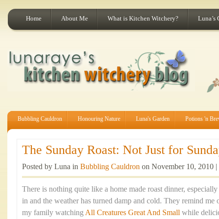
Home
About Me
What is Kitchen Witchery?
Luna’s 
Bubbling Cauldron
Honouring Nature
Luna's Garden
Potions 'n Br
The Sunday Roast: Not Just for Sunday
Posted by Luna in
Bubbling Cauldron
on November 10, 2010 |
There is nothing quite like a home made roast dinner, especiall
in and the weather has turned damp and cold. They remind me 
my family watching
All Creatures Great And Small
while delic