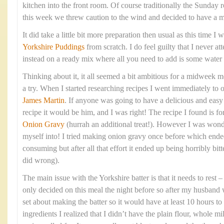
kitchen into the front room. Of course traditionally the Sunday 
this week we threw caution to the wind and decided to have a 
It did take a little bit more preparation then usual as this time 
Yorkshire Puddings
from scratch. I do feel guilty that I never at
instead on a ready mix where all you need to add is some water
Thinking about it, it all seemed a bit ambitious for a midweek me
a try. When I started researching recipes I went immediately to 
James Martin
. If anyone was going to have a delicious and eas
recipe it would be him, and I was right! The recipe I found is fo
Onion Gravy
(hurrah an additional treat!). However I was wond
myself into! I tried making onion gravy once before which ende
consuming but after all that effort it ended up being horribly bitte
did wrong).
The main issue with the Yorkshire batter is that it needs to rest
only decided on this meal the night before so after my husband 
set about making the batter so it would have at least 10 hours to 
ingredients I realized that I didn’t have the plain flour, whole mi