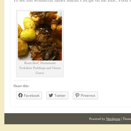
To see this wonderful James Martin’s recipe on the BBC Food w
Roast Beef, Homemade
Yorkshire Puddings and Onion
Gravy
Share this:
Facebook
Twitter
Pinterest
Powered by
Wordpress
| Them