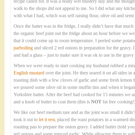
recipe called for. It was a really wet blustery day and the though
walk to the shops did not appeal to me. So I did what any kitc
with what I had, which was self raising flour, olive oil and sem
Once the batter was in the fridge, I really didn’t have that much t
the organic beef joint out the fridge about an hour before we wer
that it could come up to room temperature. I peeled some potato
parboiling
and sliced 2 red onions in preparation for the gravy. 
and had a glass – just to make sure it was ok to use in the gravy 
When we were ready to start cooking my husband rubbed a mixtur
English mustard
over the joint. He then seared it on all sides in
roasting dish with a few cloves of garlic and some fresh lemon
we poured some olive oil in some muffin tins and when it bega
Yorkshire batter. After the beef had cooked for 15 minutes we a
and a knob of butter to coat them (this is
NOT
fat free cooking!)
We like our beef medium rare and as the joint was small it didn’
took it out to
let it rest
, placed the roast potatoes in a warmed di
roasting pan to prepare the onion gravy. I added butter (told you t
red onions and some minced garlic. While allowing them to soft