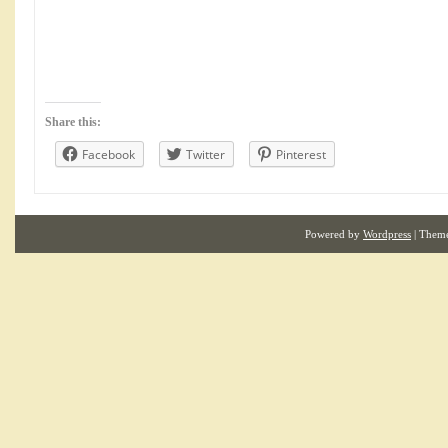
Share this:
Facebook
Twitter
Pinterest
Powered by
Wordpress
| Them