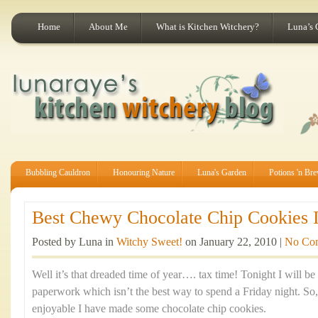
Home
About Me
What is Kitchen Witchery?
Luna’s 
Bubbling Cauldron
Honouring Nature
Luna's Garden
Potions 'n Br
Best Chewy Chocolate Chip Cookies I
Posted by Luna in
Witchy Sweet!
on January 22, 2010 |
No Co
Well it’s that dreaded time of year…. tax time! Tonight I will be
paperwork which isn’t the best way to spend a Friday night. So
enjoyable I have made some chocolate chip cookies.