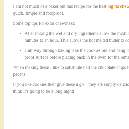
I am not much of a baker but this recipe for the
best big fat che
quick, simple and foolproof.
Some top tips for extra chewiness;
After mixing the wet and dry ingredients allow the mixture 
minutes to an hour. This allows the hot melted butter to co
Half way through baking take the cookies out and bang th
proof surface before placing back in the oven for the rem
When making these I like to substitute half the chocolate chips
pecans .
If you like cookies then give these a go – they are simply delici
think it’s going to be a long night!