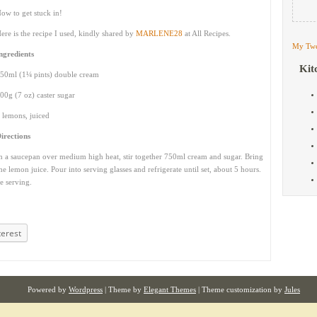
ow to get stuck in!
ere is the recipe I used, kindly shared by
MARLENE28
at All Recipes.
My Twe
ngredients
Kit
50ml (1¼ pints) double cream
00g (7 oz) caster sugar
 lemons, juiced
irections
n a saucepan over medium high heat, stir together 750ml cream and sugar. Bring
the lemon juice. Pour into serving glasses and refrigerate until set, about 5 hours.
e serving.
terest
Powered by
Wordpress
| Theme by
Elegant Themes
| Theme customization by
Jules