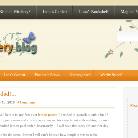
 Kitchen Witchery?
Luna’s Garden
Luna’s Bookshelf
Magical 
Luna's Garden
Potions 'n Brews
Uncategorized
Witchy Sweet!
ed!...
 16, 2010 |
4 Comments
Pleas
ell here it is, my first ever
lemon posset
. I decided to garnish it with a bit of
hipped cream and a few glace cherries. An experiment with making my own
andied lemon peel ended disastrously – I will save that story for another day.
s for the actual dessert I still can’t believe how simple it was to make.