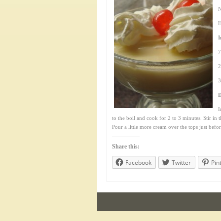
N
H
I
7
2
3
D
I
to the boil and cook for 2 to 3 minutes. Stir in 
Pour a little more cream over the tops just befor
Share this:
Facebook
Twitter
Pin