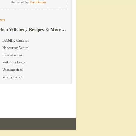
Delivered by
FeedBurner
ets
chen Witchery Recipes & More…
Bubbling Cauldron
Honouring Nature
Luna's Garden
Potions 'n Brews
Uncategorized
Witchy Sweet!