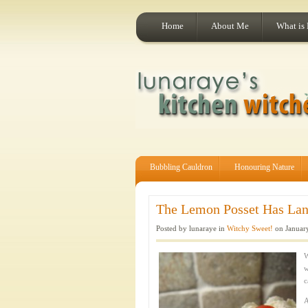
Home
About Me
What is
Bubbling Cauldron
Honouring Nature
The Lemon Posset Has Land
Posted by lunaraye in
Witchy Sweet!
on January
W
w
c
A