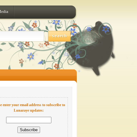
Media
e enter your email address to subscribe to
Lunaraye updates: