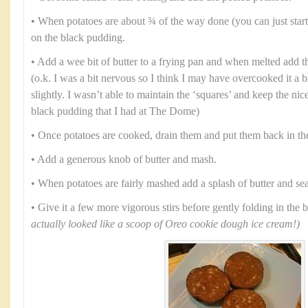
• When potatoes are about ¾ of the way done (you can just start t
on the black pudding.
• Add a wee bit of butter to a frying pan and when melted add 
(o.k. I was a bit nervous so I think I may have overcooked it a bit 
slightly. I wasn’t able to maintain the ‘squares’ and keep the nic
black pudding that I had at The Dome)
• Once potatoes are cooked, drain them and put them back in th
• Add a generous knob of butter and mash.
• When potatoes are fairly mashed add a splash of butter and se
• Give it a few more vigorous stirs before gently folding in the
actually looked like a scoop of Oreo cookie dough ice cream!)