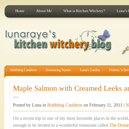
Home
About Me
What is Kitchen Witchery?
Luna’s 
Bubbling Cauldron
Honouring Nature
Luna's Garden
Potions 'n Br
Maple Salmon with Creamed Leeks a
...
Posted by Luna in
Bubbling Cauldron
on February 11, 2011 |
N
On a recent trip to one of my most favourite places in the world
enough to be invited to a wonderful restaurant called
The Dome