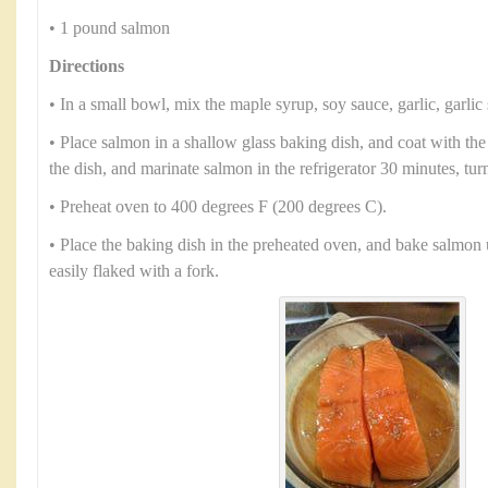
• 1 pound salmon
Directions
• In a small bowl, mix the maple syrup, soy sauce, garlic, garlic 
• Place salmon in a shallow glass baking dish, and coat with th
the dish, and marinate salmon in the refrigerator 30 minutes, tur
• Preheat oven to 400 degrees F (200 degrees C).
• Place the baking dish in the preheated oven, and bake salmon 
easily flaked with a fork.