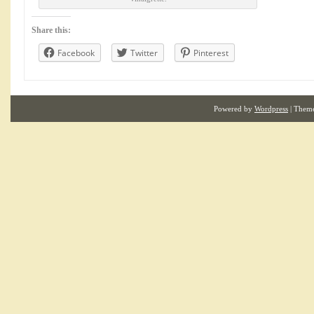
Share this:
Facebook
Twitter
Pinterest
Powered by
Wordpress
| Them