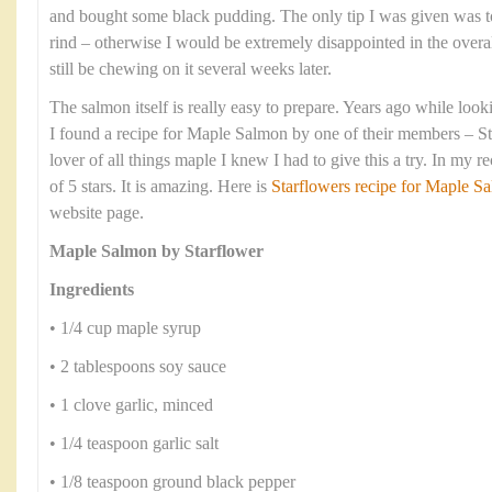
and bought some black pudding. The only tip I was given was t
rind – otherwise I would be extremely disappointed in the overa
still be chewing on it several weeks later.
The salmon itself is really easy to prepare. Years ago while look
I found a recipe for Maple Salmon by one of their members – S
lover of all things maple I knew I had to give this a try. In my r
of 5 stars. It is amazing. Here is
Starflowers recipe for Maple 
website page.
Maple Salmon by Starflower
Ingredients
• 1/4 cup maple syrup
• 2 tablespoons soy sauce
• 1 clove garlic, minced
• 1/4 teaspoon garlic salt
• 1/8 teaspoon ground black pepper