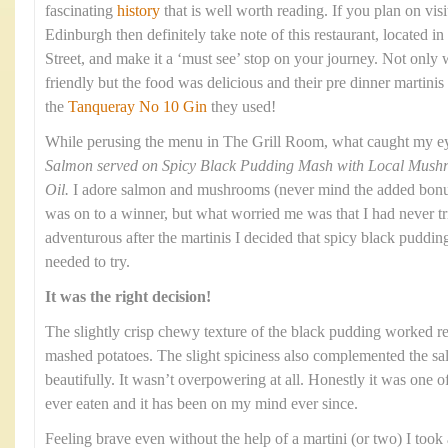
fascinating
history
that is well worth reading. If you plan on visi
Edinburgh then definitely take note of this restaurant, located
Street, and make it a ‘must see’ stop on your journey. Not only
friendly but the food was delicious and their pre dinner martinis
the
Tanqueray No 10 Gin
they used!
While perusing the menu in The Grill Room, what caught my e
Salmon served on Spicy Black Pudding Mash with Local Mushroo
Oil.
I adore salmon and mushrooms (never mind the added bonus o
was on to a winner, but what worried me was that I had never t
adventurous after the martinis I decided that spicy black puddi
needed to try.
It was the right decision!
The slightly crisp chewy texture of the black pudding worked re
mashed potatoes. The slight spiciness also complemented the 
beautifully. It wasn’t overpowering at all. Honestly it was one o
ever eaten and it has been on my mind ever since.
Feeling brave even without the help of a martini (or two) I took a