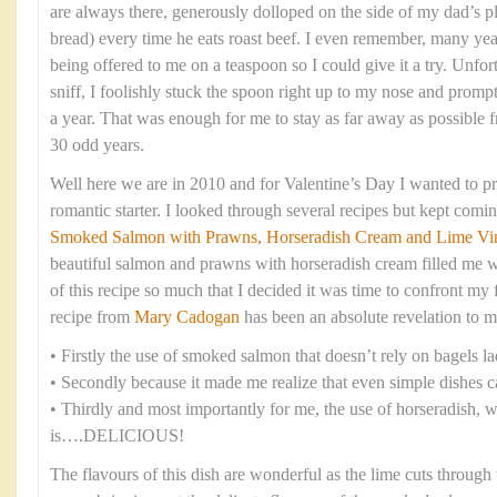
are always there, generously dolloped on the side of my dad’s pl
bread) every time he eats roast beef. I even remember, many years
being offered to me on a teaspoon so I could give it a try. Unfort
sniff, I foolishly stuck the spoon right up to my nose and promp
a year. That was enough for me to stay as far away as possible f
30 odd years.
Well here we are in 2010 and for Valentine’s Day I wanted to pr
romantic starter. I looked through several recipes but kept comi
Smoked Salmon with Prawns, Horseradish Cream and Lime Vina
beautiful salmon and prawns with horseradish cream filled me wi
of this recipe so much that I decided it was time to confront my f
recipe from
Mary Cadogan
has been an absolute revelation to m
• Firstly the use of smoked salmon that doesn’t rely on bagels 
• Secondly because it made me realize that even simple dishes c
• Thirdly and most importantly for me, the use of horseradish, 
is….DELICIOUS!
The flavours of this dish are wonderful as the lime cuts through 