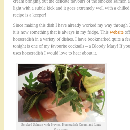
cream bringing out the delicate flavours of the smoked salmon a
light with a subtle kick and it goes extremely well with a chille
recipe is a keeper!
Since making this dish I have already worked my way through 3
it is now something that is always in my fridge. This
website
off
horseradish in a variety of dishes. I have bookmarked quite a few
tonight is one of my favourite cocktails – a Bloody Mary! If you
uses horseradish I would love to hear about it.
Smoked Salmon with Prawns, Horseradish Cream and Lime
Vinaigrette.