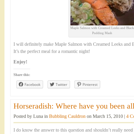
Maple Salmon with Creamed Leeks and Black
Pudding Mash
I will definitely make Maple Salmon with Creamed Leeks and 
It’s the perfect meal for a romantic night!
Enjoy!
Share this:
Facebook
Twitter
Pinterest
Horseradish: Where have you been all 
Posted by Luna in
Bubbling Cauldron
on March 15, 2010 |
4 C
I do know the answer to this question and shouldn’t really need