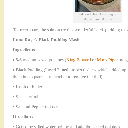
Salmon Fillets Marinating in
Maple Syrup Mixture
To accompany the salmon try this wonderful black pudding mas
Luna Raye’s Black Pudding Mash
Ingredients
• 5-6 medium sized potatoes (
King Edward
or
Maris Piper
are g
• Black Pudding (I used 3 medium sized slices which added up t
them into squares – remember to remove the rind)
• Knob of butter
• Splash of milk
• Salt and Pepper to taste
Directions
• Get some salted water boiling and add the peeled potatoes.