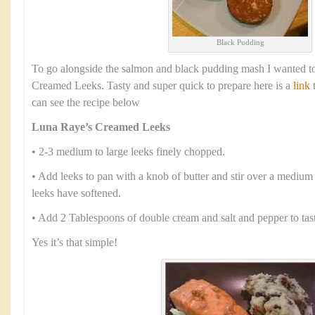
Black Pudding
To go alongside the salmon and black pudding mash I wanted to
Creamed Leeks. Tasty and super quick to prepare here is a
link
t
can see the recipe below
Luna Raye’s Creamed Leeks
• 2-3 medium to large leeks finely chopped.
• Add leeks to pan with a knob of butter and stir over a medium 
leeks have softened.
• Add 2 Tablespoons of double cream and salt and pepper to tas
Yes it’s that simple!