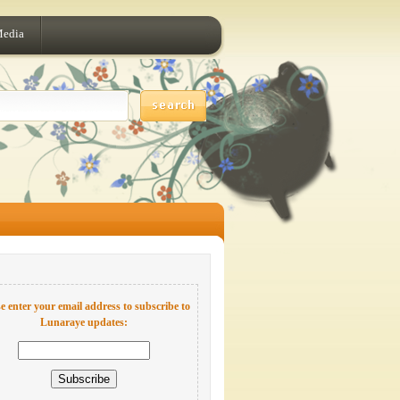
Media
e enter your email address to subscribe to
Lunaraye updates: