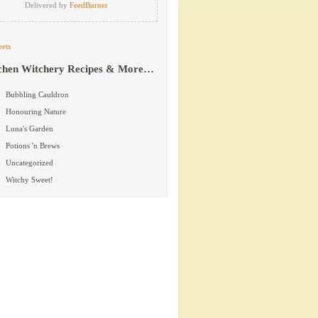
Delivered by
FeedBurner
ets
chen Witchery Recipes & More…
Bubbling Cauldron
Honouring Nature
Luna's Garden
Potions 'n Brews
Uncategorized
Witchy Sweet!