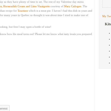
ay so they have plenty of time to set. The rest of my Valentine day menu
, Horseradish Cream and Lime Vinaigrette
courtesy of
Mary Cadogen
. The
dian recipe for
Tourtiere
which is a meat pie. I haven’t had this dish in years and
for many years in Quebec so thought it was about time I tried to make one of
My Twe
Kit
ooking, but first I may open a bottle of wine!
 know how the meal turns out! Please let me know what tasty treats you prepared
terest