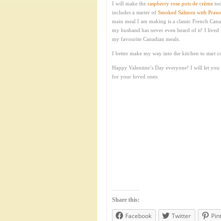
I will make the
raspberry rose pots de crème
tod
includes a starter of
Smoked Salmon with Prawns
main meal I am making is a classic French Cana
my husband has never even heard of it! I lived 
my favourite Canadian meals.
I better make my way into the kitchen to start c
Happy Valentine’s Day everyone! I will let you
for your loved ones.
Share this:
Facebook
Twitter
Pin