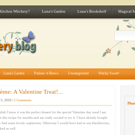
 Kitchen Witchery?
Luna’s Garden
Luna’s Bookshelf
Magical 
Luna's Garden
Potions 'n Brews
Uncategorized
Witchy Sweet!
me: A Valentine Treat!...
3, 2010 |
2 Comments
Pleas
dish I knew it was the perfect dessert for the special Valentine day meal I am
his recipe for months and am really excited to try it. I have already bought
 find some lovely raspberries. Otherwise I would have had to use blackberries,
ked as well.