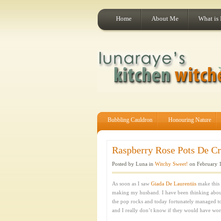
Home
About Me
What is
Bubbling Cauldron
Honouring Nature
Raspberry Rose Pots De Crè
Posted by Luna in
Witchy Sweet!
on February 1
As soon as I saw
Giada De Laurentiis
make this 
making my husband. I have been thinking about t
the pop rocks and today fortunately managed to
and I really don’t know if they would have wor