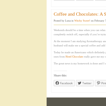
Coffee and Chocolates: A S
Posted by Luna in
Witchy Sweet!
on February 7
Weekends should be a time when you can relax 
completely switch off, especially if you’re tryi
At the moment I am studying Aromatherapy an
husband will make me a special coffee and add a
Today he made an Americano which definitely pu
ones from
Hotel Chocolate
really gave me my ch
The great news is my homework is done and I c
Share this:
Facebook
Twitter
Pin