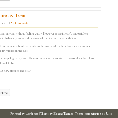
unday Treat....
, 2010 |
No Comments
and unwind without feeling guilty. However sometimes it’s impossible to
ng to balance your working week with extra curricular activities.
d do the majority of my work on the weekend. To help keep me going my
 few treats on the side.
t a spring in my step. He also put some chocolate truffles on the side. These
ocolate fix.
an now sit back and relax!
terest
Powered by
Wordpress
| Theme by
Elegant Themes
| Theme customization by
Jules