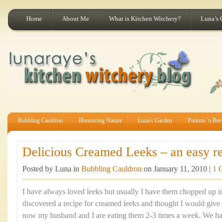
Home
About Me
What is Kitchen Witchery?
Luna’s 
Bubbling Cauldron
Honouring Nature
Luna's Garden
Potions 'n Br
Delicious Creamed Leeks – an easy rec
Posted by Luna in
Bubbling Cauldron
on January 11, 2010 |
1 
I have always loved leeks but usually I have them chopped up 
discovered a recipe for creamed leeks and thought I would give it
now my husband and I are eating them 2-3 times a week. We h