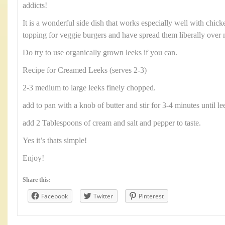
addicts!
It is a wonderful side dish that works especially well with chick
topping for veggie burgers and have spread them liberally over
Do try to use organically grown leeks if you can.
Recipe for Creamed Leeks (serves 2-3)
2-3 medium to large leeks finely chopped.
add to pan with a knob of butter and stir for 3-4 minutes until l
add 2 Tablespoons of cream and salt and pepper to taste.
Yes it’s thats simple!
Enjoy!
Share this:
Facebook
Twitter
Pinterest