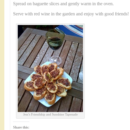
Spread on baguette slices and gently warm in the oven.
Serve with red wine in the garden and enjoy with good friends!
Jess’s Friendship and Sunshine Tapenade
Share this: