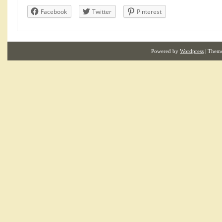
Facebook
Twitter
Pinterest
Powered by
Wordpress
| Them