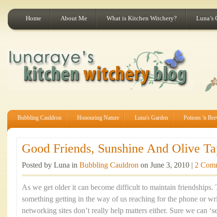
Home
About Me
What is Kitchen Witchery?
Luna’s 
Bubbling Cauldron
Honouring Nature
Luna's Garden
Potions 'n Br
Good Friends, Sunshine And Olive Ta
Posted by Luna in
Bubbling Cauldron
on June 3, 2010 |
2 Com
As we get older it can become difficult to maintain friendships
something getting in the way of us reaching for the phone or writ
networking sites don’t really help matters either. Sure we can ‘