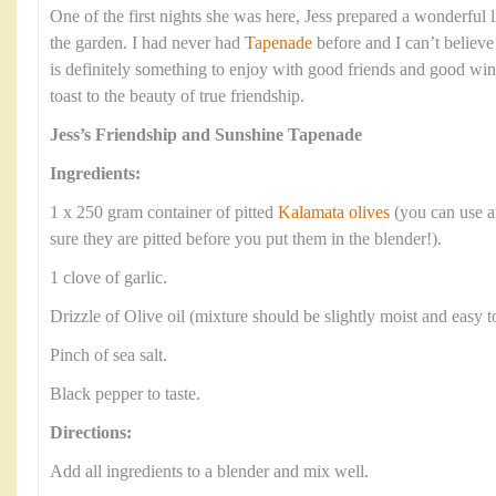
One of the first nights she was here, Jess prepared a wonderful lit
the garden. I had never had
Tapenade
before and I can’t believe
is definitely something to enjoy with good friends and good win
toast to the beauty of true friendship.
Jess’s Friendship and Sunshine Tapenade
Ingredients:
1 x 250 gram container of pitted
Kalamata olives
(you can use a
sure they are pitted before you put them in the blender!).
1 clove of garlic.
Drizzle of Olive oil (mixture should be slightly moist and easy t
Pinch of sea salt.
Black pepper to taste.
Directions:
Add all ingredients to a blender and mix well.