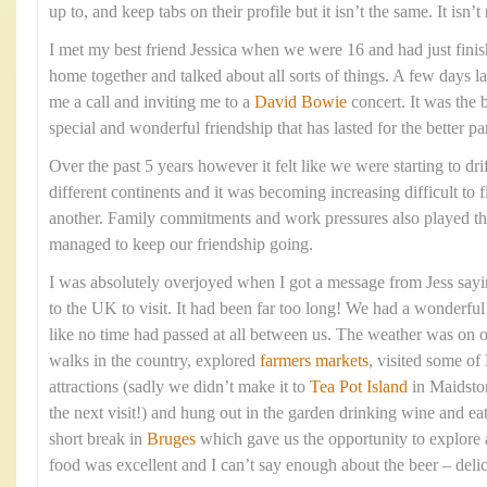
up to, and keep tabs on their profile but it isn’t the same. It isn’t
I met my best friend Jessica when we were 16 and had just fin
home together and talked about all sorts of things. A few days l
me a call and inviting me to a
David Bowie
concert. It was the 
special and wonderful friendship that has lasted for the better pa
Over the past 5 years however it felt like we were starting to dri
different continents and it was becoming increasing difficult to f
another. Family commitments and work pressures also played t
managed to keep our friendship going.
I was absolutely overjoyed when I got a message from Jess say
to the UK to visit. It had been far too long! We had a wonderful t
like no time had passed at all between us. The weather was on 
walks in the country, explored
farmers markets
, visited some of
attractions (sadly we didn’t make it to
Tea Pot Island
in Maidston
the next visit!) and hung out in the garden drinking wine and e
short break in
Bruges
which gave us the opportunity to explore 
food was excellent and I can’t say enough about the beer – deli