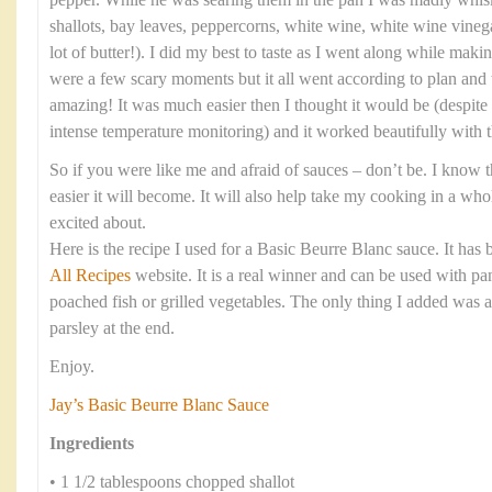
pepper. While he was searing them in the pan I was madly whis
shallots, bay leaves, peppercorns, white wine, white wine vinega
lot of butter!). I did my best to taste as I went along while maki
were a few scary moments but it all went according to plan and 
amazing! It was much easier then I thought it would be (despite
intense temperature monitoring) and it worked beautifully with t
So if you were like me and afraid of sauces – don’t be. I know th
easier it will become. It will also help take my cooking in a wh
excited about.
Here is the recipe I used for a Basic Beurre Blanc sauce. It has
All Recipes
website. It is a real winner and can be used with pan
poached fish or grilled vegetables. The only thing I added was 
parsley at the end.
Enjoy.
Jay’s Basic Beurre Blanc Sauce
Ingredients
• 1 1/2 tablespoons chopped shallot