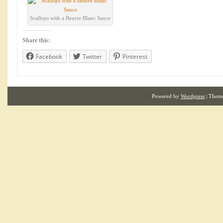
Scallops with a Beurre Blanc Sauce
Share this:
Facebook
Twitter
Pinterest
Powered by
Wordpress
| Them