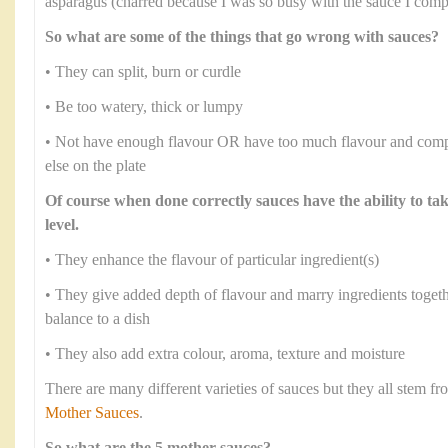
asparagus (charred because I was so busy with the sauce I comple
So what are some of the things that go wrong with sauces?
• They can split, burn or curdle
• Be too watery, thick or lumpy
• Not have enough flavour OR have too much flavour and comp
else on the plate
Of course when done correctly sauces have the ability to ta
level.
• They enhance the flavour of particular ingredient(s)
• They give added depth of flavour and marry ingredients toge
balance to a dish
• They also add extra colour, aroma, texture and moisture
There are many different varieties of sauces but they all stem 
Mother Sauces
.