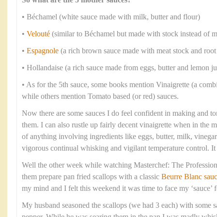
So what are the 5 mother sauces?
• Béchamel (white sauce made with milk, butter and flour)
•
Velouté
(similar to Béchamel but made with stock instead of m
•
Espagnole
(a rich brown sauce made with meat stock and root
• Hollandaise (a rich sauce made from eggs, butter and lemon ju
• As for the 5th sauce, some books mention Vinaigrette (a combi
while others mention Tomato based (or red) sauces.
Now there are some sauces I do feel confident in making and to
them. I can also rustle up fairly decent vinaigrette when in the
of anything involving ingredients like eggs, butter, milk, vineg
vigorous continual whisking and vigilant temperature control. I
Well the other week while watching Masterchef: The Professiona
them prepare pan fried scallops with a classic
Beurre Blanc sau
my mind and I felt this weekend it was time to face my ‘sauce’ f
My husband seasoned the scallops (we had 3 each) with some sa