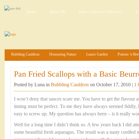
Home
About Me
What is Kitchen Witchery?
L
Bubbling Cauldron
Honouring Nature
Luna's Garden
Potions 'n Br
Pan Fried Scallops with a Basic Beurr
Posted by Luna in
Bubbling Cauldron
on October 17, 2010 |
1
I won’t deny that sauces scare me. You have to get the flavour a
timing must be perfect. To me they have always seemed fiddly, l
easy to screw up. My question has always been – is it really wo
Well for a long time I didn’t think so. A few years back I did at
some beautiful fresh asparagus. The result was a nasty curdled 