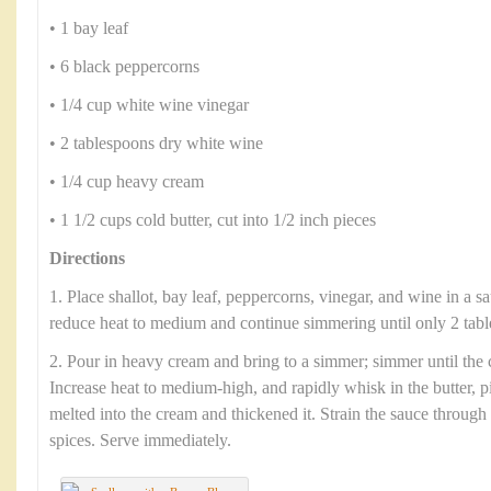
• 1 bay leaf
• 6 black peppercorns
• 1/4 cup white wine vinegar
• 2 tablespoons dry white wine
• 1/4 cup heavy cream
• 1 1/2 cups cold butter, cut into 1/2 inch pieces
Directions
1. Place shallot, bay leaf, peppercorns, vinegar, and wine in a s
reduce heat to medium and continue simmering until only 2 tabl
2. Pour in heavy cream and bring to a simmer; simmer until the 
Increase heat to medium-high, and rapidly whisk in the butter, pi
melted into the cream and thickened it. Strain the sauce through
spices. Serve immediately.