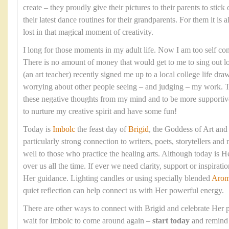
create – they proudly give their pictures to their parents to stick
their latest dance routines for their grandparents. For them it is 
lost in that magical moment of creativity.
I long for those moments in my adult life. Now I am too self con
There is no amount of money that would get to me to sing out 
(an art teacher) recently signed me up to a local college life dr
worrying about other people seeing – and judging – my work. T
these negative thoughts from my mind and to be more supportive o
to nurture my creative spirit and have some fun!
Today is
Imbolc
the feast day of
Brigid
, the Goddess of Art and
particularly strong connection to writers, poets, storytellers and
well to those who practice the healing arts. Although today is H
over us all the time. If ever we need clarity, support or inspirati
Her guidance. Lighting candles or using specially blended
Arom
quiet reflection can help connect us with Her powerful energy.
There are other ways to connect with Brigid and celebrate Her p
wait for Imbolc to come around again –
start today
and remind 