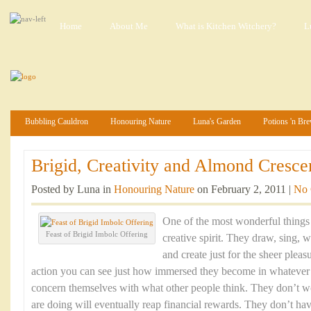
Home
About Me
What is Kitchen Witchery?
L
Bubbling Cauldron
Honouring Nature
Luna's Garden
Potions 'n Br
Brigid, Creativity and Almond Crescen
Posted by Luna in
Honouring Nature
on February 2, 2011 |
No
One of the most wonderful things 
Feast of Brigid Imbolc Offering
creative spirit. They draw, sing, 
and create just for the sheer pleas
action you can see just how immersed they become in whatever 
concern themselves with what other people think. They don’t 
are doing will eventually reap financial rewards. They don’t h