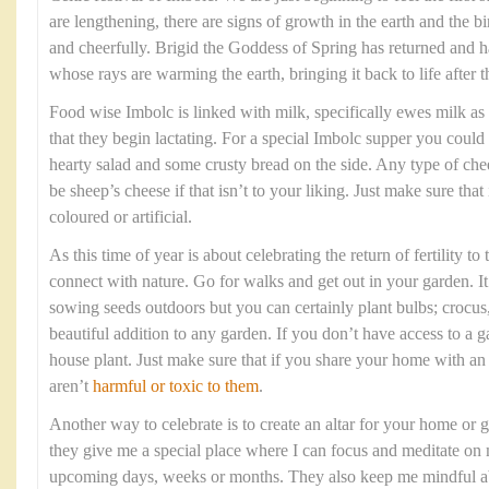
are lengthening, there are signs of growth in the earth and the b
and cheerfully. Brigid the Goddess of Spring has returned and h
whose rays are warming the earth, bringing it back to life after 
Food wise Imbolc is linked with milk, specifically ewes milk as i
that they begin lactating. For a special Imbolc supper you could
hearty salad and some crusty bread on the side. Any type of chee
be sheep’s cheese if that isn’t to your liking. Just make sure that
coloured or artificial.
As this time of year is about celebrating the return of fertility to
connect with nature. Go for walks and get out in your garden. It 
sowing seeds outdoors but you can certainly plant bulbs; crocus, 
beautiful addition to any garden. If you don’t have access to a 
house plant. Just make sure that if you share your home with a
aren’t
harmful or toxic to them
.
Another way to celebrate is to create an altar for your home or g
they give me a special place where I can focus and meditate on 
upcoming days, weeks or months. They also keep me mindful abo