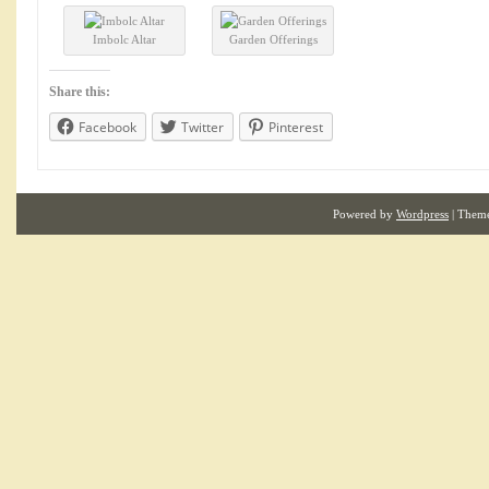
Imbolc Altar
Garden Offerings
Share this:
Facebook
Twitter
Pinterest
Powered by
Wordpress
| Them