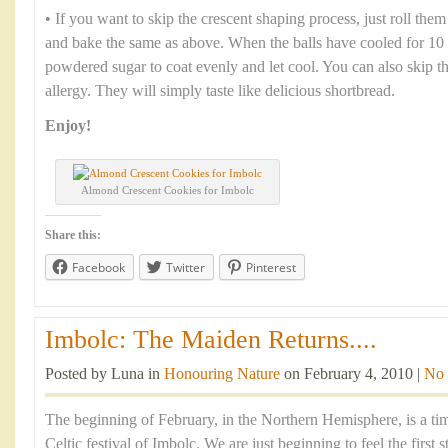
• If you want to skip the crescent shaping process, just roll them
and bake the same as above. When the balls have cooled for 10 
powdered sugar to coat evenly and let cool. You can also skip th
allergy. They will simply taste like delicious shortbread.
Enjoy!
Almond Crescent Cookies for Imbolc
Share this:
Facebook
Twitter
Pinterest
Imbolc: The Maiden Returns....
Posted by Luna in
Honouring Nature
on February 4, 2010 |
No
The beginning of February, in the Northern Hemisphere, is a tim
Celtic festival of Imbolc. We are just beginning to feel the first 