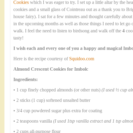
Cookies
which I was eager to try. I set up a little altar by the he
cookies and a small glass of Cointreau out as a thank you to Bri
house fairy). I sat for a few minutes and thought carefully abou
in the upcoming months as well as those things I need to let go
walk. I feel the need to listen to birdsong and walk off the
4
cook
tasty!
I wish each and every one of you a happy and magical Imbo
Here is the recipe courtesy of
Squidoo.com
Almond Crescent Cookies for Imbolc
Ingredients:
• 1 cup finely chopped almonds (or other nuts)
(I used ½ cup a
• 2 sticks (1 cup) softened unsalted butter
• 3/4 cup powdered sugar plus extra for coating
• 2 teaspoons vanilla
(I used 1tsp vanilla extract and 1 tsp almo
• 2 cups all-purpose flour