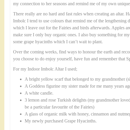
my connection to her seasons and remind me of my own unique 
There really are no hard and fast rules when creating an altar. H
Imbolc I tend to use colours that remind me of the lengthening da
which I leave out for the Fairies and birds afterwards. Apples ar
make sure I only buy organic ones. I also buy something for my
some grape hyacinths which I can’t wait to plant.
Over the coming weeks, find ways to honour the earth and reco
you choose to do enjoy yourself, have fun and remember that Sp
For my Indoor Imbolc Altar I used;
A bright yellow scarf that belonged to my grandmother 
A Goddess figurine my sister made for me many years ago 
A white candle.
3 lemon and rose Turkish delights (my grandmother loved
be a particular favourite of the Fairies)
A glass of organic milk with honey, cinnamon and nutmeg 
My newly purchased Grape Hyacinths.