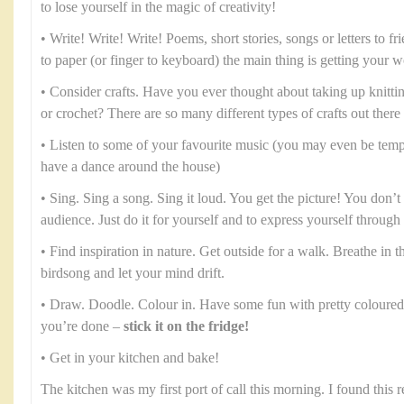
to lose yourself in the magic of creativity!
• Write! Write! Write! Poems, short stories, songs or letters to fr
to paper (or finger to keyboard) the main thing is getting your 
• Consider crafts. Have you ever thought about taking up knitt
or crochet? There are so many different types of crafts out there
• Listen to some of your favourite music (you may even be temp
have a dance around the house)
• Sing. Sing a song. Sing it loud. You get the picture! You don’t 
audience. Just do it for yourself and to express yourself throug
• Find inspiration in nature. Get outside for a walk. Breathe in the
birdsong and let your mind drift.
• Draw. Doodle. Colour in. Have some fun with pretty coloured
you’re done –
stick it on the fridge!
• Get in your kitchen and bake!
The kitchen was my first port of call this morning. I found this 