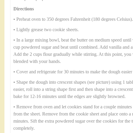
Directions
• Preheat oven to 350 degrees Fahrenheit (180 degrees Celsius).
• Lightly grease two cookie sheets.
• In a large mixing bowl, beat the butter on medium speed until 
cup powdered sugar and beat until combined. Add vanilla and al
Add the 2 cups flour gradually while stirring. At this point, you 
blended with your hands.
• Cover and refrigerate for 30 minutes to make the dough easier
• Shape the dough into crescent shapes (see picture) using 1 tab
easier, roll into a string shape first and then shape into a cresce
bake for 12-16 minutes until the edges are slightly browned.
• Remove from oven and let cookies stand for a couple minutes
from the sheet. Remove from the cookie sheet and place onto a 
minutes. Sift the extra powdered sugar over the cookies for the 
completely.