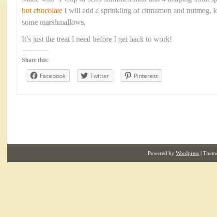
hot chocolate
I will add a sprinkling of cinnamon and nutmeg, 
some marshmallows.
It’s just the treat I need before I get back to work!
Share this:
Facebook
Twitter
Pinterest
Powered by
Wordpress
| Them