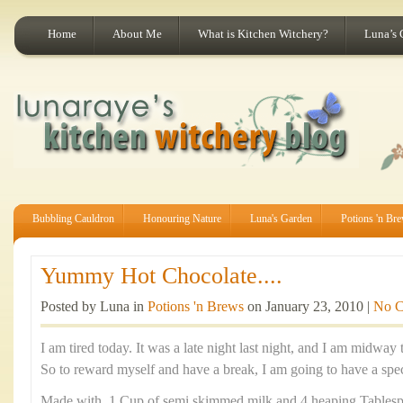
Home
About Me
What is Kitchen Witchery?
Luna’s 
Bubbling Cauldron
Honouring Nature
Luna's Garden
Potions 'n Br
Yummy Hot Chocolate....
Posted by Luna in
Potions 'n Brews
on January 23, 2010 |
No 
I am tired today. It was a late night last night, and I am midw
So to reward myself and have a break, I am going to have a spec
Made with 1 Cup of semi skimmed milk and 4 heaping Tables