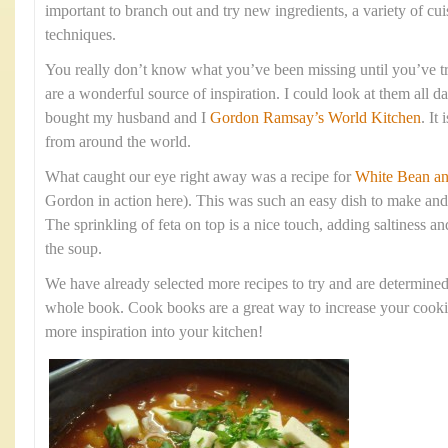
important to branch out and try new ingredients, a variety of cu
techniques.
You really don’t know what you’ve been missing until you’ve tr
are a wonderful source of inspiration. I could look at them all d
bought my husband and I
Gordon Ramsay’s World Kitchen
. It
from around the world.
What caught our eye right away was a recipe for
White Bean an
Gordon in action here). This was such an easy dish to make and 
The sprinkling of feta on top is a nice touch, adding saltiness a
the soup.
We have already selected more recipes to try and are determine
whole book. Cook books are a great way to increase your cookin
more inspiration into your kitchen!