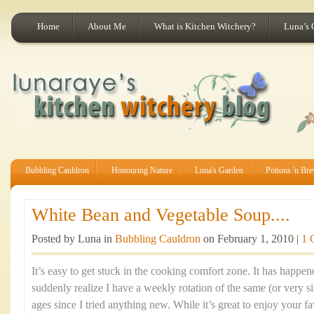
Home
About Me
What is Kitchen Witchery?
Luna’s 
Bubbling Cauldron
Honouring Nature
Luna's Garden
Potions 'n Br
White Bean and Vegetable Soup....
Posted by Luna in
Bubbling Cauldron
on February 1, 2010 |
1 
It’s easy to get stuck in the cooking comfort zone. It has happe
suddenly realize I have a weekly rotation of the same (or very si
ages since I tried anything new. While it’s great to enjoy your fa