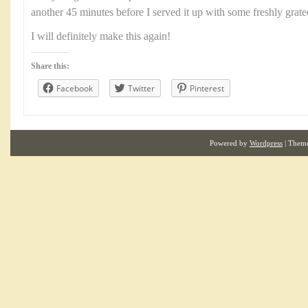
another 45 minutes before I served it up with some freshly grat
I will definitely make this again!
Share this:
Facebook
Twitter
Pinterest
Powered by
Wordpress
| Them