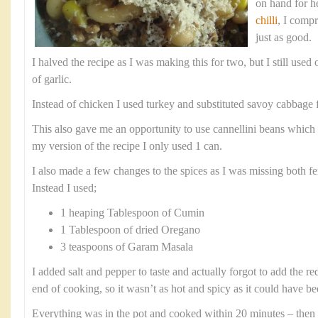
on hand for h
chilli
, I comp
just as good.
I halved the recipe as I was making this for two, but I still use
of garlic.
Instead of chicken I used turkey and substituted savoy cabbage f
This also gave me an opportunity to use cannellini beans which 
my version of the recipe I only used 1 can.
I also made a few changes to the spices as I was missing both fe
Instead I used;
1 heaping Tablespoon of Cumin
1 Tablespoon of dried Oregano
3 teaspoons of Garam Masala
I added salt and pepper to taste and actually forgot to add the r
end of cooking, so it wasn’t as hot and spicy as it could have be
Everything was in the pot and cooked within 20 minutes – then 