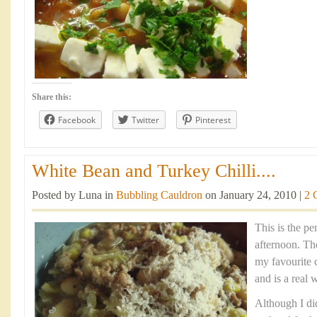
Share this:
Facebook
Twitter
Pinterest
White Bean and Turkey Chilli....
Posted by Luna in
Bubbling Cauldron
on January 24, 2010 |
2 
This is the pe
afternoon. Th
my favourite 
and is a real 
Although I did