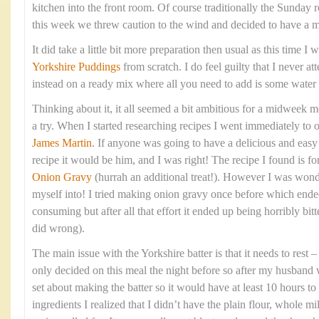
kitchen into the front room. Of course traditionally the Sunday 
this week we threw caution to the wind and decided to have a 
It did take a little bit more preparation then usual as this time 
Yorkshire Puddings
from scratch. I do feel guilty that I never at
instead on a ready mix where all you need to add is some water
Thinking about it, it all seemed a bit ambitious for a midweek me
a try. When I started researching recipes I went immediately to 
James Martin
. If anyone was going to have a delicious and eas
recipe it would be him, and I was right! The recipe I found is fo
Onion Gravy
(hurrah an additional treat!). However I was wond
myself into! I tried making onion gravy once before which ende
consuming but after all that effort it ended up being horribly bitte
did wrong).
The main issue with the Yorkshire batter is that it needs to rest
only decided on this meal the night before so after my husband 
set about making the batter so it would have at least 10 hours to 
ingredients I realized that I didn’t have the plain flour, whole mi