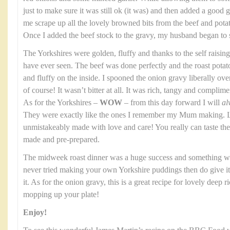
just to make sure it was still ok (it was) and then added a good gl
me scrape up all the lovely browned bits from the beef and potato
Once I added the beef stock to the gravy, my husband began to 
The Yorkshires were golden, fluffy and thanks to the self raising
have ever seen. The beef was done perfectly and the roast potat
and fluffy on the inside. I spooned the onion gravy liberally over th
of course! It wasn’t bitter at all. It was rich, tangy and complim
As for the Yorkshires –
WOW
– from this day forward I will
al
They were exactly like the ones I remember my Mum making. Li
unmistakeably made with love and care! You really can taste t
made and pre-prepared.
The midweek roast dinner was a huge success and something we
never tried making your own Yorkshire puddings then do give it a
it. As for the onion gravy, this is a great recipe for lovely deep 
mopping up your plate!
Enjoy!