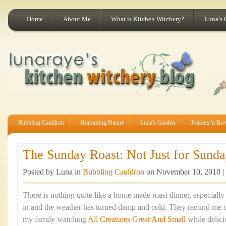
Home
About Me
What is Kitchen Witchery?
Luna’s 
Bubbling Cauldron
Honouring Nature
Luna's Garden
Potions 'n Br
The Sunday Roast: Not Just for Sunday
Posted by Luna in
Bubbling Cauldron
on November 10, 2010 |
There is nothing quite like a home made roast dinner, especiall
in and the weather has turned damp and cold. They remind me 
my family watching
All Creatures Great And Small
while delic