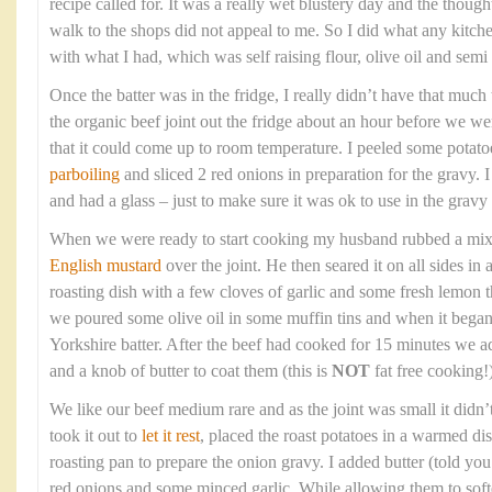
recipe called for. It was a really wet blustery day and the though
walk to the shops did not appeal to me. So I did what any kitc
with what I had, which was self raising flour, olive oil and sem
Once the batter was in the fridge, I really didn’t have that much t
the organic beef joint out the fridge about an hour before we wer
that it could come up to room temperature. I peeled some potato
parboiling
and sliced 2 red onions in preparation for the gravy. 
and had a glass – just to make sure it was ok to use in the gravy 
When we were ready to start cooking my husband rubbed a mixtur
English mustard
over the joint. He then seared it on all sides in
roasting dish with a few cloves of garlic and some fresh lemon
we poured some olive oil in some muffin tins and when it bega
Yorkshire batter. After the beef had cooked for 15 minutes we a
and a knob of butter to coat them (this is
NOT
fat free cooking!)
We like our beef medium rare and as the joint was small it didn’
took it out to
let it rest
, placed the roast potatoes in a warmed di
roasting pan to prepare the onion gravy. I added butter (told you t
red onions and some minced garlic. While allowing them to soft