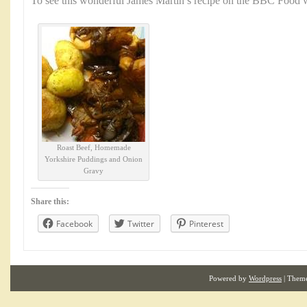
To see this wonderful James Martin’s recipe on the BBC Food w
Roast Beef, Homemade
Yorkshire Puddings and Onion
Gravy
Share this:
Facebook
Twitter
Pinterest
Powered by
Wordpress
| Them