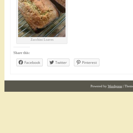
Zucchini Loaves
Share this:
Facebook
Twitter
Pinterest
Powered by
Wordpress
| Them