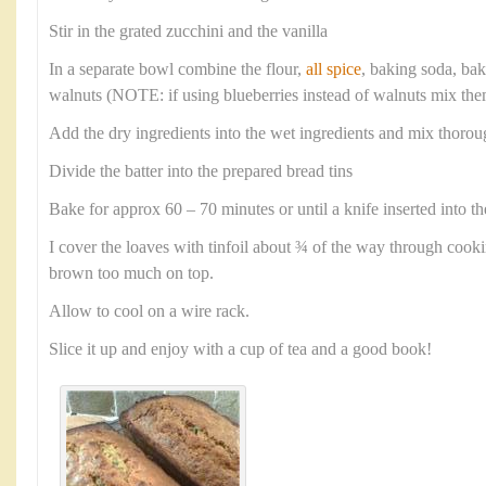
Stir in the grated zucchini and the vanilla
In a separate bowl combine the flour,
all spice
, baking soda, ba
walnuts (NOTE: if using blueberries instead of walnuts mix them
Add the dry ingredients into the wet ingredients and mix thorou
Divide the batter into the prepared bread tins
Bake for approx 60 – 70 minutes or until a knife inserted into th
I cover the loaves with tinfoil about ¾ of the way through cook
brown too much on top.
Allow to cool on a wire rack.
Slice it up and enjoy with a cup of tea and a good book!