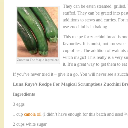
They can be eaten steamed, grilled,
stuffed. They can be grated into pas
additions to stews and curries. For m
use zucchini is in baking.
This recipe for zucchini bread is one
favourites. It is moist, not too swee
cup of tea. The addition of walnuts a
witch magic! This really is a very s
Zucchini The Magic Ingredient
it. It’s a great way to get them to ea
If you’ve never tried it – give it a go. You will never see a zuc
Luna Raye’s Recipe For Magical Scrumptious Zucchini Br
Ingredients
3 eggs
1 cup
canola oil
(I didn’t have enough for this batch and used ¾
2 cups white sugar