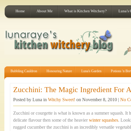
Home
About Me
What is Kitchen Witchery?
Luna’s 
Bubbling Cauldron
Honouring Nature
Luna's Garden
Potions 'n Br
Zucchini: The Magic Ingredient For A
Posted by Luna in
Witchy Sweet!
on November 8, 2010 |
No C
Zucchini or courgette is what is known as a summer squash. It h
delicate flavour then some of the heavier
winter squashes
. Look
rugged cucumber the zucchini is an incredibly versatile vegetabl