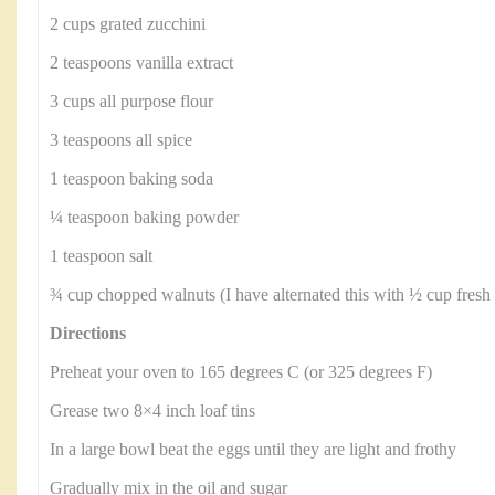
2 cups grated zucchini
2 teaspoons vanilla extract
3 cups all purpose flour
3 teaspoons all spice
1 teaspoon baking soda
¼ teaspoon baking powder
1 teaspoon salt
¾ cup chopped walnuts (I have alternated this with ½ cup fresh b
Directions
Preheat your oven to 165 degrees C (or 325 degrees F)
Grease two 8×4 inch loaf tins
In a large bowl beat the eggs until they are light and frothy
Gradually mix in the oil and sugar