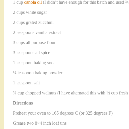
1 cup
canola oil
(I didn’t have enough for this batch and used ¾
2 cups white sugar
2 cups grated zucchini
2 teaspoons vanilla extract
3 cups all purpose flour
3 teaspoons all spice
1 teaspoon baking soda
¼ teaspoon baking powder
1 teaspoon salt
¾ cup chopped walnuts (I have alternated this with ½ cup fresh b
Directions
Preheat your oven to 165 degrees C (or 325 degrees F)
Grease two 8×4 inch loaf tins