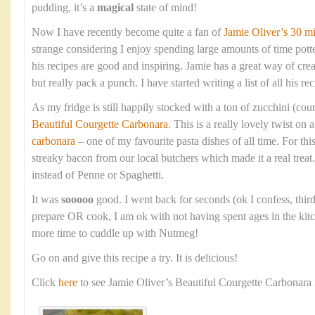
pudding, it’s a
magical
state of mind!
Now I have recently become quite a fan of
Jamie Oliver’s 30 m
strange considering I enjoy spending large amounts of time pott
his recipes are good and inspiring. Jamie has a great way of crea
but really pack a punch. I have started writing a list of all his rec
As my fridge is still happily stocked with a ton of zucchini (cour
Beautiful Courgette Carbonara
. This is a really lovely twist on 
carbonara
– one of my favourite pasta dishes of all time. For thi
streaky bacon from our local butchers which made it a real treat.
instead of Penne or Spaghetti.
It was
sooooo
good. I went back for seconds (ok I confess, thirds
prepare OR cook, I am ok with not having spent ages in the kitc
more time to cuddle up with Nutmeg!
Go on and give this recipe a try. It is delicious!
Click
here
to see Jamie Oliver’s Beautiful Courgette Carbonara 