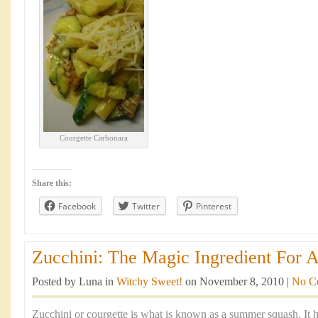
Courgette Carbonara
Share this:
Facebook
Twitter
Pinterest
Zucchini: The Magic Ingredient For A
Posted by Luna in
Witchy Sweet!
on November 8, 2010 |
No C
Zucchini or courgette is what is known as a summer squash. It h