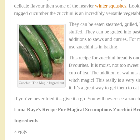
delicate flavour then some of the heavier
winter squashes
. Look
rugged cucumber the zucchini is an incredibly versatile vegetabl
They can be eaten steamed, grilled,
stuffed. They can be grated into pas
additions to stews and curries. For m
use zucchini is in baking.
This recipe for zucchini bread is one
favourites. It is moist, not too swee
cup of tea. The addition of walnuts a
witch magic! This really is a very s
Zucchini The Magic Ingredient
it. It’s a great way to get them to ea
If you’ve never tried it – give it a go. You will never see a zuc
Luna Raye’s Recipe For Magical Scrumptious Zucchini Br
Ingredients
3 eggs