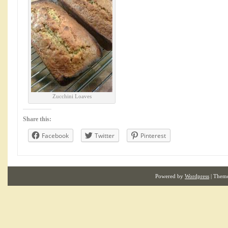
Zucchini Loaves
Share this:
Facebook
Twitter
Pinterest
Powered by
Wordpress
| Them