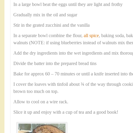
In a large bowl beat the eggs until they are light and frothy
Gradually mix in the oil and sugar
Stir in the grated zucchini and the vanilla
In a separate bowl combine the flour,
all spice
, baking soda, ba
walnuts (NOTE: if using blueberries instead of walnuts mix them
Add the dry ingredients into the wet ingredients and mix thorou
Divide the batter into the prepared bread tins
Bake for approx 60 – 70 minutes or until a knife inserted into th
I cover the loaves with tinfoil about ¾ of the way through cook
brown too much on top.
Allow to cool on a wire rack.
Slice it up and enjoy with a cup of tea and a good book!