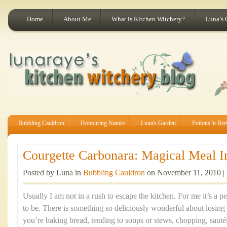
Home
About Me
What is Kitchen Witchery?
Luna’s 
Bubbling Cauldron
Honouring Nature
Luna's Garden
Potions 'n Br
Courgette Carbonara: Magical Meal In
Posted by Luna in
Bubbling Cauldron
on November 11, 2010 |
Usually I am not in a rush to escape the kitchen. For me it’s a 
to be. There is something so deliciously wonderful about losing
you’re baking bread, tending to soups or stews, chopping, sauté